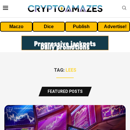
Maczo
Dice
Publish
Advertise!
TAG:
LEES
FEATURED POSTS