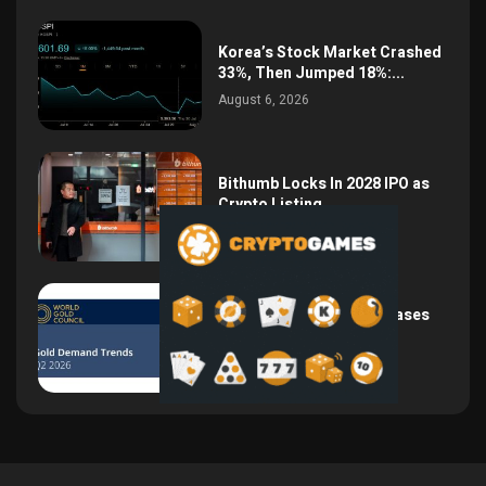
Korea’s Stock Market Crashed
33%, Then Jumped 18%:...
August 6, 2026
Bithumb Locks In 2028 IPO as
Crypto Listing...
August 3, 2026
Central Bank Gold Purchases
Jump 62% to 288.9...
August 2, 2026