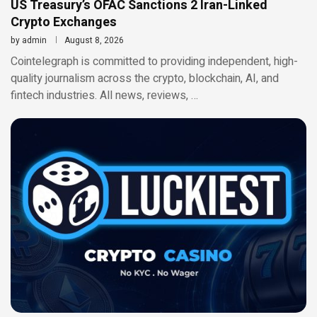
US Treasury’s OFAC Sanctions 2 Iran-Linked
Crypto Exchanges
by
admin
August 8, 2026
Cointelegraph is committed to providing independent, high-
quality journalism across the crypto, blockchain, AI, and
fintech industries. All news, reviews, …