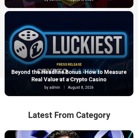
PRESS RELEASE
Beyond the Headline Bonus -How to Measure
Real Value at a Crypto Casino
by
admin
August 8, 2026
Latest From Category