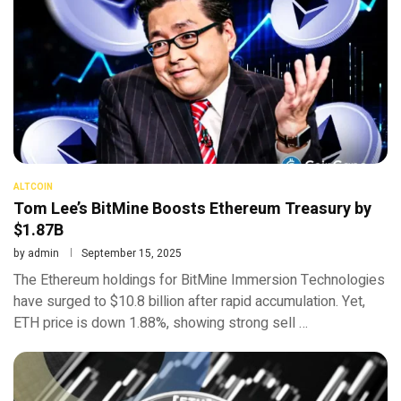
ALTCOIN
Tom Lee’s BitMine Boosts Ethereum Treasury by
$1.87B
by
admin
September 15, 2025
The Ethereum holdings for BitMine Immersion Technologies
have surged to $10.8 billion after rapid accumulation. Yet,
ETH price is down 1.88%, showing strong sell …