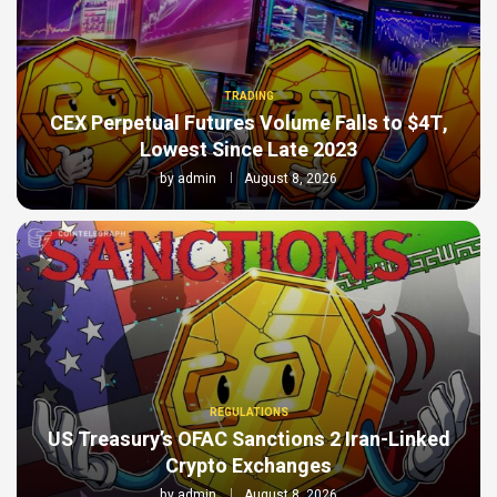
TRADING
CEX Perpetual Futures Volume Falls to $4T,
Lowest Since Late 2023
by
admin
August 8, 2026
REGULATIONS
US Treasury’s OFAC Sanctions 2 Iran-Linked
Crypto Exchanges
by
admin
August 8, 2026