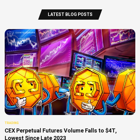
LATEST BLOG POSTS
TRADING
CEX Perpetual Futures Volume Falls to $4T,
Lowest Since Late 2023