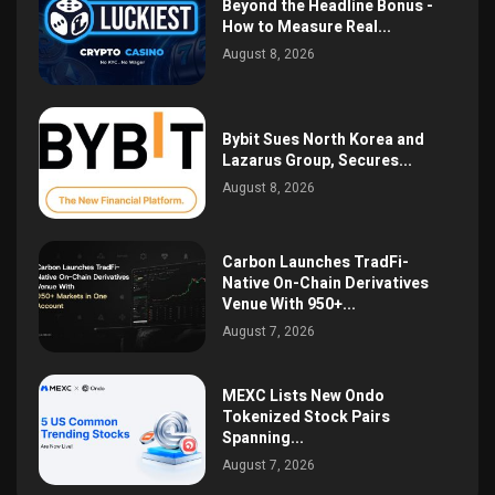
Beyond the Headline Bonus -
How to Measure Real...
August 8, 2026
Bybit Sues North Korea and
Lazarus Group, Secures...
August 8, 2026
Carbon Launches TradFi-
Native On-Chain Derivatives
Venue With 950+...
August 7, 2026
MEXC Lists New Ondo
Tokenized Stock Pairs
Spanning...
August 7, 2026