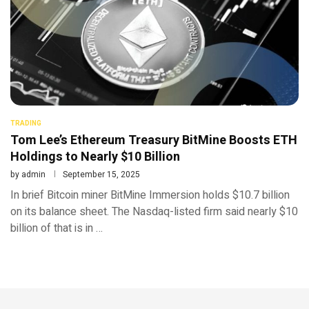
TRADING
Tom Lee’s Ethereum Treasury BitMine Boosts ETH
Holdings to Nearly $10 Billion
by
admin
September 15, 2025
In brief Bitcoin miner BitMine Immersion holds $10.7 billion
on its balance sheet. The Nasdaq-listed firm said nearly $10
billion of that is in …