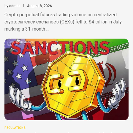
by
admin
August 8, 2026
Crypto perpetual futures trading volume on centralized
cryptocurrency exchanges (CEXs) fell to $4 trillion in July,
marking a 31-month …
REGULATIONS