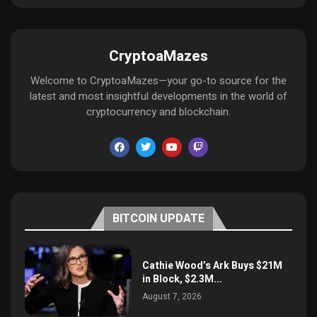
CryptoaMazes
Welcome to CryptoaMazes—your go-to source for the
latest and most insightful developments in the world of
cryptocurrency and blockchain.
BITCOIN UPDATE
Cathie Wood’s Ark Buys $21M
in Block, $2.3M...
August 7, 2026