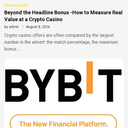
PRESS RELEASE
Beyond the Headline Bonus -How to Measure Real
Value at a Crypto Casino
by
admin
August 8, 2026
Crypto casino offers are often compared by the largest
number in the advert: the match percentage, the maximum
bonus …