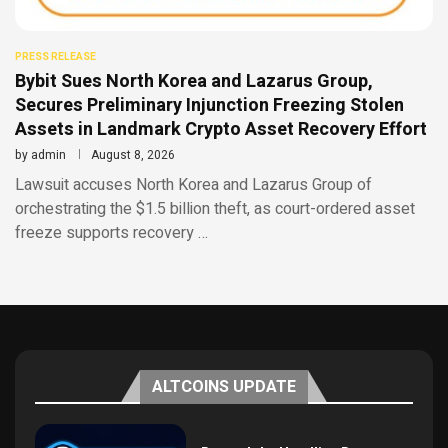
PRESS RELEASE
Bybit Sues North Korea and Lazarus Group,
Secures Preliminary Injunction Freezing Stolen
Assets in Landmark Crypto Asset Recovery Effort
by
admin
August 8, 2026
Lawsuit accuses North Korea and Lazarus Group of
orchestrating the $1.5 billion theft, as court-ordered asset
freeze supports recovery …
ALTCOINS UPDATE