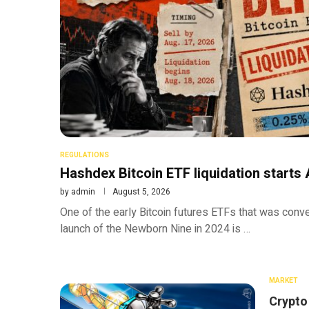
REGULATIONS
Hashdex Bitcoin ETF liquidation starts 
by
admin
August 5, 2026
One of the early Bitcoin futures ETFs that was conve
launch of the Newborn Nine in 2024 is …
MARKET
Crypto