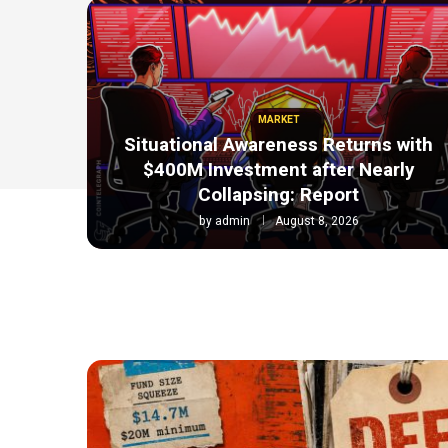
MARKET
Situational Awareness Returns with
$400M Investment after Nearly
Collapsing: Report
by
admin
August 8, 2026