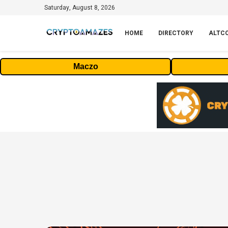
Saturday, August 8, 2026
HOME
DIRECTORY
ALTC
Maczo