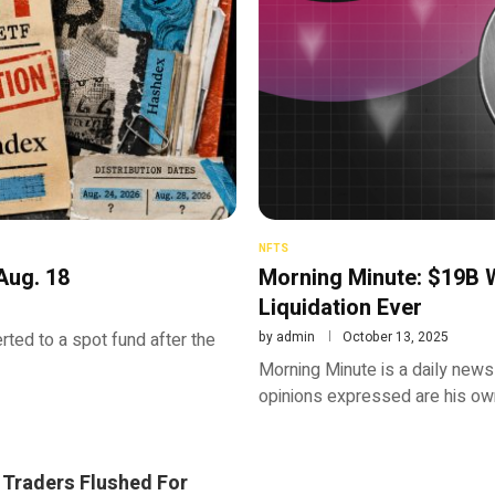
NFTS
Aug. 18
Morning Minute: $19B W
Liquidation Ever
rted to a spot fund after the
by
admin
October 13, 2025
Morning Minute is a daily newsl
opinions expressed are his own
 Traders Flushed For