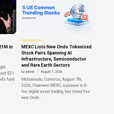
PRESS RELEASE
21M in
MEXC Lists New Ondo Tokenized
Stock Pairs Spanning AI
Infrastructure, Semiconductor
and Rare Earth Sectors
ght
by
admin
August 7, 2026
bout $21
od’s fund
Mutsamudu, Comoros, August 7th,
2026, Chainwire MEXC, a pioneer in 0-
fee digital asset trading, has listed five
new Ondo …