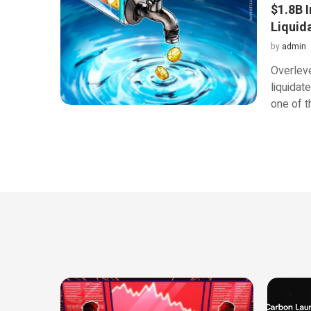
$1.8B I
Liquid
by
admin
Overlev
liquidate
one of t