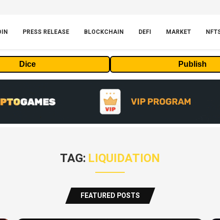
OIN
PRESS RELEASE
BLOCKCHAIN
DEFI
MARKET
NFT
Dice
Publish
TAG:
LIQUIDATION
FEATURED POSTS