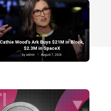
ALTCOIN
Cathie Wood’s Ark Buys $21M in Block,
$2.3M in SpaceX
by
admin
August 7, 2026