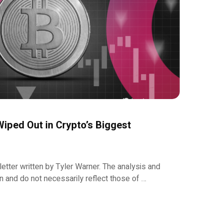
iped Out in Crypto’s Biggest
etter written by Tyler Warner. The analysis and
 and do not necessarily reflect those of …