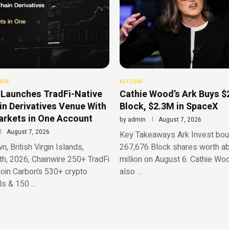
ASE
ALTCOIN
Launches TradFi-Native
Cathie Wood’s Ark Buys $
n Derivatives Venue With
Block, $2.3M in SpaceX
rkets in One Account
by
admin
August 7, 2026
August 7, 2026
Key Takeaways Ark Invest bou
, British Virgin Islands,
267,676 Block shares worth a
th, 2026, Chainwire 250+ TradFi
million on August 6. Cathie Wo
join Carbon’s 530+ crypto
also …
ls & 150 …