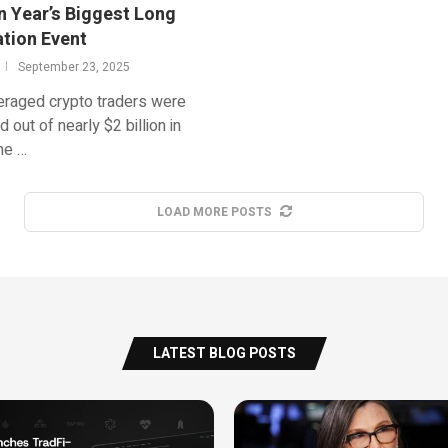
n Year’s Biggest Long
ation Event
September 23, 2025
eraged crypto traders were
d out of nearly $2 billion in
he …
LOAD MORE POSTS
LATEST BLOG POSTS