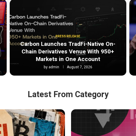
PRESS RELEASE
Carbon Launches TradFi-Native On-
Chain Derivatives Venue With 950+
Markets in One Account
by
admin
August 7, 2026
Latest From Category