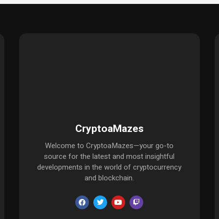
CryptoaMazes
Welcome to CryptoaMazes—your go-to
source for the latest and most insightful
developments in the world of cryptocurrency
and blockchain.