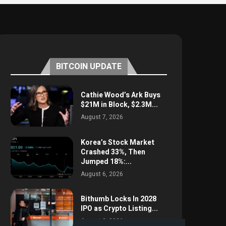
BITCOIN UPDATE
Cathie Wood’s Ark Buys
$21M in Block, $2.3M...
August 7, 2026
Korea’s Stock Market
Crashed 33%, Then
Jumped 18%:...
August 6, 2026
Bithumb Locks In 2028
IPO as Crypto Listing...
August 3, 2026