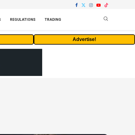
S
REGULATIONS
TRADING
Advertise!