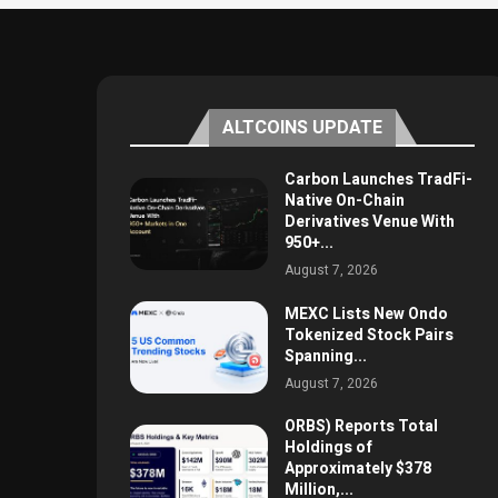
ALTCOINS UPDATE
Carbon Launches TradFi-
Native On-Chain
Derivatives Venue With
950+...
August 7, 2026
MEXC Lists New Ondo
Tokenized Stock Pairs
Spanning...
August 7, 2026
ORBS) Reports Total
Holdings of
Approximately $378
Million,...