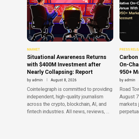
MARKET
PRESS RELE
Situational Awareness Returns
Carbon 
with $400M Investment after
On-Chai
Nearly Collapsing: Report
950+ Ma
by
admin
August 8, 2026
by
admin
Cointelegraph is committed to providing
Road Town
independent, high-quality journalism
August 7
across the crypto, blockchain, AI, and
markets 
fintech industries. All news, reviews, …
perpetua