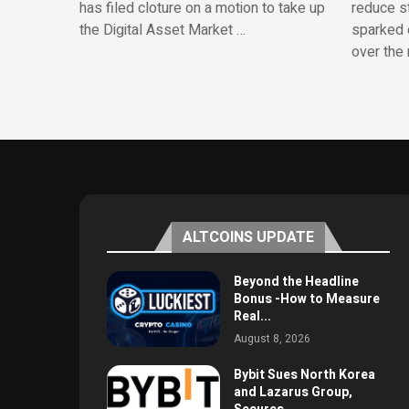
has filed cloture on a motion to take up
reduce st
the Digital Asset Market …
sparked 
over the 
ALTCOINS UPDATE
Beyond the Headline
Bonus -How to Measure
Real...
August 8, 2026
Bybit Sues North Korea
and Lazarus Group,