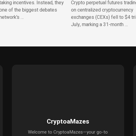
aking incentives. Instead, they
Crypto perpetual futures tradi
one of the biggest debates
on centralized cryptocurrency
network’s …
exchanges (CEXs) fell to $4 tril
July, marking a 31-month …
CryptoaMazes
Welcome to CryptoaMazes—your go-to