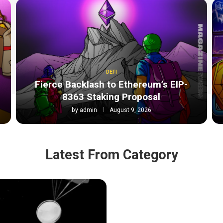
DEFI
Fierce Backlash to Ethereum’s EIP-
8363 Staking Proposal
by
admin
August 9, 2026
Latest From Category