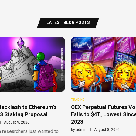
LATEST BLOG POSTS
TRADING
Backlash to Ethereum’s
CEX Perpetual Futures V
3 Staking Proposal
Falls to $4T, Lowest Sinc
2023
August 9, 2026
by
admin
August 8, 2026
 researchers just wanted to