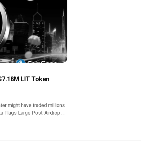
 $7.18M LIT Token
ter might have traded millions
Data Flags Large Post-Airdrop …