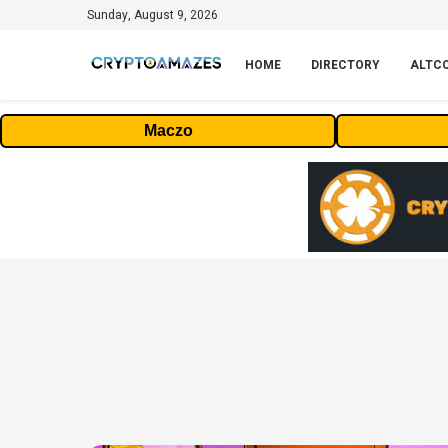
Sunday, August 9, 2026
HOME
DIRECTORY
ALTC
Maczo