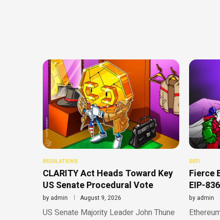
REGULATIONS
DEFI
CLARITY Act Heads Toward Key
Fierce 
US Senate Procedural Vote
EIP-836
by
admin
August 9, 2026
by
admin
US Senate Majority Leader John Thune
Ethereum