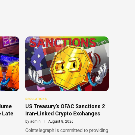
REGULATIONS
olume
US Treasury’s OFAC Sanctions 2
e Late
Iran-Linked Crypto Exchanges
by
admin
August 8, 2026
Cointelegraph is committed to providing