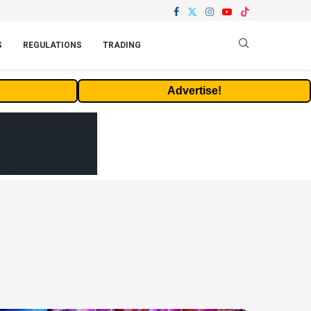
S
REGULATIONS
TRADING
Advertise!