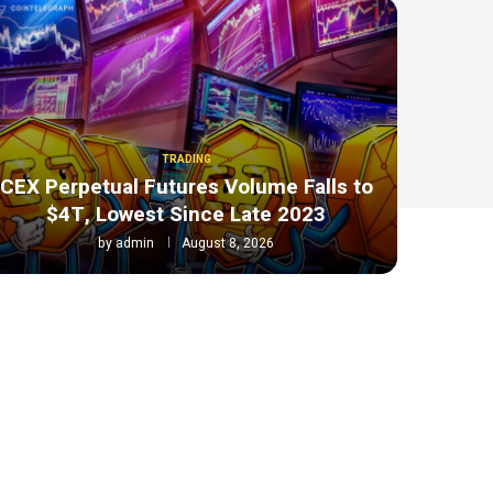
TRADING
CEX Perpetual Futures Volume Falls to
$4T, Lowest Since Late 2023
by
admin
August 8, 2026