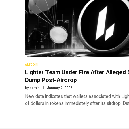
ALTCOIN
Lighter Team Under Fire After Alleged
Dump Post-Airdrop
by
admin
January 2, 2026
New data indicates that wallets associated with Ligh
of dollars in tokens immediately after its airdrop. 