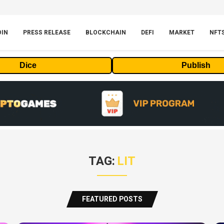
OIN
PRESS RELEASE
BLOCKCHAIN
DEFI
MARKET
NFT
Dice
Publish
TAG:
LIT
FEATURED POSTS