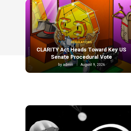
REGULATIONS
CLARITY Act Heads Toward Key US
Senate Procedural Vote
by
admin
August 9, 2026