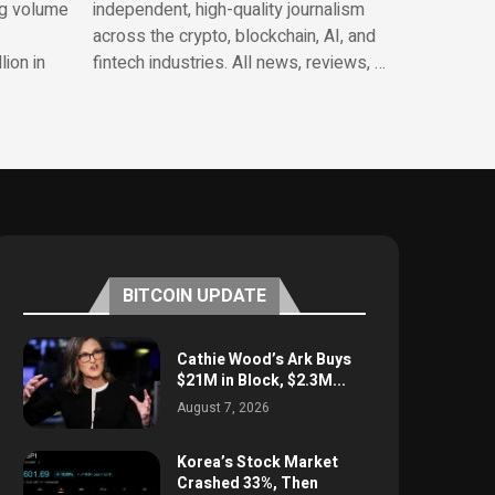
ng volume
independent, high-quality journalism
across the crypto, blockchain, AI, and
lion in
fintech industries. All news, reviews, …
BITCOIN UPDATE
Cathie Wood’s Ark Buys
$21M in Block, $2.3M...
August 7, 2026
Korea’s Stock Market
Crashed 33%, Then