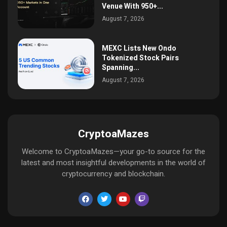
Venue With 950+...
August 7, 2026
MEXC Lists New Ondo
Tokenized Stock Pairs
Spanning...
August 7, 2026
CryptoaMazes
Welcome to CryptoaMazes—your go-to source for the
latest and most insightful developments in the world of
cryptocurrency and blockchain.