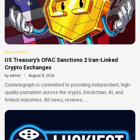
REGULATIONS
US Treasury’s OFAC Sanctions 2 Iran-Linked
Crypto Exchanges
by
admin
August 8, 2026
Cointelegraph is committed to providing independent, high-
quality journalism across the crypto, blockchain, AI, and
fintech industries. All news, reviews, …