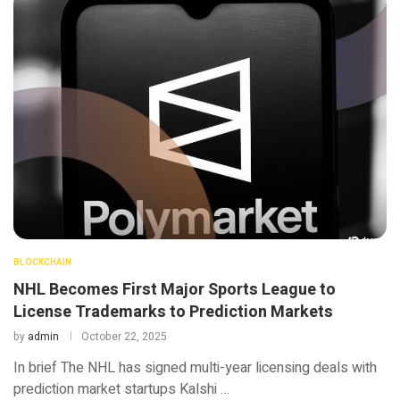
BLOCKCHAIN
NHL Becomes First Major Sports League to
License Trademarks to Prediction Markets
by
admin
October 22, 2025
In brief The NHL has signed multi-year licensing deals with
prediction market startups Kalshi …