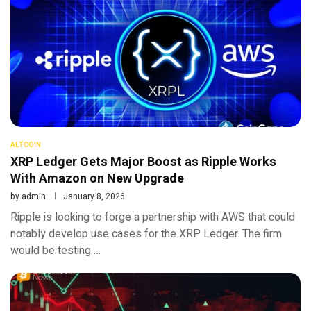
ALTCOIN
XRP Ledger Gets Major Boost as Ripple Works
With Amazon on New Upgrade
by
admin
January 8, 2026
Ripple is looking to forge a partnership with AWS that could
notably develop use cases for the XRP Ledger. The firm
would be testing …