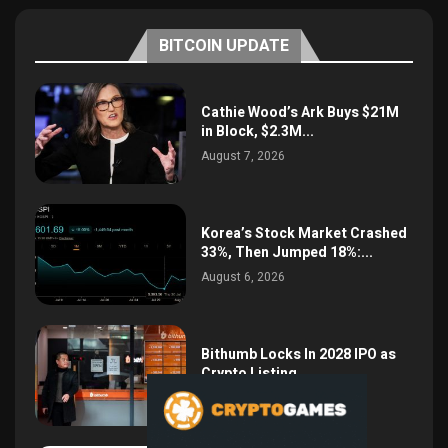
BITCOIN UPDATE
Cathie Wood’s Ark Buys $21M
in Block, $2.3M...
August 7, 2026
Korea’s Stock Market Crashed
33%, Then Jumped 18%:...
August 6, 2026
Bithumb Locks In 2028 IPO as
Crypto Listing...
August 3, 2026