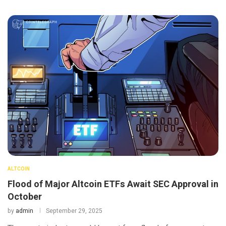
ALTCOIN
Flood of Major Altcoin ETFs Await SEC Approval in
October
by
admin
September 29, 2025