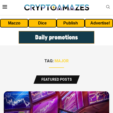
Maczo
Dice
Publish
Advertise!
TAG:
MAJOR
FEATURED POSTS