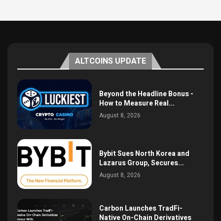
ALTCOINS UPDATE
Beyond the Headline Bonus -
How to Measure Real...
August 8, 2026
Bybit Sues North Korea and
Lazarus Group, Secures...
August 8, 2026
Carbon Launches TradFi-
Native On-Chain Derivatives