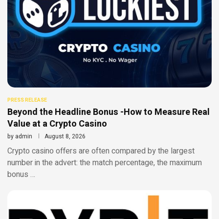
PRESS RELEASE
Beyond the Headline Bonus -How to Measure Real
Value at a Crypto Casino
by
admin
August 8, 2026
Crypto casino offers are often compared by the largest
number in the advert: the match percentage, the maximum
bonus …