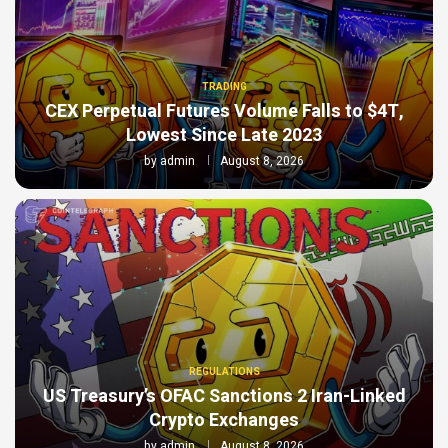
TRADING
CEX Perpetual Futures Volume Falls to $4T,
Lowest Since Late 2023
by
admin
August 8, 2026
REGULATIONS
US Treasury’s OFAC Sanctions 2 Iran-Linked
Crypto Exchanges
by
admin
August 8, 2026