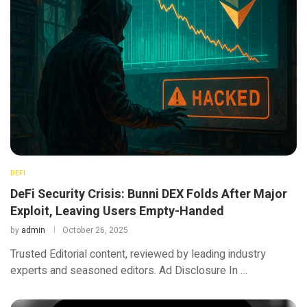
DEFI
DeFi Security Crisis: Bunni DEX Folds After Major
Exploit, Leaving Users Empty-Handed
by
admin
October 26, 2025
Trusted Editorial content, reviewed by leading industry
experts and seasoned editors. Ad Disclosure In …