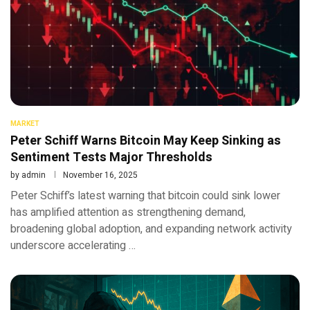
MARKET
Peter Schiff Warns Bitcoin May Keep Sinking as
Sentiment Tests Major Thresholds
by
admin
November 16, 2025
Peter Schiff’s latest warning that bitcoin could sink lower
has amplified attention as strengthening demand,
broadening global adoption, and expanding network activity
underscore accelerating …