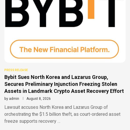
PRESS RELEASE
Bybit Sues North Korea and Lazarus Group,
Secures Preliminary Injunction Freezing Stolen
Assets in Landmark Crypto Asset Recovery Effort
by
admin
August 8, 2026
Lawsuit accuses North Korea and Lazarus Group of
orchestrating the $1.5 billion theft, as court-ordered asset
freeze supports recovery …