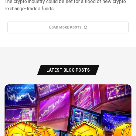
The crypto industry could be set for a flood of new crypto
exchange-traded funds …
LOAD MORE POSTS
LATEST BLOG POSTS