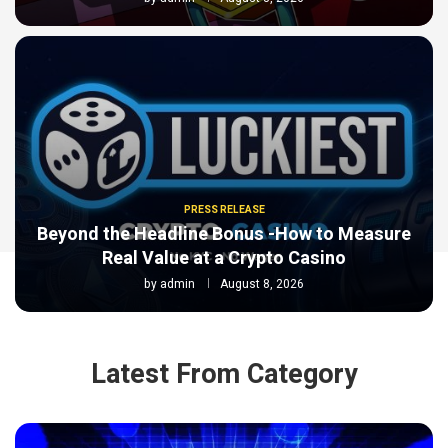
PRESS RELEASE
Beyond the Headline Bonus -How to Measure
Real Value at a Crypto Casino
by
admin
August 8, 2026
Latest From Category