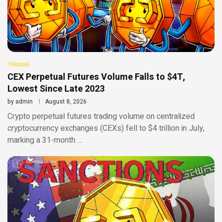
TRADING
CEX Perpetual Futures Volume Falls to $4T,
Lowest Since Late 2023
by
admin
August 8, 2026
Crypto perpetual futures trading volume on centralized
cryptocurrency exchanges (CEXs) fell to $4 trillion in July,
marking a 31-month …