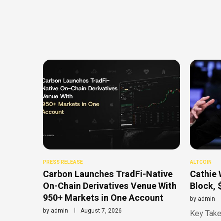
PRESS RELEASE
ALTCOIN
Carbon Launches TradFi-Native
Cathie 
On-Chain Derivatives Venue With
Block, 
950+ Markets in One Account
by
admin
by
admin
August 7, 2026
Key Take