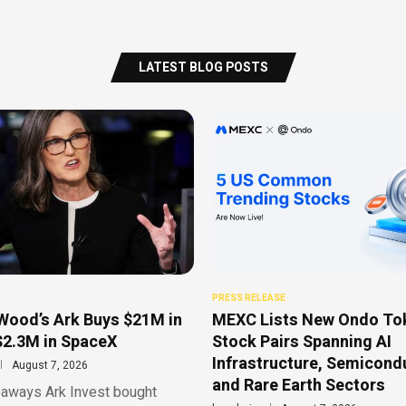
LATEST BLOG POSTS
PRESS RELEASE
Wood’s Ark Buys $21M in
MEXC Lists New Ondo To
$2.3M in SpaceX
Stock Pairs Spanning AI
Infrastructure, Semicond
August 7, 2026
and Rare Earth Sectors
aways Ark Invest bought