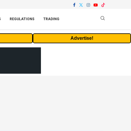
S
REGULATIONS
TRADING
Advertise!