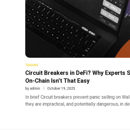
TRADING
Circuit Breakers in DeFi? Why Experts
On-Chain Isn’t That Easy
by
admin
October 19, 2025
In brief Circuit breakers prevent panic selling on Wa
they are impractical, and potentially dangerous, in d