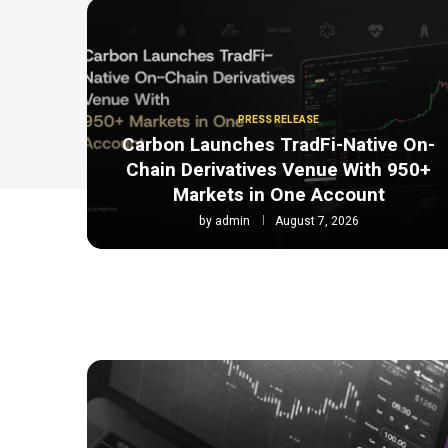
PRESS RELEASE
Carbon Launches TradFi-Native On-
Chain Derivatives Venue With 950+
Markets in One Account
by
admin
August 7, 2026