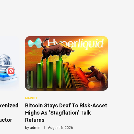
MARKET
kenized
Bitcoin Stays Deaf To Risk-Asset
Highs As ‘Stagflation’ Talk
uctor
Returns
by
admin
August 6, 2026