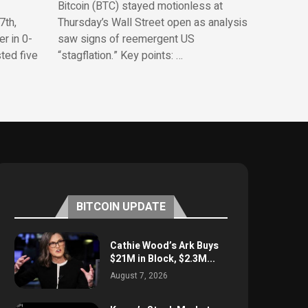
Bitcoin (BTC) stayed motionless at
7th,
Thursday’s Wall Street open as analysis
r in 0-
saw signs of reemergent US
sted five
“stagflation.” Key points: …
BITCOIN UPDATE
Cathie Wood’s Ark Buys
$21M in Block, $2.3M...
August 7, 2026