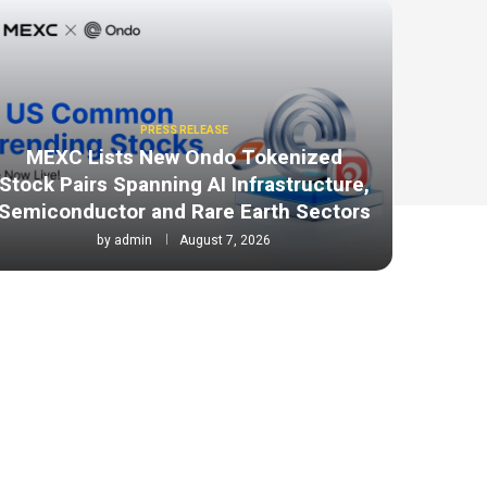
PRESS RELEASE
MEXC Lists New Ondo Tokenized
Stock Pairs Spanning AI Infrastructure,
Semiconductor and Rare Earth Sectors
by
admin
August 7, 2026