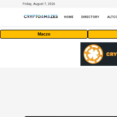
Friday, August 7, 2026
HOME
DIRECTORY
ALTC
Maczo