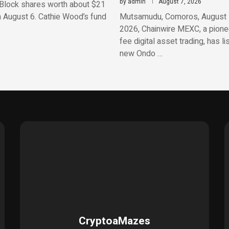
by
admin
August 7, 2026
Block shares worth about $21
n August 6. Cathie Wood’s fund
Mutsamudu, Comoros, August 
2026, Chainwire MEXC, a pionee
fee digital asset trading, has li
new Ondo …
CryptoaMazes