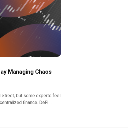
 Say Managing Chaos
ll Street, but some experts feel
ecentralized finance. DeFi …