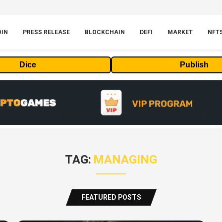
OIN
PRESS RELEASE
BLOCKCHAIN
DEFI
MARKET
NFT
Dice
Publish
TAG:
MANAGING
FEATURED POSTS