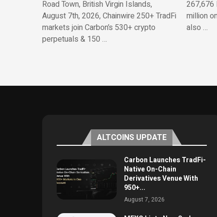
Road Town, British Virgin Islands,
267,676 
August 7th, 2026, Chainwire 250+ TradFi
million o
markets join Carbon’s 530+ crypto
also …
perpetuals & 150 …
ALTCOINS UPDATE
Carbon Launches TradFi-
Native On-Chain
Derivatives Venue With
950+...
August 7, 2026