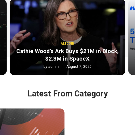
ALTCOIN
Cathie Wood’s Ark Buys $21M in Block,
$2.3M in SpaceX
by
admin
August 7, 2026
Latest From Category