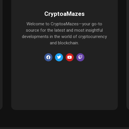
CryptoaMazes
Welcome to CryptoaMazes—your go-to
source for the latest and most insightful
developments in the world of cryptocurrency
and blockchain.