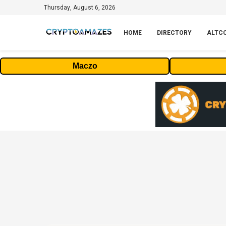
Thursday, August 6, 2026
HOME
DIRECTORY
ALTC
Maczo