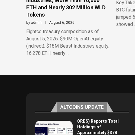
Industries, More Than 16,000
Key Take
ETH and Nearly 302 Million WLD
BTC futu
Tokens
jumped 6
by
admin
August 6, 2026
showed 
Eightco treasury composition as of
August 5, 2026: $90M OpenAI equity
(indirect), $18M Beast Industries equity,
16,278 ETH, nearly …
ALTCOINS UPDATE
ORBS) Reports Total
Holdings of
Approximately $378