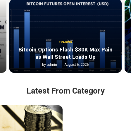
TRADING
Bitcoin Options Flash $80K Max Pain
as Wall Street Loads Up
by
admin
August 6, 2026
Latest From Category