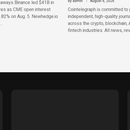
by
admin
August 6, 2026
aways Binance led $41B in
res as CME open interest
Cointelegraph is committed to 
.82% on Aug. 5. Newhedge.io
independent, high-quality journ
…
across the crypto, blockchain, 
fintech industries. All news, re