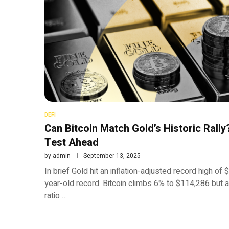
DEFI
Can Bitcoin Match Gold’s Historic Rall
Test Ahead
by
admin
September 13, 2025
In brief Gold hit an inflation-adjusted record high o
year-old record. Bitcoin climbs 6% to $114,286 but 
ratio …