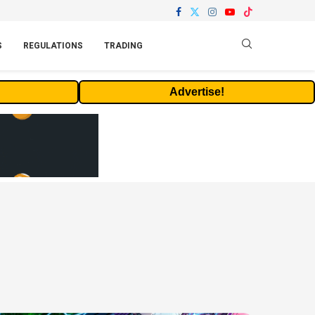
S
REGULATIONS
TRADING
Advertise!