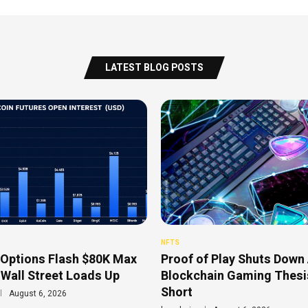
LATEST BLOG POSTS
NFTS
 Options Flash $80K Max
Proof of Play Shuts Down 
 Wall Street Loads Up
Blockchain Gaming Thesis
Short
August 6, 2026