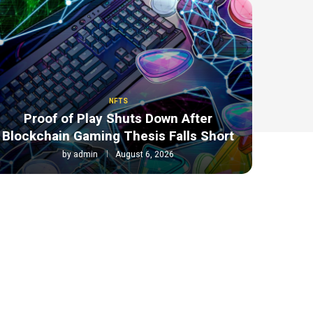
NFTS
Proof of Play Shuts Down After
Blockchain Gaming Thesis Falls Short
by
admin
August 6, 2026