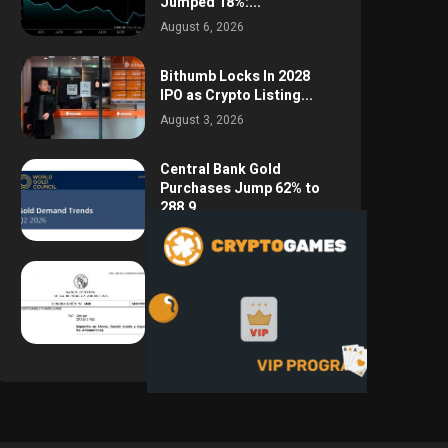
Jumped 18%:...
August 6, 2026
Bithumb Locks In 2028
IPO as Crypto Listing...
August 3, 2026
Central Bank Gold
Purchases Jump 62% to
288.9...
August 2, 2026
Argentina Opens the
Door to USD Wages as...
July 26, 2026