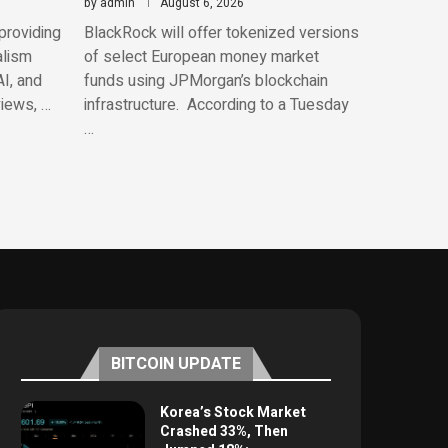
by
admin
August 6, 2026
providing
BlackRock will offer tokenized versions
alism
of select European money market
AI, and
funds using JPMorgan’s blockchain
views, …
infrastructure. According to a Tuesday
…
BITCOIN UPDATE
Korea’s Stock Market
Crashed 33%, Then