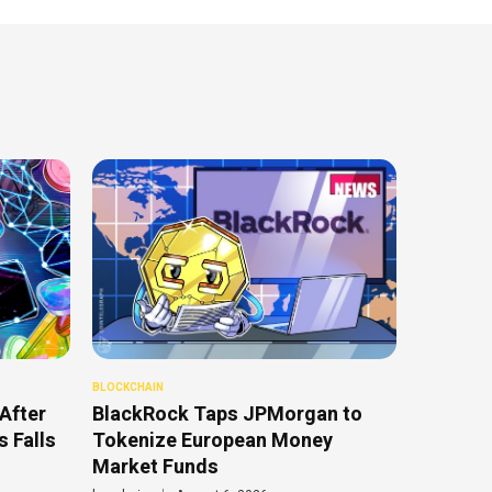
BLOCKCHAIN
After
BlackRock Taps JPMorgan to
 Falls
Tokenize European Money
Market Funds