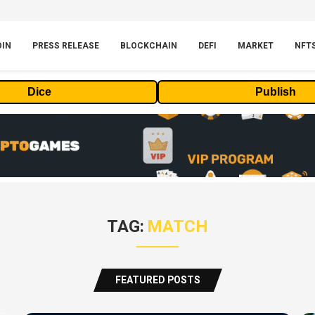
OIN
PRESS RELEASE
BLOCKCHAIN
DEFI
MARKET
NFT
Dice
Publish
TAG:
MATCH
FEATURED POSTS