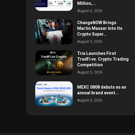
Million,...
August 6, 2026
ChangeNOW Brings
Martin Masser Into Its
Crypto Super...
August 5, 2026
Tria Launches First
TradFi vs. Crypto Trading
Competition
August 5, 2026
MEXC 0808 debuts as an
annual brand event...
August 5, 2026