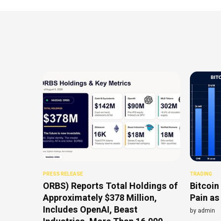
PRESS RELEASE
TRADING
ORBS) Reports Total Holdings of
Bitcoin
Approximately $378 Million,
Pain as
Includes OpenAI, Beast
by
admin