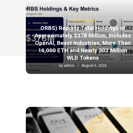
PRESS RELEASE
ORBS) Reports Total Holdings of
Approximately $378 Million, Includes
OpenAI, Beast Industries, More Than
16,000 ETH and Nearly 302 Million
WLD Tokens
by
admin
August 6, 2026