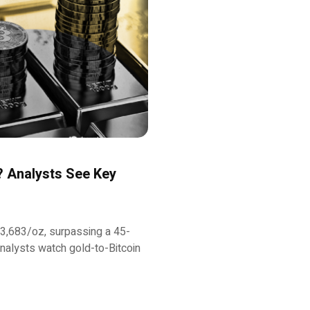
y? Analysts See Key
f $3,683/oz, surpassing a 45-
analysts watch gold-to-Bitcoin