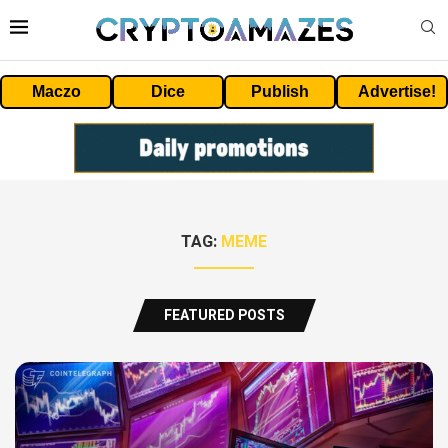
Maczo
Dice
Publish
Advertise!
TAG:
MEME
FEATURED POSTS