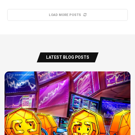
LOAD MORE POSTS
LATEST BLOG POSTS