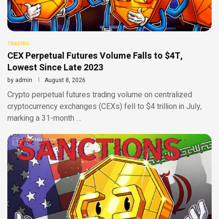
TRADING
CEX Perpetual Futures Volume Falls to $4T,
Lowest Since Late 2023
by
admin
August 8, 2026
Crypto perpetual futures trading volume on centralized
cryptocurrency exchanges (CEXs) fell to $4 trillion in July,
marking a 31-month …