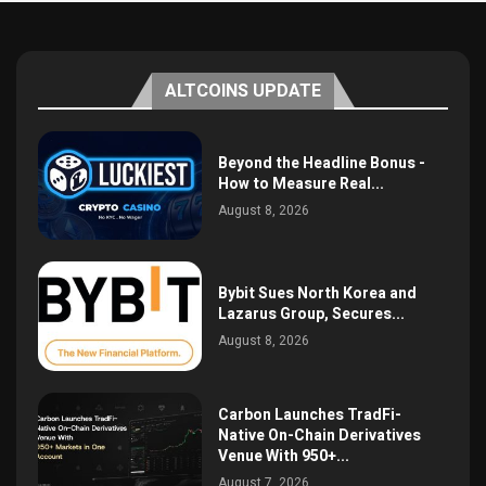
ALTCOINS UPDATE
Beyond the Headline Bonus -
How to Measure Real...
August 8, 2026
Bybit Sues North Korea and
Lazarus Group, Secures...
August 8, 2026
Carbon Launches TradFi-
Native On-Chain Derivatives
Venue With 950+...
August 7, 2026