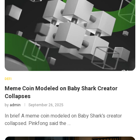
DEFI
Meme Coin Modeled on Baby Shark Creator
Collapses
by
admin
September 26, 2025
In brief A meme coin modeled on Baby Shark’s creator
collapsed. Pinkfong said the …