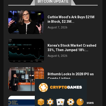
BITCOIN UPDATE
Cathie Wood’s Ark Buys $21M
in Block, $2.3M...
August 7, 2026
Korea’s Stock Market Crashed
33%, Then Jumped 18%:...
August 6, 2026
Bithumb Locks In 2028 IPO as
Crypto Listing...
August 3, 2026
Central Bank Gold Purchases