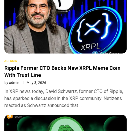
ALTCOIN
Ripple Former CTO Backs New XRPL Meme Coin
With Trust Line
by
admin
May 3, 2026
In XRP news today, David Schwartz, former CTO of Ripple,
has sparked a discussion in the XRP community. Netizens
reacted as Schwartz announced that …