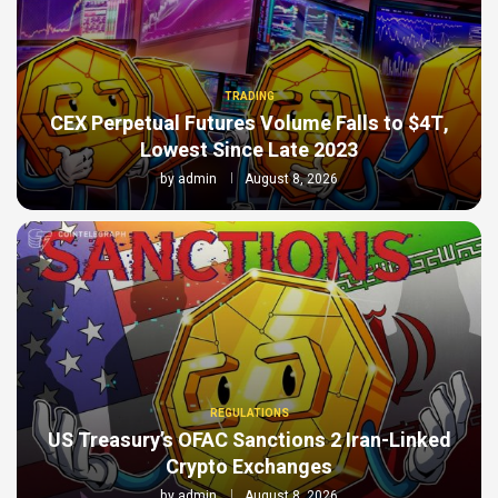
TRADING
CEX Perpetual Futures Volume Falls to $4T,
Lowest Since Late 2023
by
admin
August 8, 2026
REGULATIONS
US Treasury’s OFAC Sanctions 2 Iran-Linked
Crypto Exchanges
by
admin
August 8, 2026