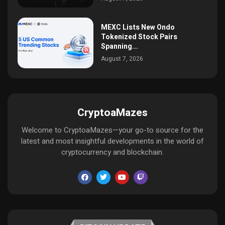
MEXC Lists New Ondo
Tokenized Stock Pairs
Spanning...
August 7, 2026
CryptoaMazes
Welcome to CryptoaMazes—your go-to source for the
latest and most insightful developments in the world of
cryptocurrency and blockchain.