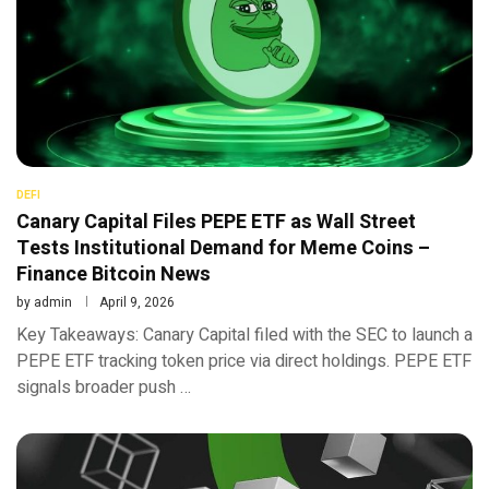
DEFI
Canary Capital Files PEPE ETF as Wall Street
Tests Institutional Demand for Meme Coins –
Finance Bitcoin News
by
admin
April 9, 2026
Key Takeaways: Canary Capital filed with the SEC to launch a
PEPE ETF tracking token price via direct holdings. PEPE ETF
signals broader push …