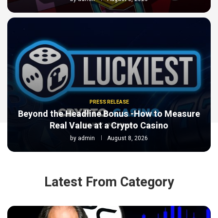
PRESS RELEASE
Beyond the Headline Bonus -How to Measure
Real Value at a Crypto Casino
by
admin
August 8, 2026
Latest From Category