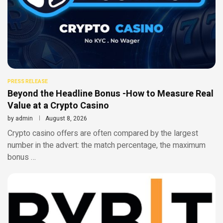
PRESS RELEASE
Beyond the Headline Bonus -How to Measure Real
Value at a Crypto Casino
by
admin
August 8, 2026
Crypto casino offers are often compared by the largest
number in the advert: the match percentage, the maximum
bonus …