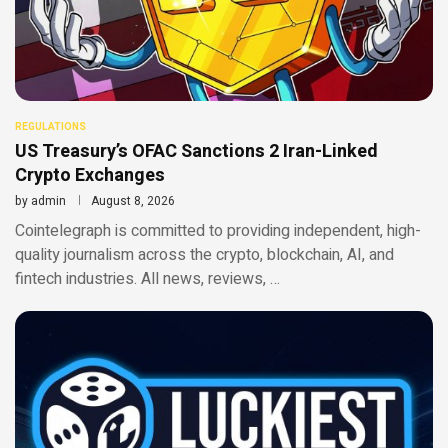
REGULATIONS
US Treasury’s OFAC Sanctions 2 Iran-Linked
Crypto Exchanges
by
admin
August 8, 2026
Cointelegraph is committed to providing independent, high-
quality journalism across the crypto, blockchain, AI, and
fintech industries. All news, reviews, …