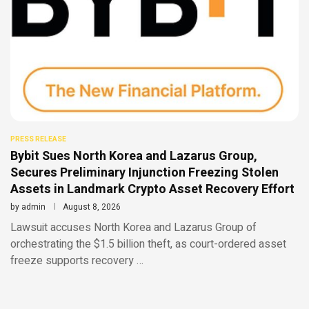
PRESS RELEASE
Bybit Sues North Korea and Lazarus Group,
Secures Preliminary Injunction Freezing Stolen
Assets in Landmark Crypto Asset Recovery Effort
by
admin
August 8, 2026
Lawsuit accuses North Korea and Lazarus Group of
orchestrating the $1.5 billion theft, as court-ordered asset
freeze supports recovery …