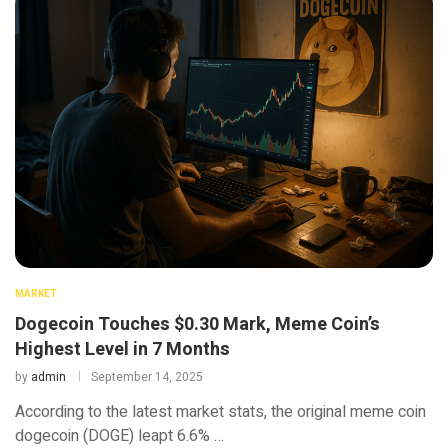
MARKET
Dogecoin Touches $0.30 Mark, Meme Coin’s
Highest Level in 7 Months
by
admin
September 14, 2025
According to the latest market stats, the original meme coin
dogecoin (DOGE) leapt 6.6% …