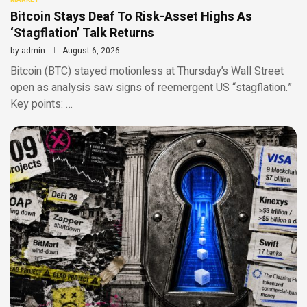
Bitcoin Stays Deaf To Risk-Asset Highs As
‘Stagflation’ Talk Returns
by
admin
August 6, 2026
Bitcoin (BTC) stayed motionless at Thursday’s Wall Street
open as analysis saw signs of reemergent US “stagflation.”
Key points: …