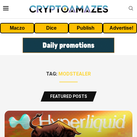
Maczo
Dice
Publish
Advertise!
TAG:
MODSTEALER
FEATURED POSTS