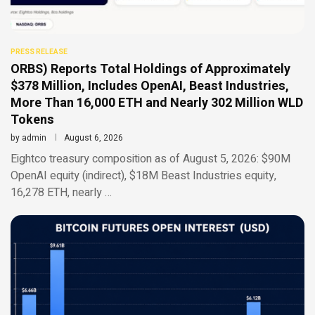
PRESS RELEASE
ORBS) Reports Total Holdings of Approximately
$378 Million, Includes OpenAI, Beast Industries,
More Than 16,000 ETH and Nearly 302 Million WLD
Tokens
by
admin
August 6, 2026
Eightco treasury composition as of August 5, 2026: $90M
OpenAI equity (indirect), $18M Beast Industries equity,
16,278 ETH, nearly …