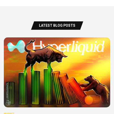
LATEST BLOG POSTS
MARKET