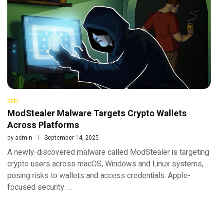
DEFI
ModStealer Malware Targets Crypto Wallets
Across Platforms
by
admin
September 14, 2025
A newly-discovered malware called ModStealer is targeting
crypto users across macOS, Windows and Linux systems,
posing risks to wallets and access credentials. Apple-
focused security …