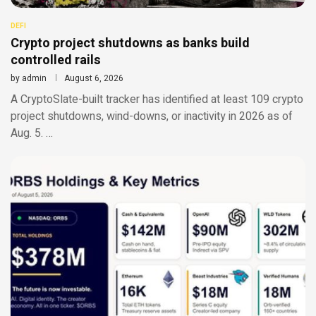
DEFI
Crypto project shutdowns as banks build
controlled rails
by
admin
August 6, 2026
A CryptoSlate-built tracker has identified at least 109 crypto
project shutdowns, wind-downs, or inactivity in 2026 as of
Aug. 5. …