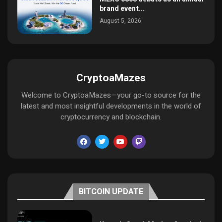
brand event...
August 5, 2026
CryptoaMazes
Welcome to CryptoaMazes—your go-to source for the
latest and most insightful developments in the world of
cryptocurrency and blockchain.
BITCOIN UPDATE