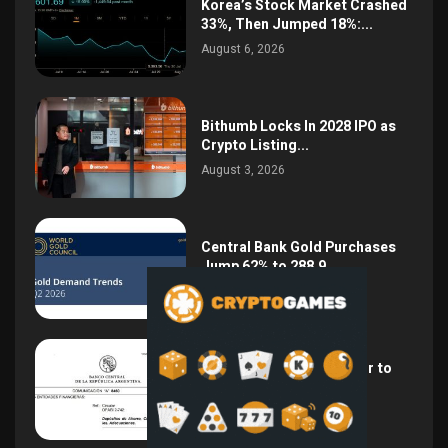
Korea’s Stock Market Crashed
33%, Then Jumped 18%:...
August 6, 2026
Bithumb Locks In 2028 IPO as
Crypto Listing...
August 3, 2026
Central Bank Gold Purchases
Jump 62% to 288.9...
August 2, 2026
Argentina Opens the Door to
USD Wages as...
July 26, 2026