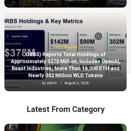
PRESS RELEASE
ORBS) Reports Total Holdings of
Approximately $378 Million, Includes OpenAI,
Beast Industries, More Than 16,000 ETH and
Nearly 302 Million WLD Tokens
by
admin
August 6, 2026
Latest From Category