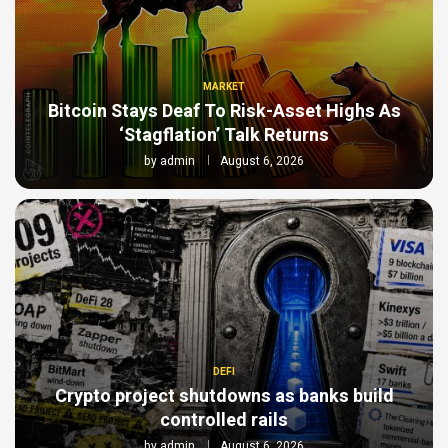
MARKET
Bitcoin Stays Deaf To Risk-Asset Highs As
‘Stagflation’ Talk Returns
by
admin
August 6, 2026
DEFI
Crypto project shutdowns as banks build
controlled rails
by
admin
August 6, 2026