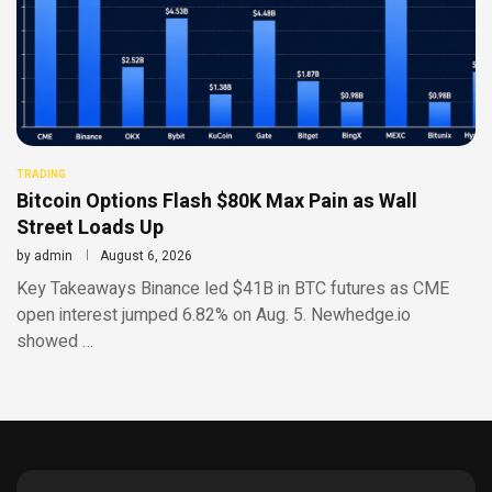
TRADING
Bitcoin Options Flash $80K Max Pain as Wall
Street Loads Up
by
admin
August 6, 2026
Key Takeaways Binance led $41B in BTC futures as CME
open interest jumped 6.82% on Aug. 5. Newhedge.io
showed …