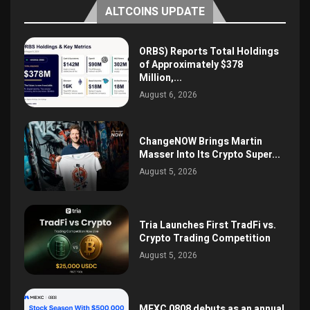
ALTCOINS UPDATE
ORBS) Reports Total Holdings
of Approximately $378
Million,...
August 6, 2026
ChangeNOW Brings Martin
Masser Into Its Crypto Super...
August 5, 2026
Tria Launches First TradFi vs.
Crypto Trading Competition
August 5, 2026
MEXC 0808 debuts as an annual