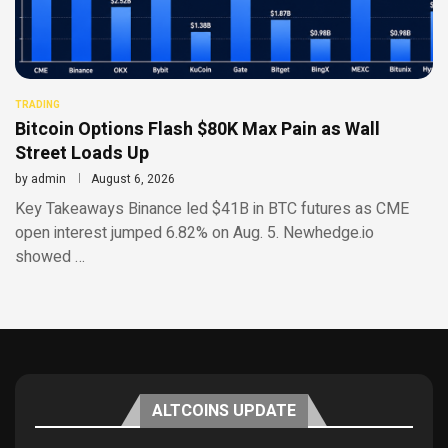
TRADING
Bitcoin Options Flash $80K Max Pain as Wall
Street Loads Up
by
admin
August 6, 2026
Key Takeaways Binance led $41B in BTC futures as CME
open interest jumped 6.82% on Aug. 5. Newhedge.io
showed …
ALTCOINS UPDATE