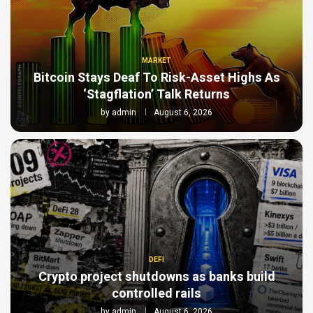
MARKET
Bitcoin Stays Deaf To Risk-Asset Highs As
‘Stagflation’ Talk Returns
by
admin
August 6, 2026
DEFI
Crypto project shutdowns as banks build
controlled rails
by
admin
August 6, 2026