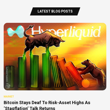
LATEST BLOG POSTS
MARKET
Bitcoin Stays Deaf To Risk-Asset Highs As
‘Stagflation’ Talk Returns