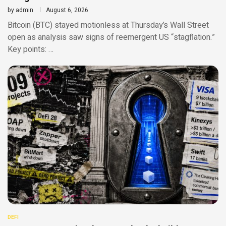
by
admin
August 6, 2026
Bitcoin (BTC) stayed motionless at Thursday’s Wall Street
open as analysis saw signs of reemergent US “stagflation.”
Key points: …
DEFI