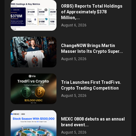
ORBS) Reports Total Holdings
of Approximately $378
Million,...
August 6, 2026
ChangeNOW Brings Martin
Masser Into Its Crypto Super...
August 5, 2026
Tria Launches First TradFi vs.
Crypto Trading Competition
August 5, 2026
MEXC 0808 debuts as an annual
brand event...
August 5, 2026