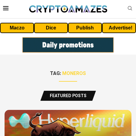
Maczo
Dice
Publish
Advertise!
TAG:
MONEROS
FEATURED POSTS