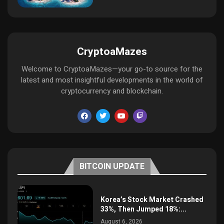
CryptoaMazes
Welcome to CryptoaMazes—your go-to source for the
latest and most insightful developments in the world of
cryptocurrency and blockchain.
BITCOIN UPDATE
Korea’s Stock Market Crashed
33%, Then Jumped 18%:...
August 6, 2026