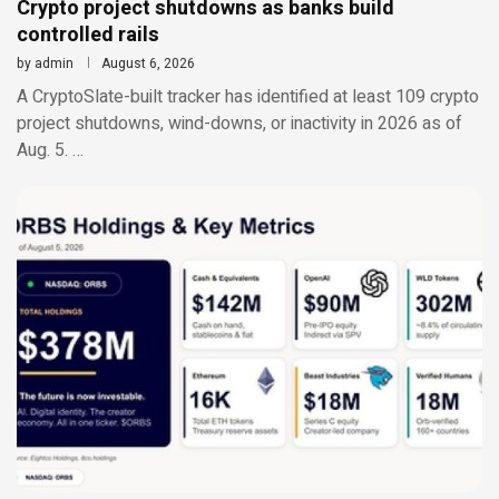
Crypto project shutdowns as banks build
controlled rails
by
admin
August 6, 2026
A CryptoSlate-built tracker has identified at least 109 crypto
project shutdowns, wind-downs, or inactivity in 2026 as of
Aug. 5. …