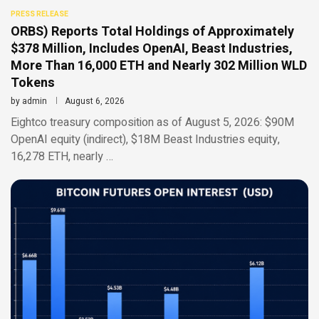
PRESS RELEASE
ORBS) Reports Total Holdings of Approximately
$378 Million, Includes OpenAI, Beast Industries,
More Than 16,000 ETH and Nearly 302 Million WLD
Tokens
by
admin
August 6, 2026
Eightco treasury composition as of August 5, 2026: $90M
OpenAI equity (indirect), $18M Beast Industries equity,
16,278 ETH, nearly …