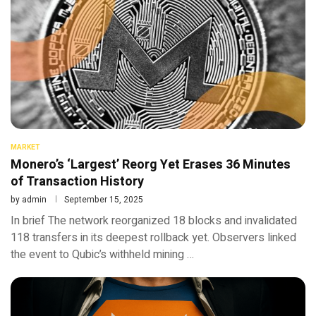
MARKET
Monero’s ‘Largest’ Reorg Yet Erases 36 Minutes
of Transaction History
by
admin
September 15, 2025
In brief The network reorganized 18 blocks and invalidated
118 transfers in its deepest rollback yet. Observers linked
the event to Qubic’s withheld mining …