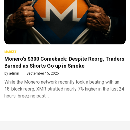
MARKET
Monero’s $300 Comeback: Despite Reorg, Traders
Burned as Shorts Go up in Smoke
by
admin
September 15, 2025
While the Monero network recently took a beating with an
18-block reorg, XMR strutted nearly 7% higher in the last 24
hours, breezing past …