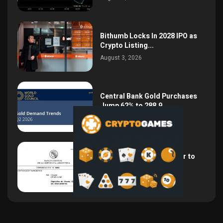
Bithumb Locks In 2028 IPO as
Crypto Listing...
August 3, 2026
Central Bank Gold Purchases
Jump 62% to 288.9...
August 2, 2026
Argentina Opens the Door to
USD Wages as...
July 26, 2026