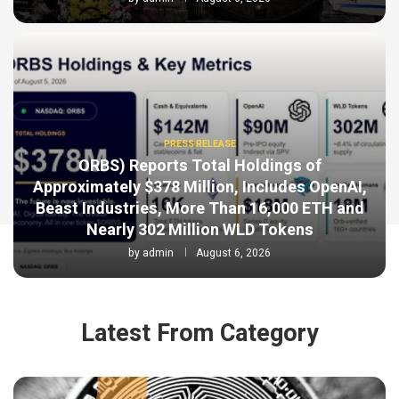
PRESS RELEASE
ORBS) Reports Total Holdings of
Approximately $378 Million, Includes OpenAI,
Beast Industries, More Than 16,000 ETH and
Nearly 302 Million WLD Tokens
by
admin
August 6, 2026
Latest From Category