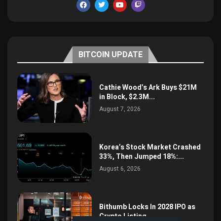
BITCOIN UPDATE
Cathie Wood’s Ark Buys $21M
in Block, $2.3M...
August 7, 2026
Korea’s Stock Market Crashed
33%, Then Jumped 18%:...
August 6, 2026
Bithumb Locks In 2028 IPO as
Crypto Listing...