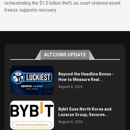
orchestrating the $1.5 billion theft, as court-ordered asset
freeze supports recovery …
ALTCOINS UPDATE
Beyond the Headline Bonus -
How to Measure Real...
August 8, 2026
Bybit Sues North Korea and
Lazarus Group, Secures...
August 8, 2026