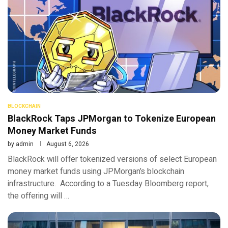
BLOCKCHAIN
BlackRock Taps JPMorgan to Tokenize European
Money Market Funds
by
admin
August 6, 2026
BlackRock will offer tokenized versions of select European
money market funds using JPMorgan’s blockchain
infrastructure. According to a Tuesday Bloomberg report,
the offering will …