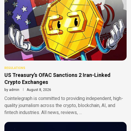
REGULATIONS
US Treasury’s OFAC Sanctions 2 Iran-Linked
Crypto Exchanges
by
admin
August 8, 2026
Cointelegraph is committed to providing independent, high-
quality journalism across the crypto, blockchain, AI, and
fintech industries. All news, reviews, …