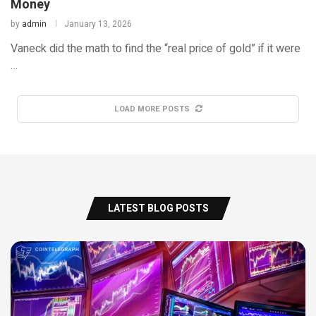
Money
by
admin
January 13, 2026
Vaneck did the math to find the “real price of gold” if it were
…
LOAD MORE POSTS
LATEST BLOG POSTS