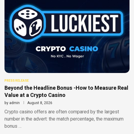
PRESS RELEASE
Beyond the Headline Bonus -How to Measure Real
Value at a Crypto Casino
by
admin
August 8, 2026
Crypto casino offers are often compared by the largest
number in the advert: the match percentage, the maximum
bonus …