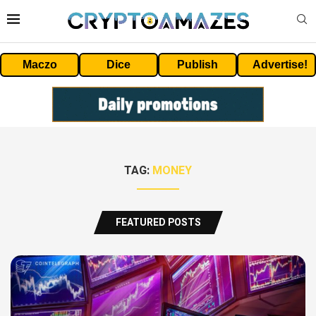
Maczo
Dice
Publish
Advertise!
TAG:
MONEY
FEATURED POSTS