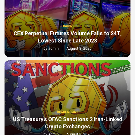
TRADING
CEX Perpetual Futures Volume Falls to $4T,
Lowest Since Late 2023
by
admin
August 8, 2026
REGULATIONS
US Treasury’s OFAC Sanctions 2 Iran-Linked
Crypto Exchanges
by
admin
August 8, 2026