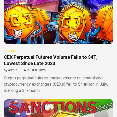
TRADING
CEX Perpetual Futures Volume Falls to $4T,
Lowest Since Late 2023
by
admin
August 8, 2026
Crypto perpetual futures trading volume on centralized
cryptocurrency exchanges (CEXs) fell to $4 trillion in July,
marking a 31-month …