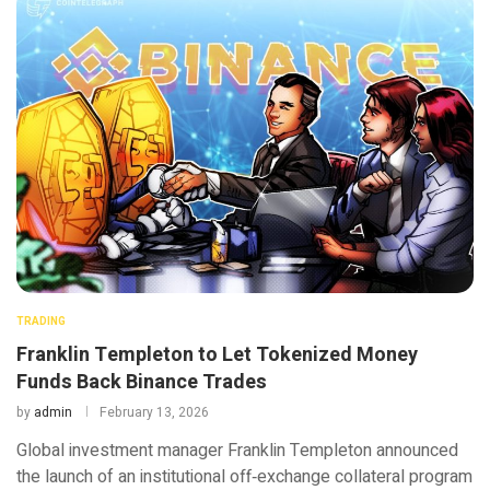
TRADING
Franklin Templeton to Let Tokenized Money
Funds Back Binance Trades
by
admin
February 13, 2026
Global investment manager Franklin Templeton announced
the launch of an institutional off‑exchange collateral program