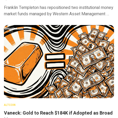
Franklin Templeton has repositioned two institutional money
market funds managed by Western Asset Management …
ALTCOIN
Vaneck: Gold to Reach $184K if Adopted as Broad