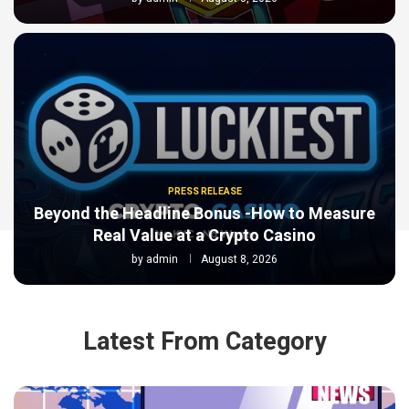
PRESS RELEASE
Beyond the Headline Bonus -How to Measure
Real Value at a Crypto Casino
by
admin
August 8, 2026
Latest From Category