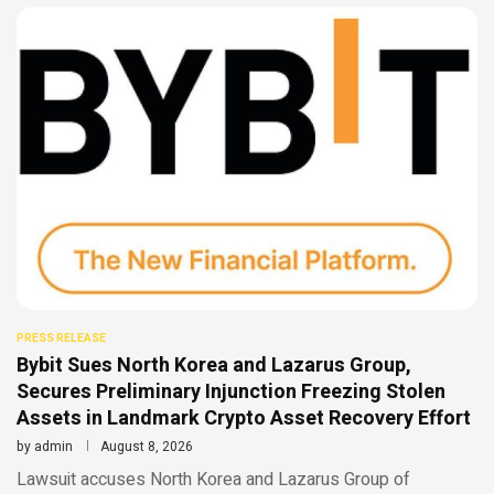
PRESS RELEASE
Bybit Sues North Korea and Lazarus Group,
Secures Preliminary Injunction Freezing Stolen
Assets in Landmark Crypto Asset Recovery Effort
by
admin
August 8, 2026
Lawsuit accuses North Korea and Lazarus Group of