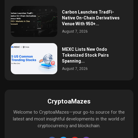
Carbon Launches TradFi-
Native On-Chain Derivatives
Venue With 950+...
August 7, 2026
MEXC Lists New Ondo
Tokenized Stock Pairs
Spanning...
August 7, 2026
CryptoaMazes
Welcome to CryptoaMazes—your go-to source for the
latest and most insightful developments in the world of
cryptocurrency and blockchain.