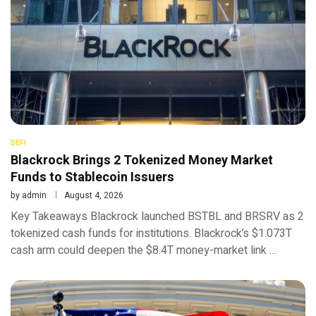
DEFI
Blackrock Brings 2 Tokenized Money Market
Funds to Stablecoin Issuers
by
admin
August 4, 2026
Key Takeaways Blackrock launched BSTBL and BRSRV as 2
tokenized cash funds for institutions. Blackrock’s $1.073T
cash arm could deepen the $8.4T money-market link …