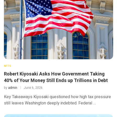
NFTS
Robert Kiyosaki Asks How Government Taking
40% of Your Money Still Ends up Trillions in Debt
by
admin
June 6, 2026
Key Takeaways Kiyosaki questioned how high tax pressure
still leaves Washington deeply indebted. Federal …