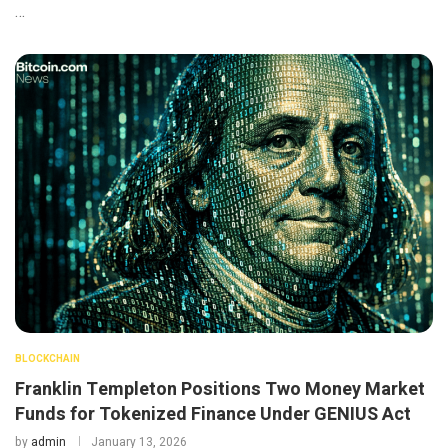
…
BLOCKCHAIN
Franklin Templeton Positions Two Money Market
Funds for Tokenized Finance Under GENIUS Act
by
admin
January 13, 2026