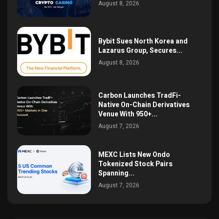
August 8, 2026
Bybit Sues North Korea and
Lazarus Group, Secures...
August 8, 2026
Carbon Launches TradFi-
Native On-Chain Derivatives
Venue With 950+...
August 7, 2026
MEXC Lists New Ondo
Tokenized Stock Pairs
Spanning...
August 7, 2026