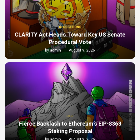
REGULATIONS
CLARITY Act Heads Toward Key US Senate
Procedural Vote
by
admin
August 9, 2026
DEFI
Fierce Backlash to Ethereum’s EIP-8363
Staking Proposal
by
admin
August 9, 2026