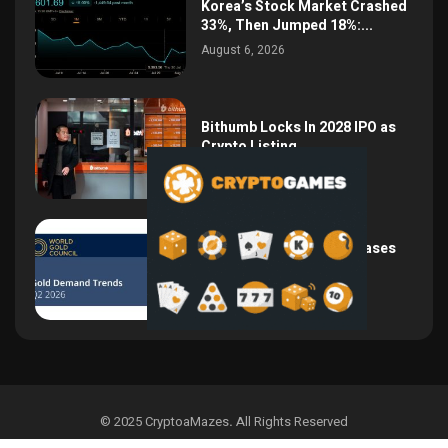
Korea’s Stock Market Crashed
33%, Then Jumped 18%:...
August 6, 2026
Bithumb Locks In 2028 IPO as
Crypto Listing...
August 3, 2026
Central Bank Gold Purchases
Jump 62% to 288.9...
August 2, 2026
© 2025 CryptoaMazes
.
All Rights Reserved