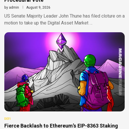
Procedural Vote
by
admin
August 9, 2026
US Senate Majority Leader John Thune has filed cloture on a
motion to take up the Digital Asset Market …
DEFI
Fierce Backlash to Ethereum’s EIP-8363 Staking