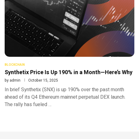
BLOCKCHAIN
Synthetix Price Is Up 190% in a Month—Here’s Why
by
admin
October 15, 2025
In brief Synthetix (SNX) is up 190% over the past month
ahead of its Q4 Ethereum mainnet perpetual DEX launch.
The rally has fueled …