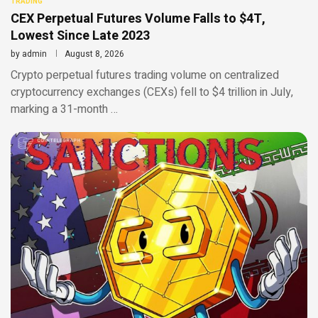
TRADING
CEX Perpetual Futures Volume Falls to $4T,
Lowest Since Late 2023
by
admin
August 8, 2026
Crypto perpetual futures trading volume on centralized
cryptocurrency exchanges (CEXs) fell to $4 trillion in July,
marking a 31-month …