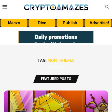
Maczo
Dice
Publish
Advertise!
TAG:
MONTHHERES
FEATURED POSTS