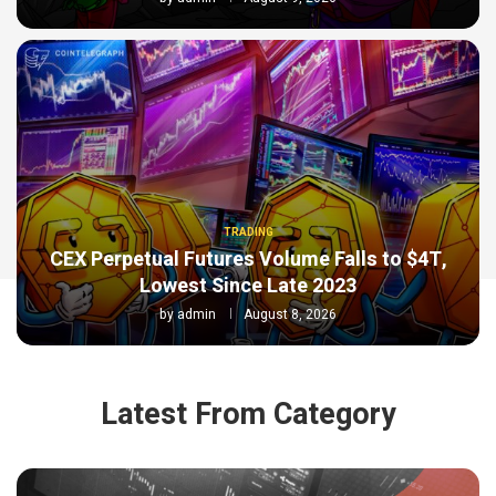
TRADING
CEX Perpetual Futures Volume Falls to $4T,
Lowest Since Late 2023
by
admin
August 8, 2026
Latest From Category