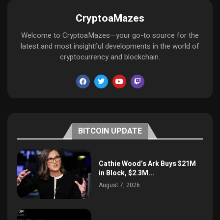
CryptoaMazes
Welcome to CryptoaMazes—your go-to source for the
latest and most insightful developments in the world of
cryptocurrency and blockchain.
BITCOIN UPDATE
Cathie Wood’s Ark Buys $21M
in Block, $2.3M...
August 7, 2026