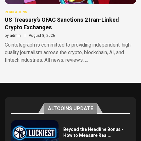
REGULATIONS
US Treasury’s OFAC Sanctions 2 Iran-Linked
Crypto Exchanges
by
admin
August 8, 2026
Cointelegraph is committed to providing independent, high-
quality journalism across the crypto, blockchain, AI, and
fintech industries. All news, reviews, …
ALTCOINS UPDATE
Beyond the Headline Bonus -
How to Measure Real...