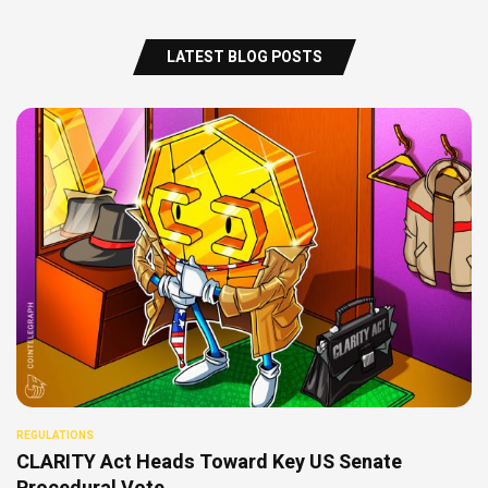
LATEST BLOG POSTS
REGULATIONS
CLARITY Act Heads Toward Key US Senate