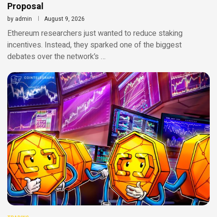
Proposal
by
admin
August 9, 2026
Ethereum researchers just wanted to reduce staking
incentives. Instead, they sparked one of the biggest
debates over the network’s …