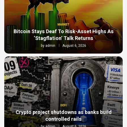
MARKET
Bitcoin Stays Deaf To Risk-Asset Highs As
‘Stagflation’ Talk Returns
by
admin
August 6, 2026
DEFI
Crypto project shutdowns as banks build
controlled rails
by
admin
August 6, 2026