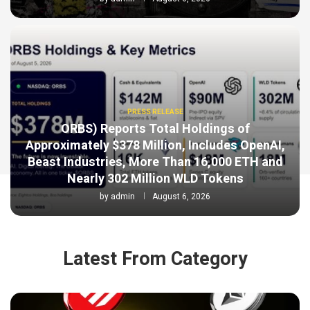
PRESS RELEASE
ORBS) Reports Total Holdings of
Approximately $378 Million, Includes OpenAI,
Beast Industries, More Than 16,000 ETH and
Nearly 302 Million WLD Tokens
by
admin
August 6, 2026
Latest From Category