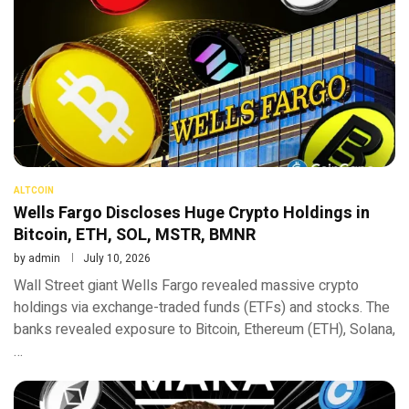
ALTCOIN
Wells Fargo Discloses Huge Crypto Holdings in
Bitcoin, ETH, SOL, MSTR, BMNR
by
admin
July 10, 2026
Wall Street giant Wells Fargo revealed massive crypto
holdings via exchange-traded funds (ETFs) and stocks. The
banks revealed exposure to Bitcoin, Ethereum (ETH), Solana,
…