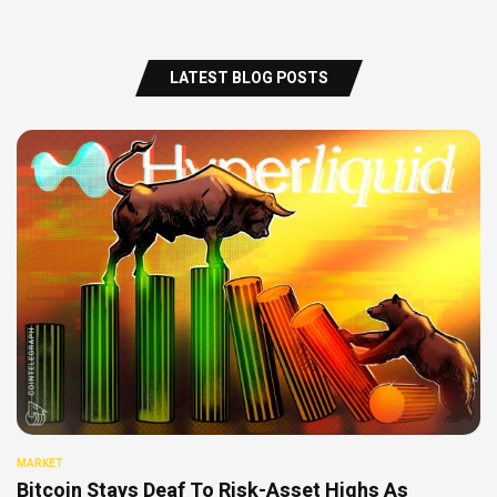
LATEST BLOG POSTS
MARKET
Bitcoin Stays Deaf To Risk-Asset Highs As