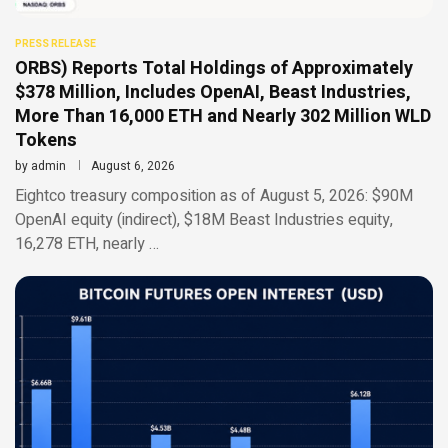
PRESS RELEASE
ORBS) Reports Total Holdings of Approximately
$378 Million, Includes OpenAI, Beast Industries,
More Than 16,000 ETH and Nearly 302 Million WLD
Tokens
by
admin
August 6, 2026
Eightco treasury composition as of August 5, 2026: $90M
OpenAI equity (indirect), $18M Beast Industries equity,
16,278 ETH, nearly …