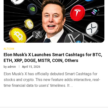
ALTCOIN
Elon Musk’s X Launches Smart Cashtags for BTC,
ETH, XRP, DOGE, MSTR, COIN, Others
by
admin
April 15, 2026
Elon Musk’s X has officially debuted Smart Cashtags for
stocks and crypto. This new feature adds interactive, real-
time financial data to users’ timelines. It …