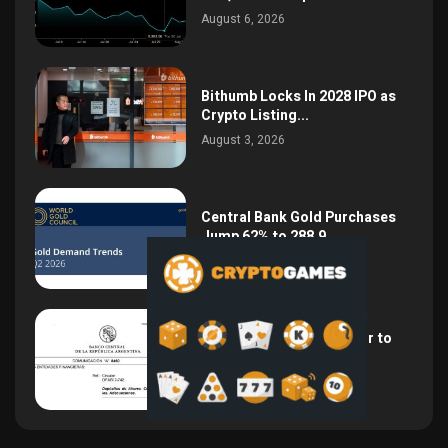
August 6, 2026
Bithumb Locks In 2028 IPO as
Crypto Listing...
August 3, 2026
Central Bank Gold Purchases
Jump 62% to 288.9...
August 2, 2026
Argentina Opens the Door to
USD Wages as...
July 26, 2026