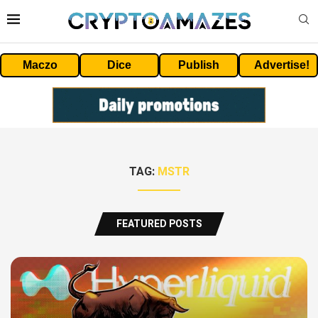
Maczo
Dice
Publish
Advertise!
TAG:
MSTR
FEATURED POSTS