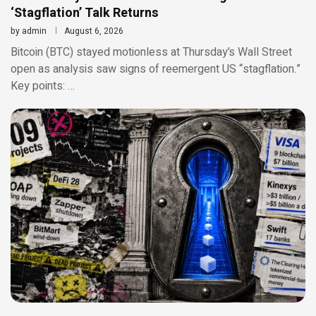
‘Stagflation’ Talk Returns
by
admin
August 6, 2026
Bitcoin (BTC) stayed motionless at Thursday’s Wall Street
open as analysis saw signs of reemergent US “stagflation.”
Key points: …