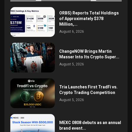
ORBS) Reports Total Holdings
of Approximately $378
Million,...
August 6, 2026
ChangeNOW Brings Martin
Masser Into Its Crypto Super...
August 5, 2026
Tria Launches First TradFi vs.
Crypto Trading Competition
August 5, 2026
MEXC 0808 debuts as an annual
brand event...