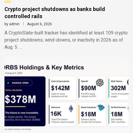
DEFI
Crypto project shutdowns as banks build
controlled rails
by
admin
August 6, 2026
A CryptoSlate-built tracker has identified at least 109 crypto
project shutdowns, wind-downs, or inactivity in 2026 as of
Aug. 5. …