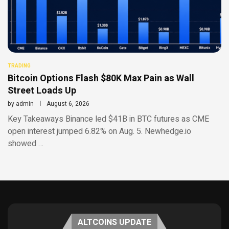
TRADING
Bitcoin Options Flash $80K Max Pain as Wall
Street Loads Up
by
admin
August 6, 2026
Key Takeaways Binance led $41B in BTC futures as CME
open interest jumped 6.82% on Aug. 5. Newhedge.io
showed …
ALTCOINS UPDATE