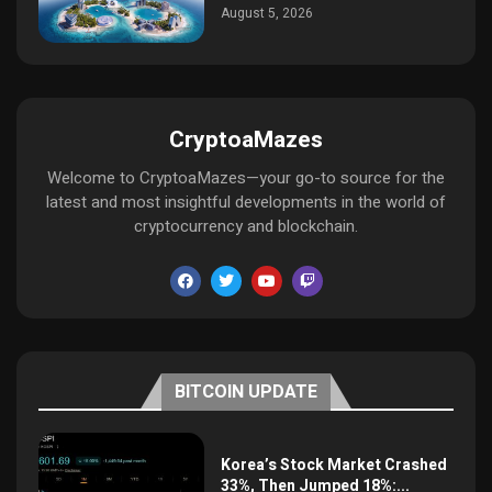
August 5, 2026
CryptoaMazes
Welcome to CryptoaMazes—your go-to source for the
latest and most insightful developments in the world of
cryptocurrency and blockchain.
BITCOIN UPDATE
Korea’s Stock Market Crashed
33%, Then Jumped 18%:...