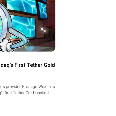
aq’s First Tether Gold
s provider Prestige Wealth is
q’s first Tether Gold-backed