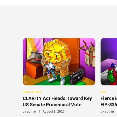
REGULATIONS
DEFI
CLARITY Act Heads Toward Key
Fierce 
US Senate Procedural Vote
EIP-836
by
admin
August 9, 2026
by
admin