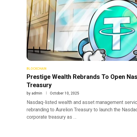
BLOCKCHAIN
Prestige Wealth Rebrands To Open Nasd
Treasury
by
admin
October 10, 2025
Nasdaq-listed wealth and asset management service
rebranding to Aurelion Treasury to launch the Nasda
corporate treasury as …