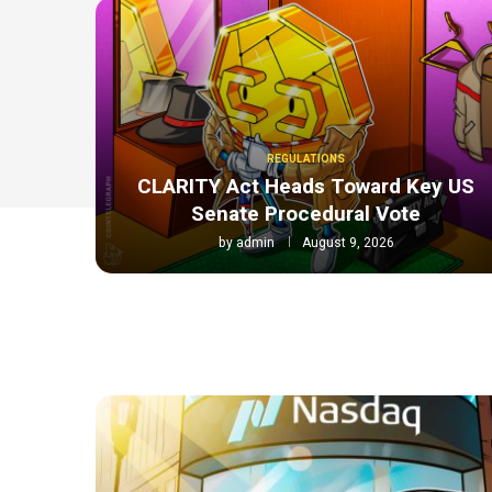
REGULATIONS
CLARITY Act Heads Toward Key US
Senate Procedural Vote
by
admin
August 9, 2026