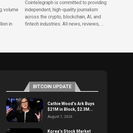
Cointelegraph is committed to providing
ng volume
independent, high-quality journalism
across the crypto, blockchain, AI, and
lion in
fintech industries. All news, reviews, …
BITCOIN UPDATE
Cathie Wood’s Ark Buys
$21M in Block, $2.3M...
August 7, 2026
Korea’s Stock Market