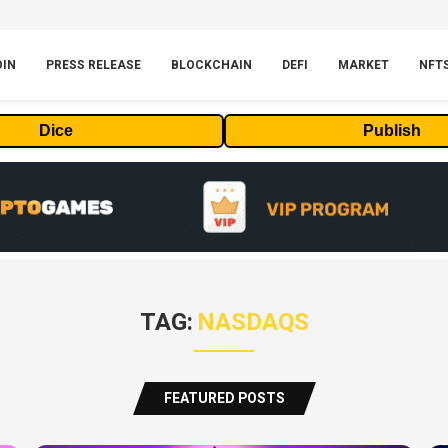
OIN
PRESS RELEASE
BLOCKCHAIN
DEFI
MARKET
NFT
Dice
Publish
TAG:
NASDAQS
FEATURED POSTS