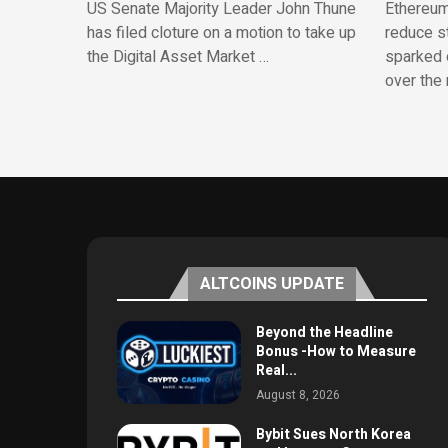
US Senate Majority Leader John Thune
Ethereum
has filed cloture on a motion to take up
reduce st
the Digital Asset Market …
sparked 
over the 
ALTCOINS UPDATE
Beyond the Headline
Bonus -How to Measure
Real...
August 8, 2026
Bybit Sues North Korea