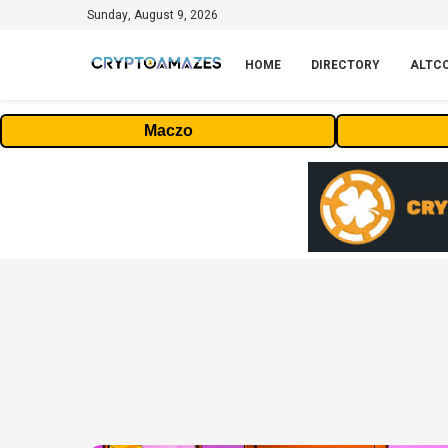
Sunday, August 9, 2026
HOME
DIRECTORY
ALTC
Maczo