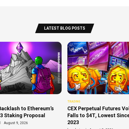
LATEST BLOG POSTS
TRADING
Backlash to Ethereum’s
CEX Perpetual Futures V
3 Staking Proposal
Falls to $4T, Lowest Sinc
2023
August 9, 2026