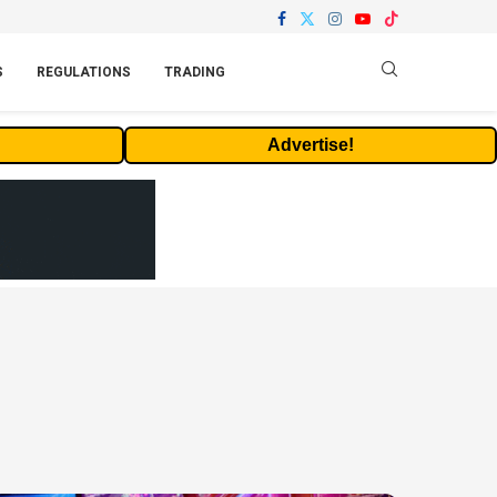
S
REGULATIONS
TRADING
Advertise!