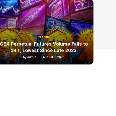
TRADING
CEX Perpetual Futures Volume Falls to
$4T, Lowest Since Late 2023
by
admin
August 8, 2026