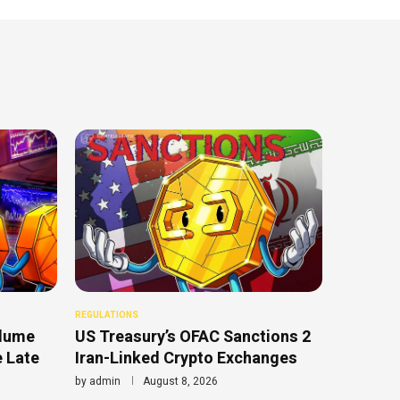
REGULATIONS
olume
US Treasury’s OFAC Sanctions 2
e Late
Iran-Linked Crypto Exchanges
by
admin
August 8, 2026