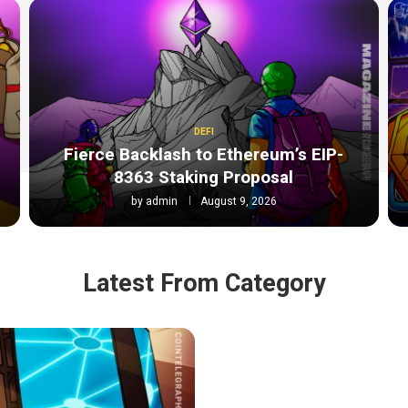
DEFI
Fierce Backlash to Ethereum’s EIP-
8363 Staking Proposal
by
admin
August 9, 2026
Latest From Category