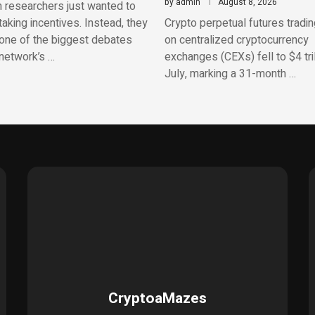
by
admin
August 8, 2026
 researchers just wanted to
aking incentives. Instead, they
Crypto perpetual futures tradi
one of the biggest debates
on centralized cryptocurrency
network’s …
exchanges (CEXs) fell to $4 tril
July, marking a 31-month …
CryptoaMazes