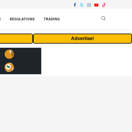
S
REGULATIONS
TRADING
Advertise!