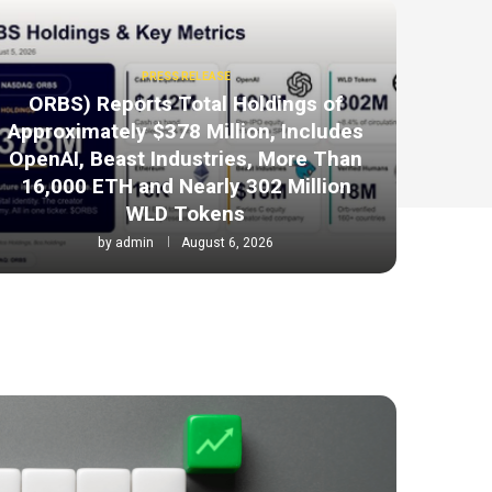
PRESS RELEASE
ORBS) Reports Total Holdings of
Approximately $378 Million, Includes
OpenAI, Beast Industries, More Than
16,000 ETH and Nearly 302 Million
WLD Tokens
by
admin
August 6, 2026