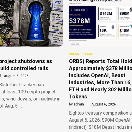
PRESS RELEASE
project shutdowns as
ORBS) Reports Total Hold
uild controlled rails
Approximately $378 Millio
Includes OpenAI, Beast
August 6, 2026
Industries, More Than 16
late-built tracker has
ETH and Nearly 302 Milli
d at least 109 crypto project
Tokens
, wind-downs, or inactivity in
by
admin
August 6, 2026
f Aug. 5. …
Eightco treasury composition a
August 5, 2026: $90M OpenAI 
(indirect), $18M Beast Industri