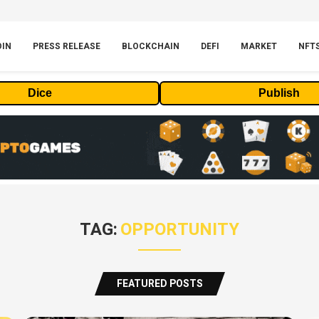
OIN
PRESS RELEASE
BLOCKCHAIN
DEFI
MARKET
NFT
Dice
Publish
TAG:
OPPORTUNITY
FEATURED POSTS