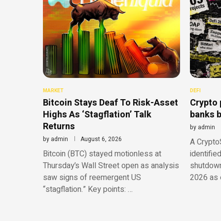
MARKET
DEFI
Bitcoin Stays Deaf To Risk-Asset
Crypto 
Highs As ‘Stagflation’ Talk
banks b
Returns
by
admin
by
admin
August 6, 2026
A CryptoS
Bitcoin (BTC) stayed motionless at
identifie
Thursday’s Wall Street open as analysis
shutdowns
saw signs of reemergent US
2026 as o
“stagflation.” Key points: …