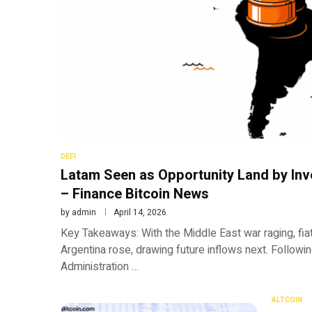
DEFI
Latam Seen as Opportunity Land by Inv
– Finance Bitcoin News
by
admin
April 14, 2026
Key Takeaways: With the Middle East war raging, fiat
Argentina rose, drawing future inflows next. Follow
Administration …
ALTCOIN