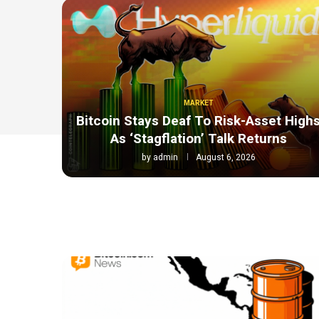
MARKET
Bitcoin Stays Deaf To Risk-Asset High
As ‘Stagflation’ Talk Returns
by
admin
August 6, 2026