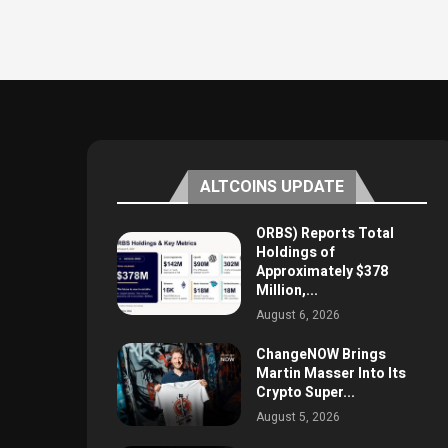
ALTCOINS UPDATE
ORBS) Reports Total
Holdings of
Approximately $378
Million,...
August 6, 2026
ChangeNOW Brings
Martin Masser Into Its
Crypto Super...
August 5, 2026