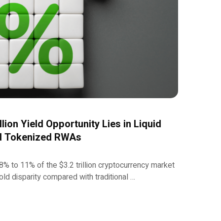
llion Yield Opportunity Lies in Liquid
nd Tokenized RWAs
8% to 11% of the $3.2 trillion cryptocurrency market
old disparity compared with traditional …