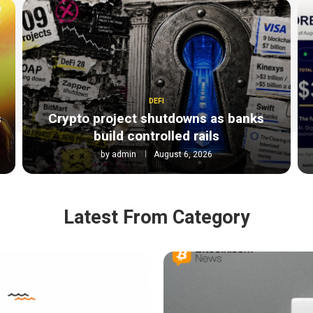
DEFI
s
Crypto project shutdowns as banks
build controlled rails
by
admin
August 6, 2026
Latest From Category