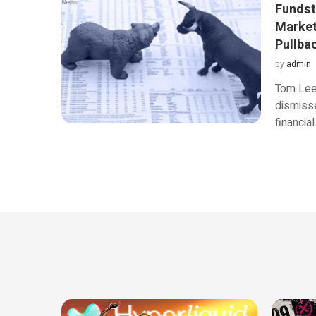
Fundst
Market
Pullbac
by
admin
Tom Lee,
dismisse
financia