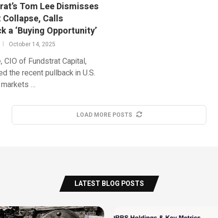
rat’s Tom Lee Dismisses
 Collapse, Calls
k a ‘Buying Opportunity’
October 14, 2025
 CIO of Fundstrat Capital,
d the recent pullback in U.S.
l markets …
LOAD MORE POSTS
LATEST BLOG POSTS