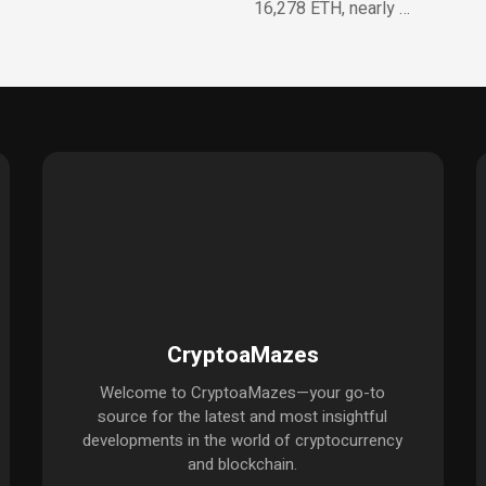
16,278 ETH, nearly …
CryptoaMazes
Welcome to CryptoaMazes—your go-to
source for the latest and most insightful
developments in the world of cryptocurrency
and blockchain.