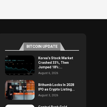
BITCOIN UPDATE
Korea’s Stock Market
Crashed 33%, Then
Jumped 18%:...
August 6, 2026
Bithumb Locks In 2028
IPO as Crypto Listing...
August 3, 2026