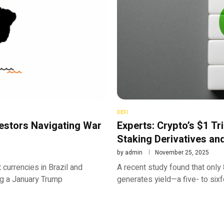
DEFI
estors Navigating War
Experts: Crypto’s $1 Tri
Staking Derivatives a
by
admin
November 25, 2025
 currencies in Brazil and
A recent study found that only 
ing a January Trump
generates yield—a five- to sixf