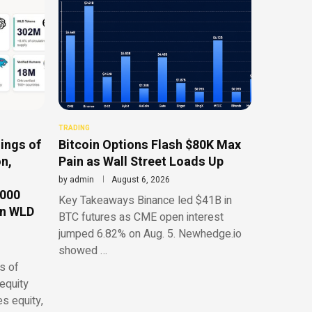
TRADING
ings of
Bitcoin Options Flash $80K Max
n,
Pain as Wall Street Loads Up
by
admin
August 6, 2026
,000
Key Takeaways Binance led $41B in
on WLD
BTC futures as CME open interest
jumped 6.82% on Aug. 5. Newhedge.io
showed …
s of
equity
es equity,