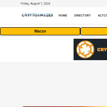
Friday, August 7, 2026
HOME
DIRECTORY
ALTC
Maczo