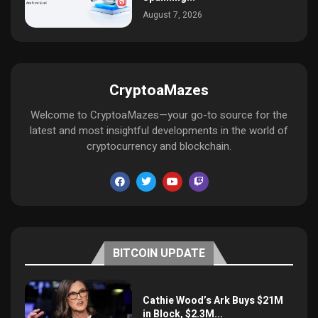
August 7, 2026
CryptoaMazes
Welcome to CryptoaMazes—your go-to source for the
latest and most insightful developments in the world of
cryptocurrency and blockchain.
BITCOIN UPDATE
Cathie Wood’s Ark Buys $21M
in Block, $2.3M...