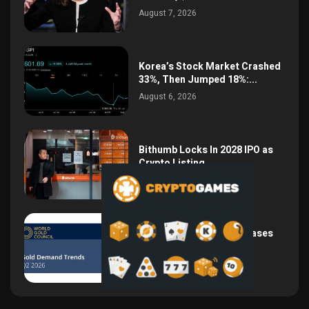
August 7, 2026
Korea’s Stock Market Crashed
33%, Then Jumped 18%:...
August 6, 2026
Bithumb Locks In 2028 IPO as
Crypto Listing...
August 3, 2026
Central Bank Gold Purchases
Jump 62% to 288.9...
August 2, 2026