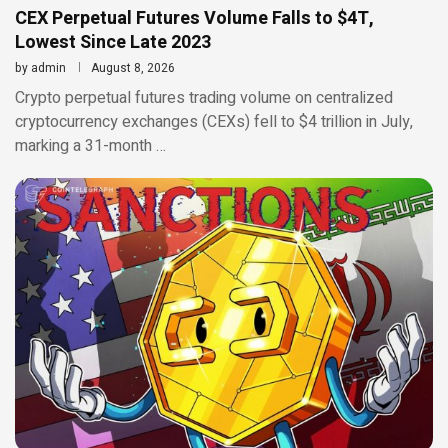
CEX Perpetual Futures Volume Falls to $4T,
Lowest Since Late 2023
by
admin
August 8, 2026
Crypto perpetual futures trading volume on centralized
cryptocurrency exchanges (CEXs) fell to $4 trillion in July,
marking a 31-month …