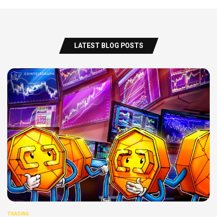
LATEST BLOG POSTS
TRADING