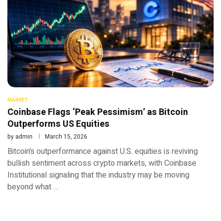
MARKET
Coinbase Flags ‘Peak Pessimism’ as Bitcoin
Outperforms US Equities
by
admin
March 15, 2026
Bitcoin’s outperformance against U.S. equities is reviving
bullish sentiment across crypto markets, with Coinbase
Institutional signaling that the industry may be moving
beyond what …