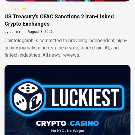
REGULATIONS
US Treasury’s OFAC Sanctions 2 Iran-Linked
Crypto Exchanges
by
admin
August 8, 2026
Cointelegraph is committed to providing independent, high-
quality journalism across the crypto, blockchain, AI, and
fintech industries. All news, reviews, …