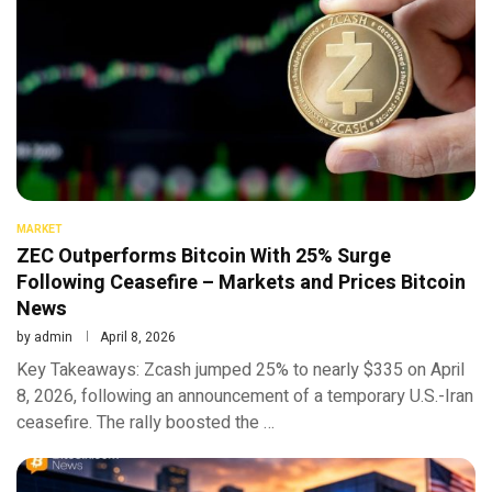
MARKET
ZEC Outperforms Bitcoin With 25% Surge
Following Ceasefire – Markets and Prices Bitcoin
News
by
admin
April 8, 2026
Key Takeaways: Zcash jumped 25% to nearly $335 on April
8, 2026, following an announcement of a temporary U.S.-Iran
ceasefire. The rally boosted the …