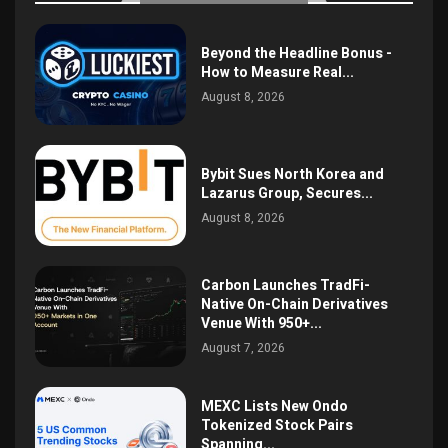
Beyond the Headline Bonus -
How to Measure Real...
August 8, 2026
Bybit Sues North Korea and
Lazarus Group, Secures...
August 8, 2026
Carbon Launches TradFi-
Native On-Chain Derivatives
Venue With 950+...
August 7, 2026
MEXC Lists New Ondo
Tokenized Stock Pairs
Spanning...