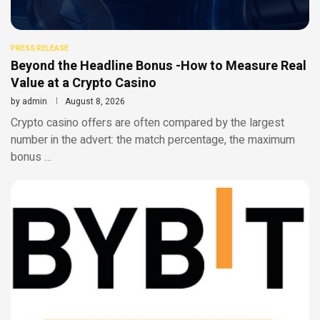
PRESS RELEASE
Beyond the Headline Bonus -How to Measure Real
Value at a Crypto Casino
by
admin
August 8, 2026
Crypto casino offers are often compared by the largest
number in the advert: the match percentage, the maximum
bonus …