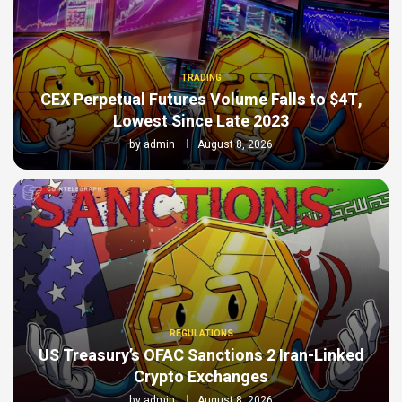
TRADING
CEX Perpetual Futures Volume Falls to $4T,
Lowest Since Late 2023
by
admin
August 8, 2026
REGULATIONS
US Treasury’s OFAC Sanctions 2 Iran-Linked
Crypto Exchanges
by
admin
August 8, 2026