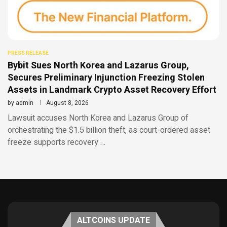
PRESS RELEASE
Bybit Sues North Korea and Lazarus Group,
Secures Preliminary Injunction Freezing Stolen
Assets in Landmark Crypto Asset Recovery Effort
by
admin
August 8, 2026
Lawsuit accuses North Korea and Lazarus Group of
orchestrating the $1.5 billion theft, as court-ordered asset
freeze supports recovery …
ALTCOINS UPDATE