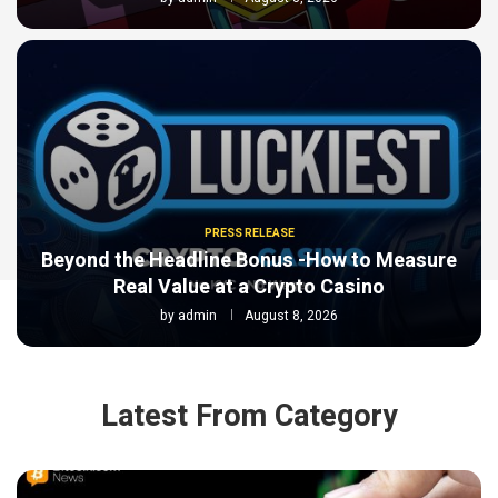
PRESS RELEASE
Beyond the Headline Bonus -How to Measure
Real Value at a Crypto Casino
by
admin
August 8, 2026
Latest From Category