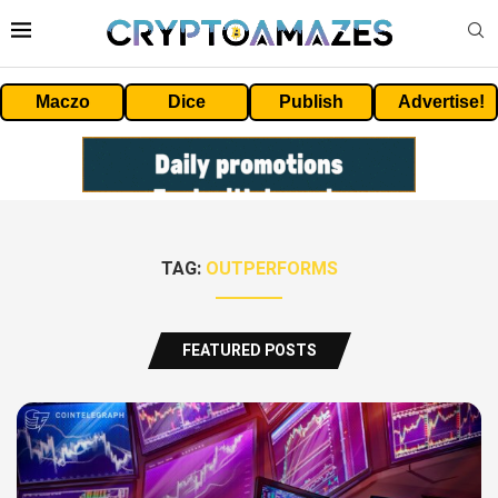
Maczo
Dice
Publish
Advertise!
TAG:
OUTPERFORMS
FEATURED POSTS