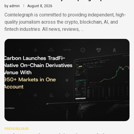
by
admin
August 8, 2026
Cointelegraph is committed to providing independent, high-
quality journalism across the crypto, blockchain, AI, and
fintech industries. All news, reviews, …
PRESS RELEASE