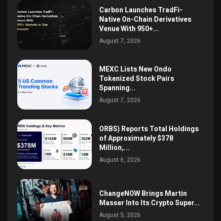
Carbon Launches TradFi-
Native On-Chain Derivatives
Venue With 950+...
August 7, 2026
MEXC Lists New Ondo
Tokenized Stock Pairs
Spanning...
August 7, 2026
ORBS) Reports Total Holdings
of Approximately $378
Million,...
August 6, 2026
ChangeNOW Brings Martin
Masser Into Its Crypto Super...
August 5, 2026