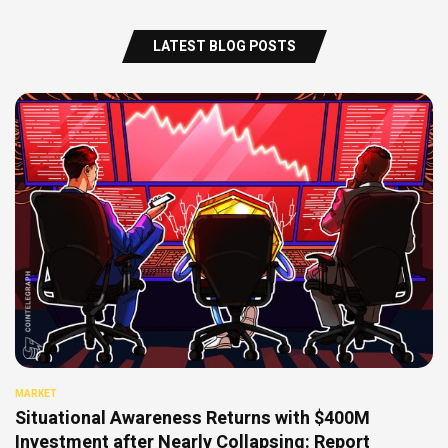
LATEST BLOG POSTS
MARKET
Situational Awareness Returns with $400M
Investment after Nearly Collapsing: Report