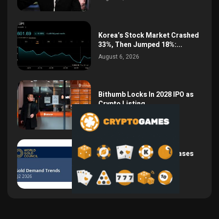
Korea’s Stock Market Crashed
33%, Then Jumped 18%:...
August 6, 2026
Bithumb Locks In 2028 IPO as
Crypto Listing...
August 3, 2026
Central Bank Gold Purchases
Jump 62% to 288.9...
August 2, 2026