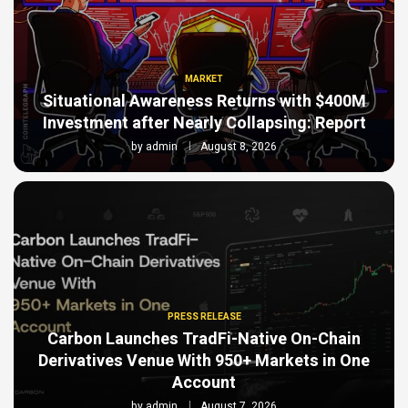
MARKET
Situational Awareness Returns with $400M
Investment after Nearly Collapsing: Report
by
admin
August 8, 2026
PRESS RELEASE
Carbon Launches TradFi-Native On-Chain
Derivatives Venue With 950+ Markets in One
Account
by
admin
August 7, 2026