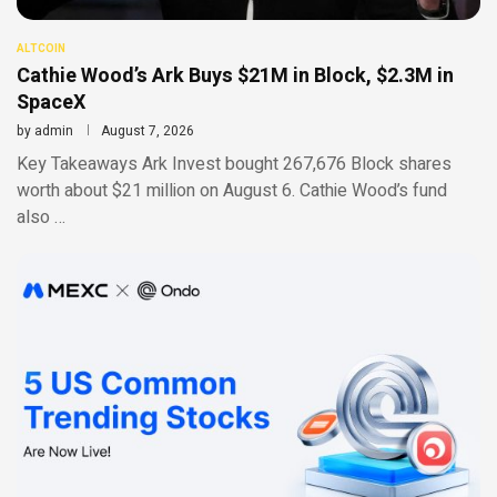
ALTCOIN
Cathie Wood’s Ark Buys $21M in Block, $2.3M in
SpaceX
by
admin
August 7, 2026
Key Takeaways Ark Invest bought 267,676 Block shares
worth about $21 million on August 6. Cathie Wood’s fund
also …