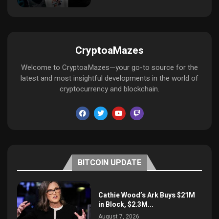
CryptoaMazes
Welcome to CryptoaMazes—your go-to source for the
latest and most insightful developments in the world of
cryptocurrency and blockchain.
BITCOIN UPDATE
Cathie Wood’s Ark Buys $21M
in Block, $2.3M...
August 7, 2026