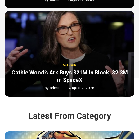
ALTCOIN
Cathie Wood’s Ark Buys $21M in Block, $2.3M
in SpaceX
by
admin
August 7, 2026
Latest From Category