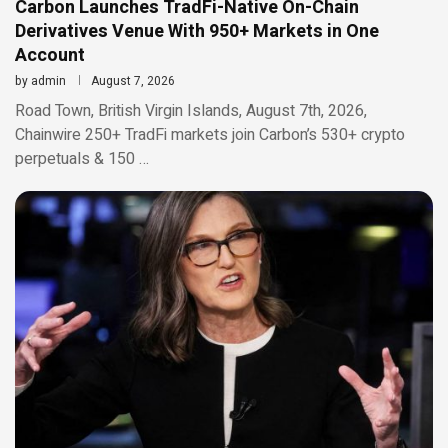
Carbon Launches TradFi-Native On-Chain
Derivatives Venue With 950+ Markets in One
Account
by
admin
August 7, 2026
Road Town, British Virgin Islands, August 7th, 2026,
Chainwire 250+ TradFi markets join Carbon’s 530+ crypto
perpetuals & 150 …