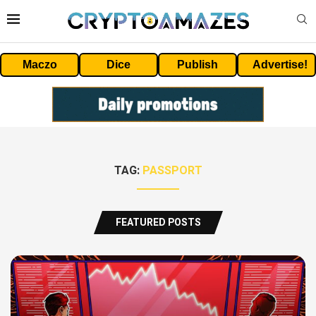
Maczo
Dice
Publish
Advertise!
TAG:
PASSPORT
FEATURED POSTS