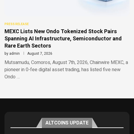
PRESS RELEASE
MEXC Lists New Ondo Tokenized Stock Pairs
Spanning AI Infrastructure, Semiconductor and
Rare Earth Sectors
by
admin
August 7, 2026
Mutsamudu, Comoros, August 7th, 2026, Chainwire MEXC, a
pioneer in 0-fee digital asset trading, has listed five new
Ondo …
ALTCOINS UPDATE