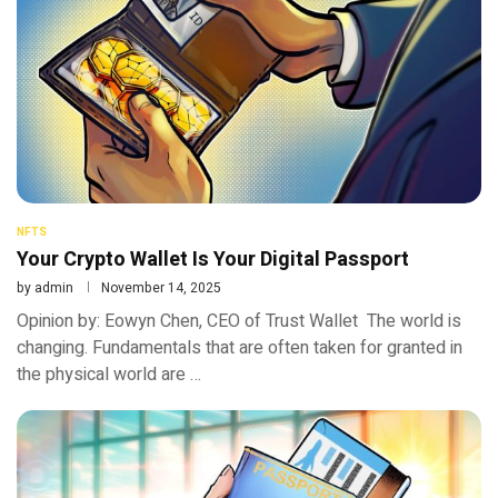
NFTS
Your Crypto Wallet Is Your Digital Passport
by
admin
November 14, 2025
Opinion by: Eowyn Chen, CEO of Trust Wallet The world is
changing. Fundamentals that are often taken for granted in
the physical world are …