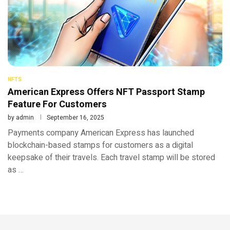
NFTS
American Express Offers NFT Passport Stamp
Feature For Customers
by
admin
September 16, 2025
Payments company American Express has launched
blockchain-based stamps for customers as a digital
keepsake of their travels. Each travel stamp will be stored
as …