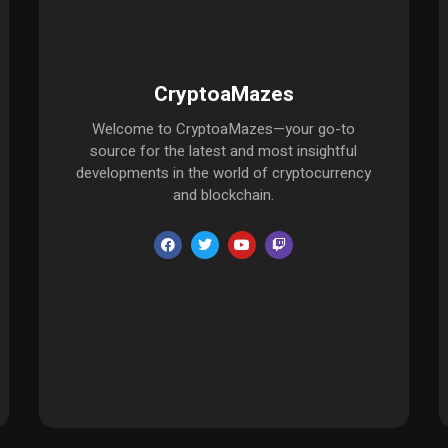
CryptoaMazes
Welcome to CryptoaMazes—your go-to
source for the latest and most insightful
developments in the world of cryptocurrency
and blockchain.