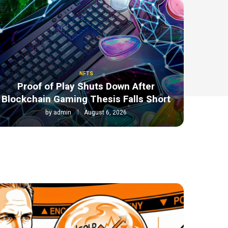
NFTS
Proof of Play Shuts Down After
Blockchain Gaming Thesis Falls Short
by
admin
August 6, 2026