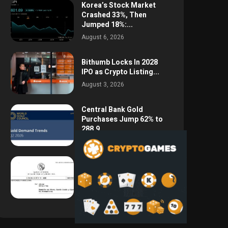
Korea’s Stock Market
Crashed 33%, Then
Jumped 18%:...
August 6, 2026
Bithumb Locks In 2028
IPO as Crypto Listing...
August 3, 2026
Central Bank Gold
Purchases Jump 62% to
288.9...
August 2, 2026
Argentina Opens the
Door to USD Wages as...
July 26, 2026