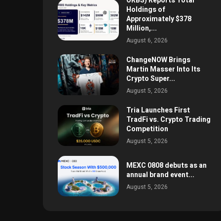
ORBS) Reports Total
Holdings of
Approximately $378
Million,...
August 6, 2026
ChangeNOW Brings
Martin Masser Into Its
Crypto Super...
August 5, 2026
Tria Launches First
TradFi vs. Crypto Trading
Competition
August 5, 2026
MEXC 0808 debuts as an
annual brand event...
August 5, 2026