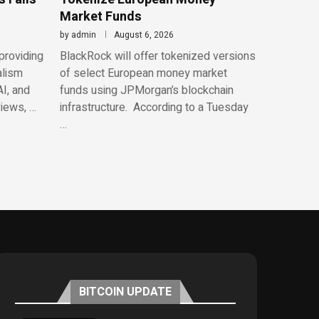
Market Funds
by
admin
August 6, 2026
providing
BlackRock will offer tokenized versions
alism
of select European money market
AI, and
funds using JPMorgan’s blockchain
views, …
infrastructure. According to a Tuesday
…
BITCOIN UPDATE