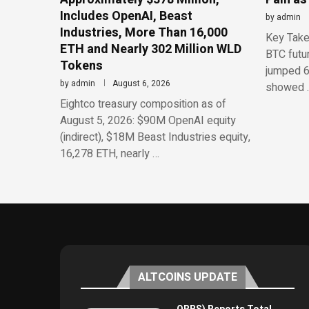
Includes OpenAI, Beast
by
admin
Industries, More Than 16,000
Key Take
ETH and Nearly 302 Million WLD
BTC futu
Tokens
jumped 6
by
admin
August 6, 2026
showed 
Eightco treasury composition as of
August 5, 2026: $90M OpenAI equity
(indirect), $18M Beast Industries equity,
16,278 ETH, nearly …
ALTCOINS UPDATE