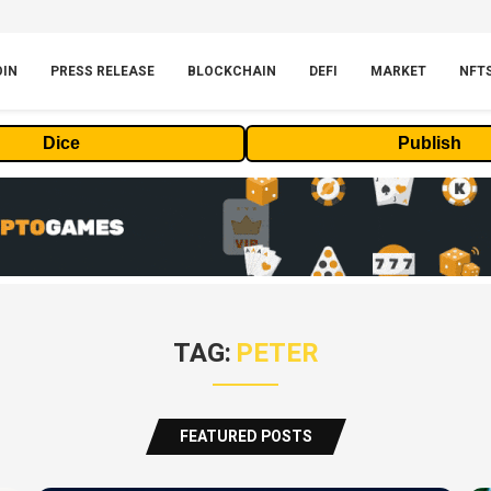
OIN
PRESS RELEASE
BLOCKCHAIN
DEFI
MARKET
NFT
Dice
Publish
TAG:
PETER
FEATURED POSTS