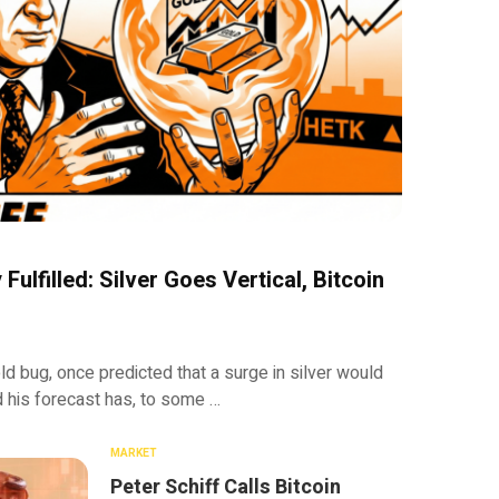
Fulfilled: Silver Goes Vertical, Bitcoin
ld bug, once predicted that a surge in silver would
d his forecast has, to some …
MARKET
Peter Schiff Calls Bitcoin