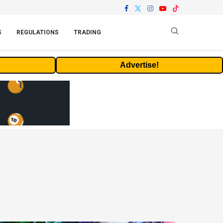
S
REGULATIONS
TRADING
Advertise!