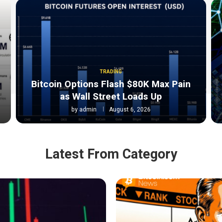
TRADING
Bitcoin Options Flash $80K Max Pain
as Wall Street Loads Up
by
admin
August 6, 2026
Latest From Category