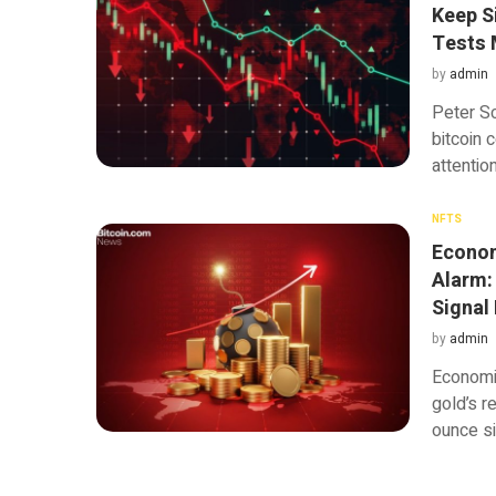
Keep S
Tests 
by
admin
Peter Sc
bitcoin 
attentio
NFTS
Econom
Alarm:
Signal
by
admin
Economis
gold’s r
ounce si