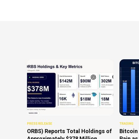
PRESS RELEASE
TRADING
ORBS) Reports Total Holdings of
Bitcoin
Approximately $378 Million,
Pain as