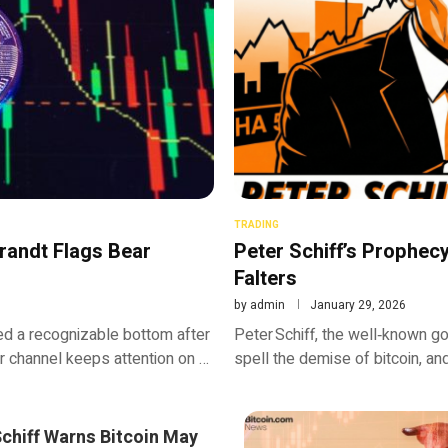
TRADING
randt Flags Bear
Peter Schiff’s Prophecy 
Falters
by
admin
January 29, 2026
ed a recognizable bottom after
Peter Schiff, the well‑known go
ar channel keeps attention on …
spell the demise of bitcoin, an
Schiff Warns Bitcoin May