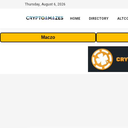
Thursday, August 6, 2026
HOME
DIRECTORY
ALTC
Maczo