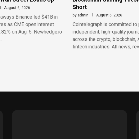
Short
August 6, 2026
by
admin
August 6, 2026
aways Binance led $41B in
res as CME open interest
Cointelegraph is committed to 
.82% on Aug. 5. Newhedge.io
independent, high-quality journ
…
across the crypto, blockchain, 
fintech industries. All news, re