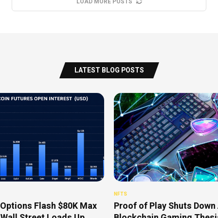
LOAD MORE POSTS
LATEST BLOG POSTS
NFTS
 Options Flash $80K Max
Proof of Play Shuts Down 
 Wall Street Loads Up
Blockchain Gaming Thesis