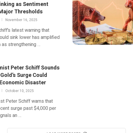
inking as Sentiment
Major Thresholds
November 16, 2025
hiff’s latest warning that
could sink lower has amplified
n as strengthening …
ist Peter Schiff Sounds
 Gold’s Surge Could
 Economic Disaster
October 10, 2025
t Peter Schiff warns that
ecent surge past $4,000 per
gnals an …