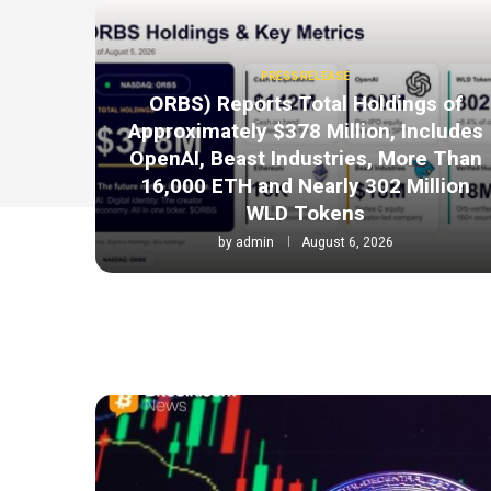
PRESS RELEASE
ORBS) Reports Total Holdings of
Approximately $378 Million, Includes
OpenAI, Beast Industries, More Than
16,000 ETH and Nearly 302 Million
WLD Tokens
by
admin
August 6, 2026