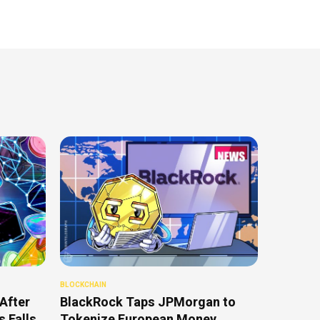
BLOCKCHAIN
After
BlackRock Taps JPMorgan to
 Falls
Tokenize European Money