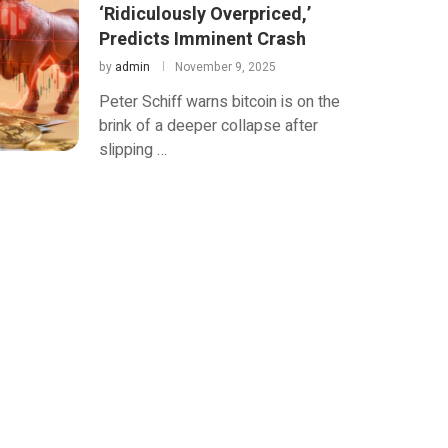
‘Ridiculously Overpriced,’
Predicts Imminent Crash
by
admin
November 9, 2025
Peter Schiff warns bitcoin is on the
brink of a deeper collapse after
slipping …