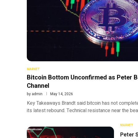
MARKET
Bitcoin Bottom Unconfirmed as Peter B
Channel
by
admin
May 14, 2026
Key Takeaways Brandt said bitcoin has not complet
its latest rebound. Technical resistance near the be
MARKET
Peter 