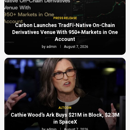
PRESS RELEASE
Carbon Launches TradFi-Native On-Chain
Derivatives Venue With 950+ Markets in One
Account
by
admin
August 7, 2026
ALTCOIN
Cathie Wood’s Ark Buys $21M in Block, $2.3M
in SpaceX
by
admin
August 7, 2026