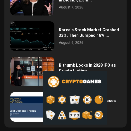
in Block, $2.3M...
August 7, 2026
Korea’s Stock Market Crashed
33%, Then Jumped 18%:...
August 6, 2026
Bithumb Locks In 2028 IPO as
Crypto Listing...
August 3, 2026
Central Bank Gold Purchases
Jump 62% to 288.9...
August 2, 2026