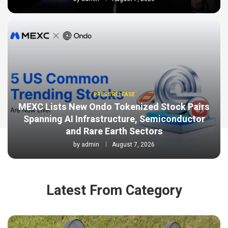
PRESS RELEASE
MEXC Lists New Ondo Tokenized Stock Pairs
Spanning AI Infrastructure, Semiconductor
and Rare Earth Sectors
by
admin
August 7, 2026
Latest From Category