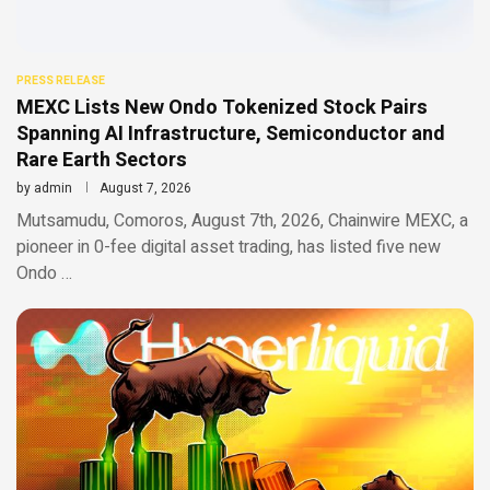
PRESS RELEASE
MEXC Lists New Ondo Tokenized Stock Pairs
Spanning AI Infrastructure, Semiconductor and
Rare Earth Sectors
by
admin
August 7, 2026
Mutsamudu, Comoros, August 7th, 2026, Chainwire MEXC, a
pioneer in 0-fee digital asset trading, has listed five new
Ondo …