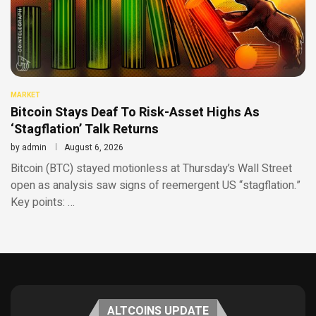
MARKET
Bitcoin Stays Deaf To Risk-Asset Highs As
‘Stagflation’ Talk Returns
by
admin
August 6, 2026
Bitcoin (BTC) stayed motionless at Thursday’s Wall Street
open as analysis saw signs of reemergent US “stagflation.”
Key points: …
ALTCOINS UPDATE