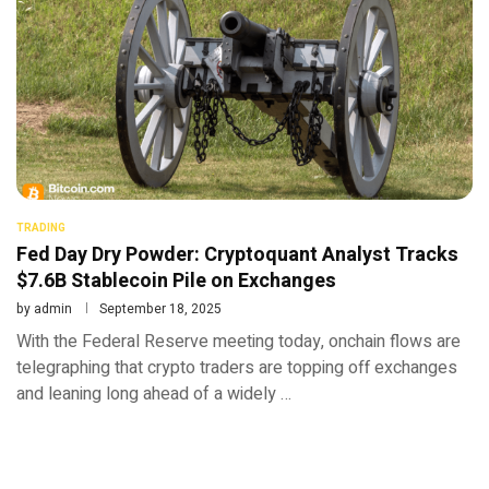
TRADING
Fed Day Dry Powder: Cryptoquant Analyst Tracks
$7.6B Stablecoin Pile on Exchanges
by
admin
September 18, 2025
With the Federal Reserve meeting today, onchain flows are
telegraphing that crypto traders are topping off exchanges
and leaning long ahead of a widely …