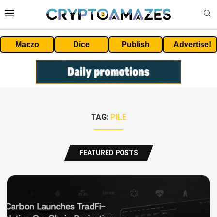
Maczo
Dice
Publish
Advertise!
TAG:
PILE
FEATURED POSTS