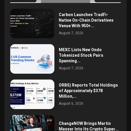
Carbon Launches TradFi-
Native On-Chain Derivatives
Venue With 950+...
August 7, 2026
MEXC Lists New Ondo
Tokenized Stock Pairs
Spanning...
August 7, 2026
ORBS) Reports Total Holdings
of Approximately $378
Million,...
August 6, 2026
ChangeNOW Brings Martin
Masser Into Its Crypto Super...