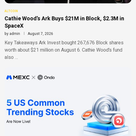
ALTCOIN
Cathie Wood’s Ark Buys $21M in Block, $2.3M in
SpaceX
by
admin
August 7, 2026
Key Takeaways Ark Invest bought 267,676 Block shares
worth about $21 million on August 6. Cathie Wood’s fund
also …