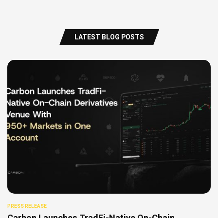
LATEST BLOG POSTS
PRESS RELEASE