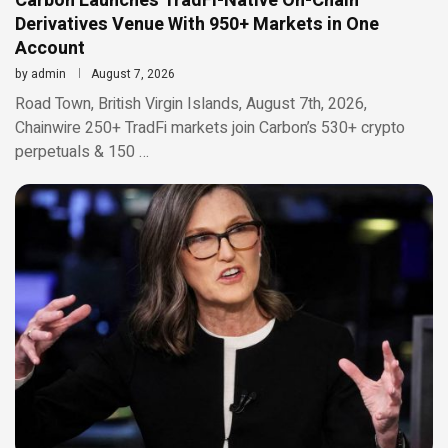
Carbon Launches TradFi-Native On-Chain
Derivatives Venue With 950+ Markets in One
Account
by
admin
August 7, 2026
Road Town, British Virgin Islands, August 7th, 2026,
Chainwire 250+ TradFi markets join Carbon’s 530+ crypto
perpetuals & 150 …