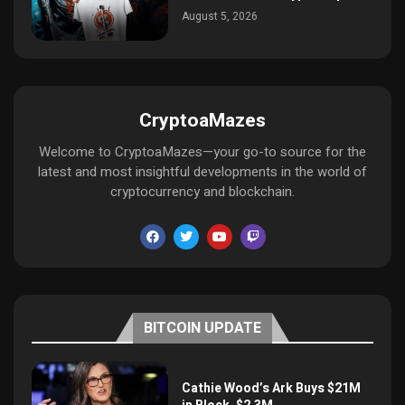
August 5, 2026
CryptoaMazes
Welcome to CryptoaMazes—your go-to source for the
latest and most insightful developments in the world of
cryptocurrency and blockchain.
BITCOIN UPDATE
Cathie Wood’s Ark Buys $21M