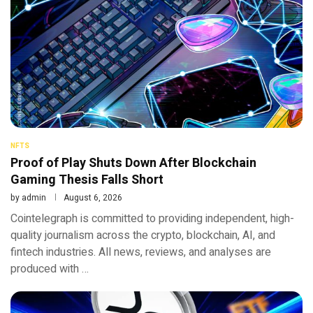
NFTS
Proof of Play Shuts Down After Blockchain
Gaming Thesis Falls Short
by
admin
August 6, 2026
Cointelegraph is committed to providing independent, high-
quality journalism across the crypto, blockchain, AI, and
fintech industries. All news, reviews, and analyses are
produced with …