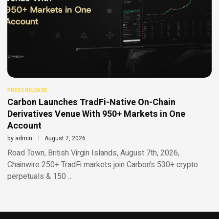
PRESS RELEASE
Carbon Launches TradFi-Native On-Chain
Derivatives Venue With 950+ Markets in One
Account
by
admin
August 7, 2026
Road Town, British Virgin Islands, August 7th, 2026,
Chainwire 250+ TradFi markets join Carbon’s 530+ crypto
perpetuals & 150 …