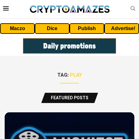
Maczo
Dice
Publish
Advertise!
TAG:
PLAY
FEATURED POSTS