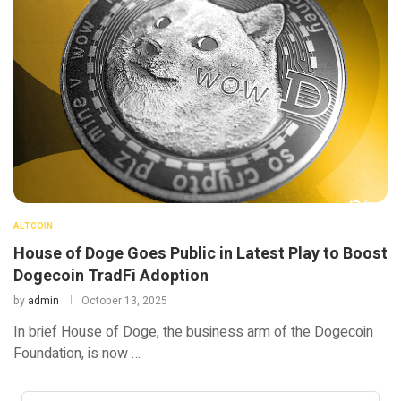
ALTCOIN
House of Doge Goes Public in Latest Play to Boost
Dogecoin TradFi Adoption
by
admin
October 13, 2025
In brief House of Doge, the business arm of the Dogecoin
Foundation, is now …