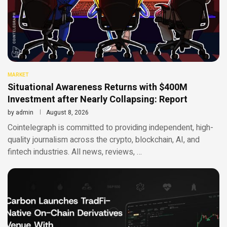
MARKET
Situational Awareness Returns with $400M
Investment after Nearly Collapsing: Report
by
admin
August 8, 2026
Cointelegraph is committed to providing independent, high-
quality journalism across the crypto, blockchain, AI, and
fintech industries. All news, reviews, …