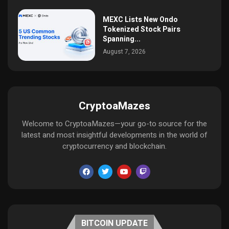
MEXC Lists New Ondo
Tokenized Stock Pairs
Spanning...
August 7, 2026
CryptoaMazes
Welcome to CryptoaMazes—your go-to source for the
latest and most insightful developments in the world of
cryptocurrency and blockchain.
BITCOIN UPDATE