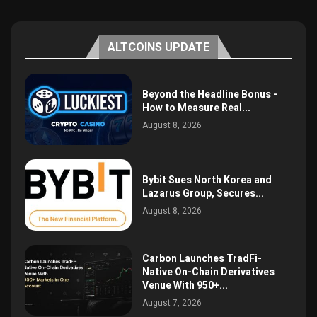
ALTCOINS UPDATE
Beyond the Headline Bonus -
How to Measure Real...
August 8, 2026
Bybit Sues North Korea and
Lazarus Group, Secures...
August 8, 2026
Carbon Launches TradFi-
Native On-Chain Derivatives
Venue With 950+...
August 7, 2026