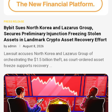
PRESS RELEASE
Bybit Sues North Korea and Lazarus Group,
Secures Preliminary Injunction Freezing Stolen
Assets in Landmark Crypto Asset Recovery Effort
by
admin
August 8, 2026
Lawsuit accuses North Korea and Lazarus Group of
orchestrating the $1.5 billion theft, as court-ordered asset
freeze supports recovery …