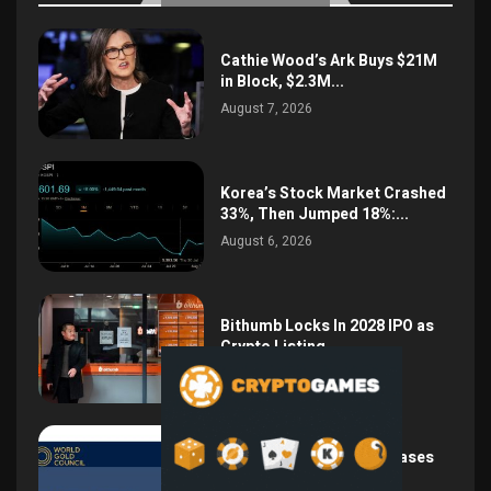
Cathie Wood’s Ark Buys $21M
in Block, $2.3M...
August 7, 2026
Korea’s Stock Market Crashed
33%, Then Jumped 18%:...
August 6, 2026
Bithumb Locks In 2028 IPO as
Crypto Listing...
August 3, 2026
Central Bank Gold Purchases
Jump 62% to 288.9...