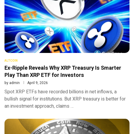
ALTCOIN
Ex-Ripple Reveals Why XRP Treasury Is Smarter
Play Than XRP ETF for Investors
by
admin
April 9, 2026
Spot XRP ETFs have recorded billions in net inflows, a
bullish signal for institutions. But XRP treasury is better for
an investment approach, claims …