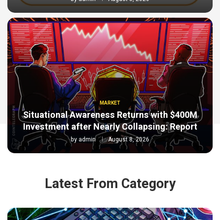
MARKET
Situational Awareness Returns with $400M
Investment after Nearly Collapsing: Report
by
admin
August 8, 2026
Latest From Category