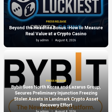
PRESS RELEASE
Beyond the Headline Bonus -How to Measure
Real Value at a Crypto Casino
by
admin
August 8, 2026
PRESS RELEASE
Bybit Sues North Korea and Lazarus Group,
Secures Preliminary Injunction Freezing
Stolen Assets in Landmark Crypto Asset
Recovery Effort
by
admin
August 8, 2026