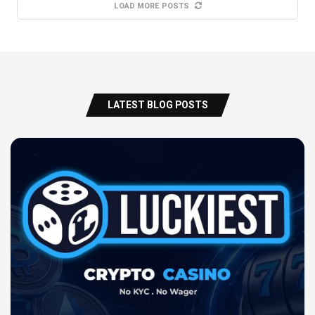
LOAD MORE POSTS
LATEST BLOG POSTS