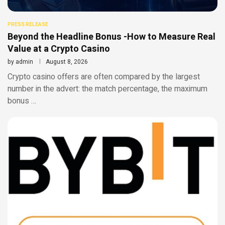
PRESS RELEASE
Beyond the Headline Bonus -How to Measure Real
Value at a Crypto Casino
by
admin
August 8, 2026
Crypto casino offers are often compared by the largest
number in the advert: the match percentage, the maximum
bonus …