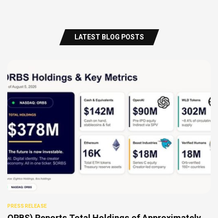
LATEST BLOG POSTS
PRESS RELEASE