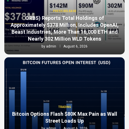
PRESS RELEASE
ORBS) Reports Total Holdings of
Approximately $378 Million, Includes OpenAI,
Beast Industries, More Than 16,000 ETH and
Nearly 302 Million WLD Tokens
by
admin
August 6, 2026
TRADING
Bitcoin Options Flash $80K Max Pain as Wall
Street Loads Up
by
admin
August 6, 2026