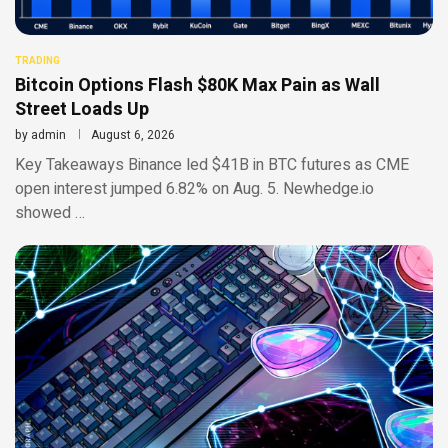
TRADING
Bitcoin Options Flash $80K Max Pain as Wall
Street Loads Up
by
admin
August 6, 2026
Key Takeaways Binance led $41B in BTC futures as CME
open interest jumped 6.82% on Aug. 5. Newhedge.io
showed …