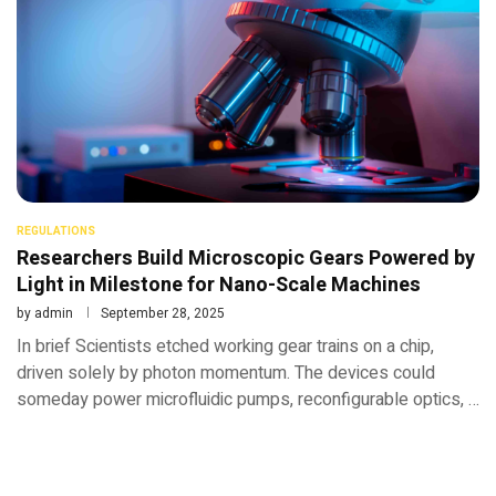
REGULATIONS
Researchers Build Microscopic Gears Powered by
Light in Milestone for Nano-Scale Machines
by
admin
September 28, 2025
In brief Scientists etched working gear trains on a chip,
driven solely by photon momentum. The devices could
someday power microfluidic pumps, reconfigurable optics, …