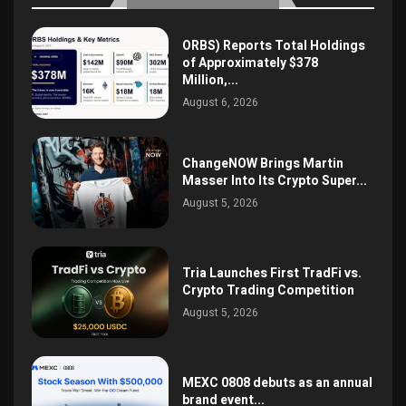
ORBS) Reports Total Holdings
of Approximately $378
Million,...
August 6, 2026
ChangeNOW Brings Martin
Masser Into Its Crypto Super...
August 5, 2026
Tria Launches First TradFi vs.
Crypto Trading Competition
August 5, 2026
MEXC 0808 debuts as an annual
brand event...