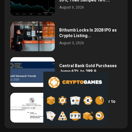
33%, Then Jumped 18%:...
August 6, 2026
Bithumb Locks In 2028 IPO as
Crypto Listing...
August 3, 2026
Central Bank Gold Purchases
Jump 62% to 288.9...
August 2, 2026
Argentina Opens the Door to
USD Wages as...
July 26, 2026