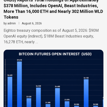
ORBS) Reports Total Holdings of Approximately
$378 Million, Includes OpenAI, Beast Industries,
More Than 16,000 ETH and Nearly 302 Million WLD
Tokens
by
admin
August 6, 2026
Eightco treasury composition as of August 5, 2026: $90M
OpenAI equity (indirect), $18M Beast Industries equity,
16,278 ETH, nearly …