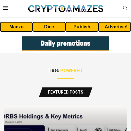
Maczo
Dice
Publish
Advertise!
TAG:
POWERED
FEATURED POSTS