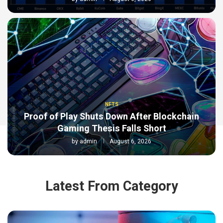
NFTS
Proof of Play Shuts Down After Blockchain
Gaming Thesis Falls Short
by
admin
August 6, 2026
Latest From Category