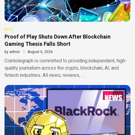
NFTS
Proof of Play Shuts Down After Blockchain
Gaming Thesis Falls Short
by
admin
August 6, 2026
Cointelegraph is committed to providing independent, high-
quality journalism across the crypto, blockchain, AI, and
fintech industries. All news, reviews, …