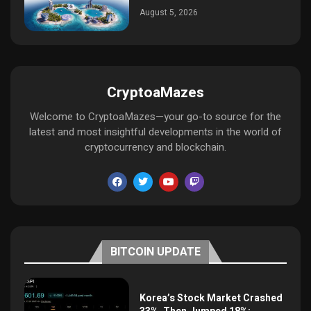
August 5, 2026
CryptoaMazes
Welcome to CryptoaMazes—your go-to source for the
latest and most insightful developments in the world of
cryptocurrency and blockchain.
BITCOIN UPDATE
Korea’s Stock Market Crashed