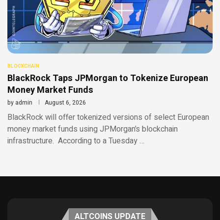
BLOCKCHAIN
BlackRock Taps JPMorgan to Tokenize European
Money Market Funds
by
admin
August 6, 2026
BlackRock will offer tokenized versions of select European
money market funds using JPMorgan’s blockchain
infrastructure. According to a Tuesday …
ALTCOINS UPDATE