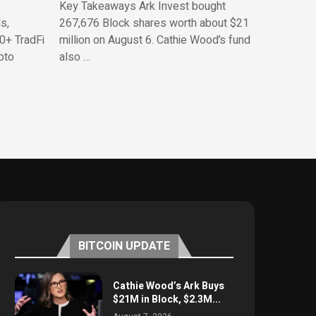
Key Takeaways Ark Invest bought
s,
267,676 Block shares worth about $21
0+ TradFi
million on August 6. Cathie Wood’s fund
pto
also …
BITCOIN UPDATE
Cathie Wood’s Ark Buys
$21M in Block, $2.3M...