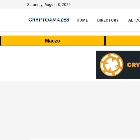
Saturday, August 8, 2026
HOME
DIRECTORY
ALTC
Maczo