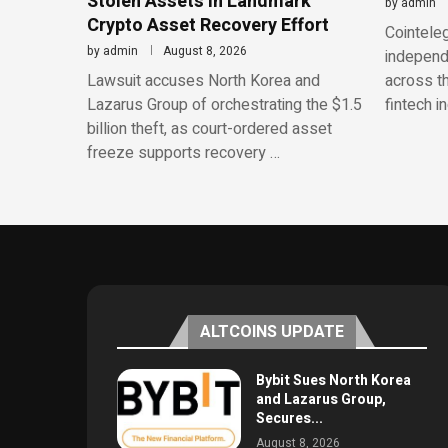
Stolen Assets in Landmark
by
admin
Crypto Asset Recovery Effort
Cointeleg
by
admin
August 8, 2026
independe
Lawsuit accuses North Korea and
across th
Lazarus Group of orchestrating the $1.5
fintech i
billion theft, as court-ordered asset
freeze supports recovery …
ALTCOINS UPDATE
Bybit Sues North Korea
and Lazarus Group,
Secures...
August 8, 2026