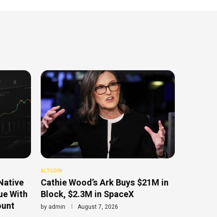
ALTCOIN
Native
Cathie Wood’s Ark Buys $21M in
ue With
Block, $2.3M in SpaceX
ount
by
admin
August 7, 2026