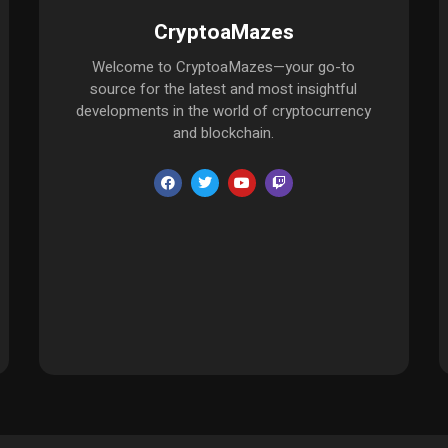
CryptoaMazes
Welcome to CryptoaMazes—your go-to
source for the latest and most insightful
developments in the world of cryptocurrency
and blockchain.