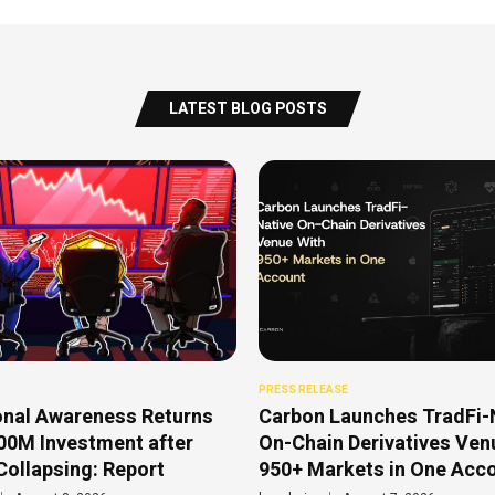
LATEST BLOG POSTS
PRESS RELEASE
onal Awareness Returns
Carbon Launches TradFi-
00M Investment after
On-Chain Derivatives Ven
Collapsing: Report
950+ Markets in One Acc