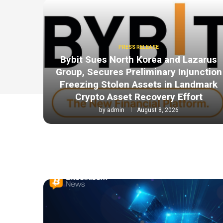
PRESS RELEASE
Bybit Sues North Korea and Lazarus
Group, Secures Preliminary Injunction
Freezing Stolen Assets in Landmark
Crypto Asset Recovery Effort
by
admin
August 8, 2026