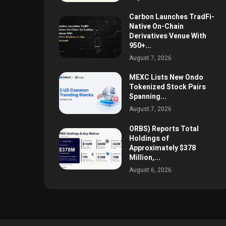
Carbon Launches TradFi-
Native On-Chain
Derivatives Venue With
950+...
August 7, 2026
MEXC Lists New Ondo
Tokenized Stock Pairs
Spanning...
August 7, 2026
ORBS) Reports Total
Holdings of
Approximately $378
Million,...
August 6, 2026