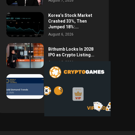
August 7, 2026
Korea’s Stock Market
Crashed 33%, Then
Jumped 18%:...
August 6, 2026
Bithumb Locks In 2028
IPO as Crypto Listing...
August 3, 2026
Central Bank Gold
Purchases Jump 62% to
288.9...
August 2, 2026