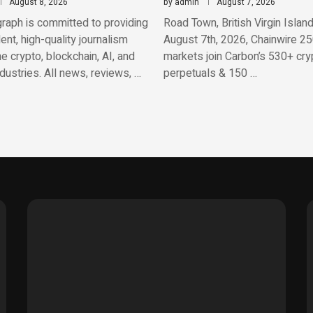
August 8, 2026
by
admin
August 7, 2026
raph is committed to providing
Road Town, British Virgin Island
nt, high-quality journalism
August 7th, 2026, Chainwire 25
e crypto, blockchain, AI, and
markets join Carbon’s 530+ cry
ndustries. All news, reviews, …
perpetuals & 150 …