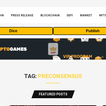
OIN
PRESS RELEASE
BLOCKCHAIN
DEFI
MARKET
NFT
Dice
Publish
TAG:
PRECONSENSUS
FEATURED POSTS