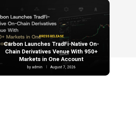
PRESS RELEASE
Carbon Launches TradFi-Native On-
Chain Derivatives Venue With 950+
Markets in One Account
by
admin
August 7, 2026