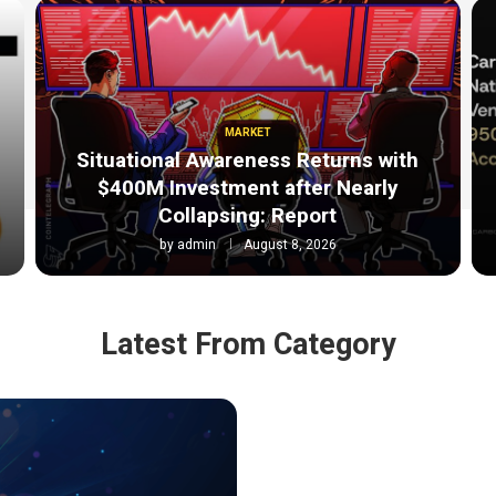
MARKET
Situational Awareness Returns with
$400M Investment after Nearly
Collapsing: Report
by
admin
August 8, 2026
Latest From Category