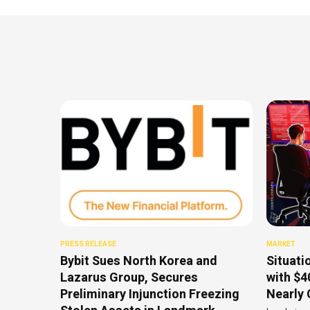
PRESS RELEASE
MARKET
Bybit Sues North Korea and
Situati
Lazarus Group, Secures
with $4
Preliminary Injunction Freezing
Nearly 