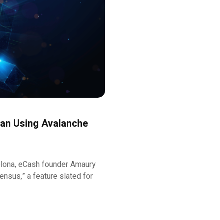
Plan Using Avalanche
celona, eCash founder Amaury
nsus,” a feature slated for