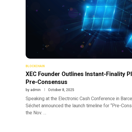
BLOCKCHAIN
XEC Founder Outlines Instant-Finality 
Pre-Consensus
by
admin
October 8, 2025
Speaking at the Electronic Cash Conference in Bar
Séchet announced the launch timeline for “Pre-Conse
the Nov. …