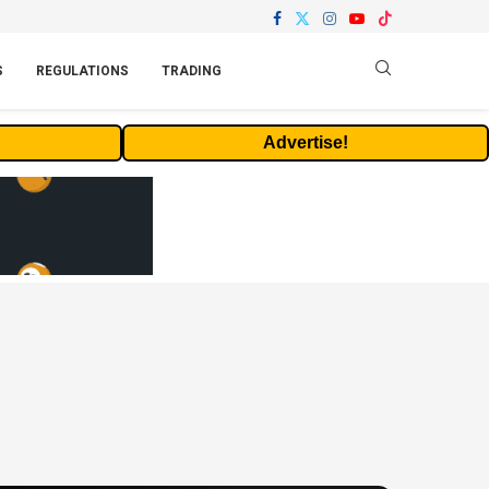
S
REGULATIONS
TRADING
Advertise!