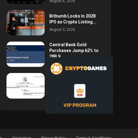
August 6, 2026
Bithumb Locks In 2028
IPO as Crypto Listing...
August 3, 2026
Central Bank Gold
Purchases Jump 62% to
288.9...
August 2, 2026
Argentina Opens the
Door to USD Wages as...
July 26, 2026
s
Disclaimer
Privacy Policy
Terms & Conditions