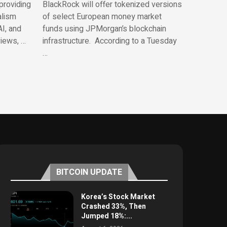
providing
BlackRock will offer tokenized versions
alism
of select European money market
AI, and
funds using JPMorgan’s blockchain
views, …
infrastructure. According to a Tuesday
…
BITCOIN UPDATE
Korea’s Stock Market
Crashed 33%, Then
Jumped 18%:...