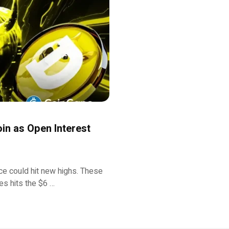
oin as Open Interest
ce could hit new highs. These
es hits the $6 …