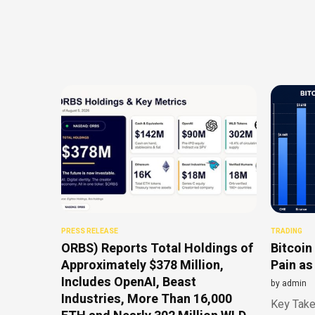
PRESS RELEASE
TRADING
ORBS) Reports Total Holdings of
Bitcoin
Approximately $378 Million,
Pain as
Includes OpenAI, Beast
by
admin
Industries, More Than 16,000
Key Take