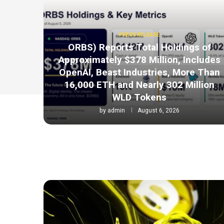
PRESS RELEASE
ORBS) Reports Total Holdings of
Approximately $378 Million, Includes
OpenAI, Beast Industries, More Than
16,000 ETH and Nearly 302 Million
WLD Tokens
by
admin
August 6, 2026