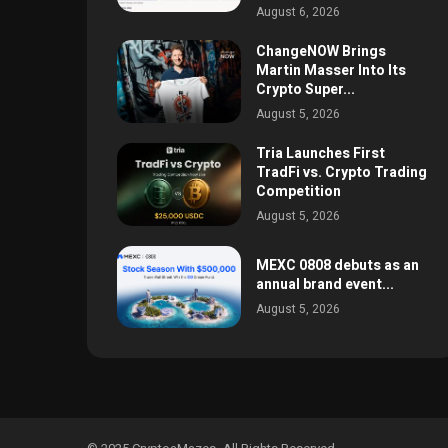
August 6, 2026
ChangeNOW Brings
Martin Masser Into Its
Crypto Super...
August 5, 2026
Tria Launches First
TradFi vs. Crypto Trading
Competition
August 5, 2026
MEXC 0808 debuts as an
annual brand event...
August 5, 2026