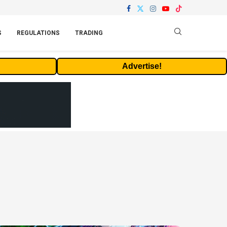
S
REGULATIONS
TRADING
Advertise!