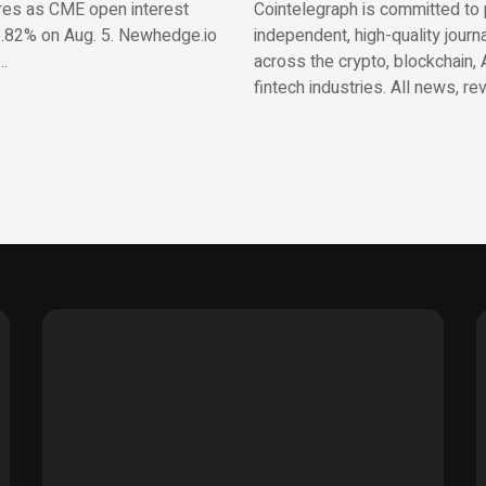
res as CME open interest
Cointelegraph is committed to 
.82% on Aug. 5. Newhedge.io
independent, high-quality journ
…
across the crypto, blockchain, 
fintech industries. All news, re