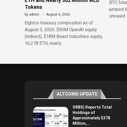
ETH and Nearly 302 Million WLD
BTC futu
Tokens
jumped 6
by
admin
August 6, 2026
showed 
Eightco treasury composition as of
August 5, 2026: $90M OpenAI equity
(indirect), $18M Beast Industries equity,
16,278 ETH, nearly …
ALTCOINS UPDATE
ORBS) Reports Total
Holdings of
Approximately $378
Million,...