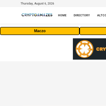
Thursday, August 6, 2026
HOME
DIRECTORY
ALTC
Maczo