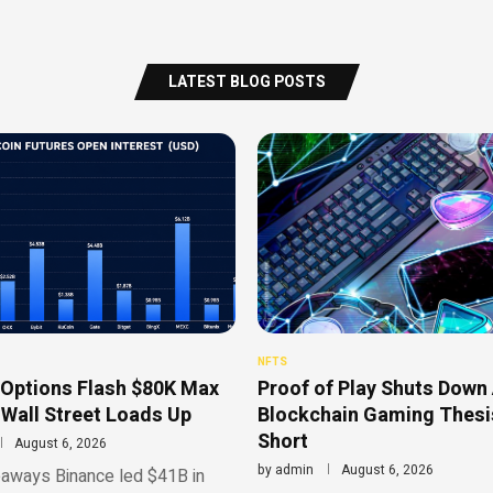
LATEST BLOG POSTS
NFTS
 Options Flash $80K Max
Proof of Play Shuts Down 
 Wall Street Loads Up
Blockchain Gaming Thesis
Short
August 6, 2026
by
admin
August 6, 2026
aways Binance led $41B in