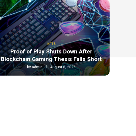
NFTS
Proof of Play Shuts Down After
Blockchain Gaming Thesis Falls Short
by
admin
August 6, 2026