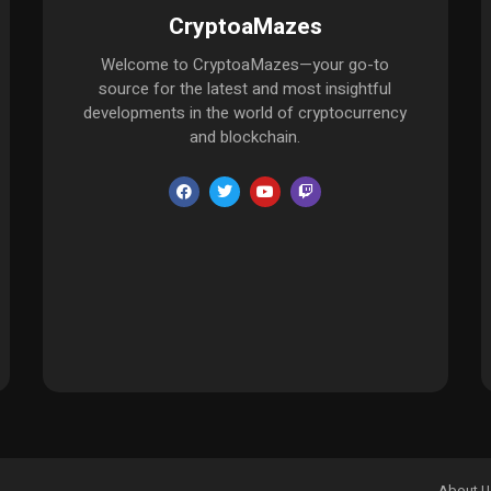
CryptoaMazes
Welcome to CryptoaMazes—your go-to
source for the latest and most insightful
developments in the world of cryptocurrency
and blockchain.
About U