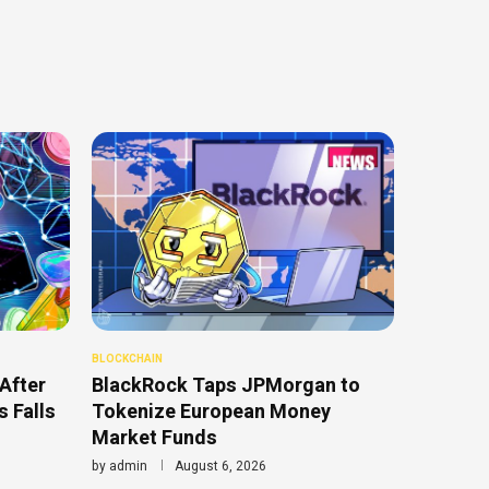
BLOCKCHAIN
After
BlackRock Taps JPMorgan to
 Falls
Tokenize European Money
Market Funds
by
admin
August 6, 2026