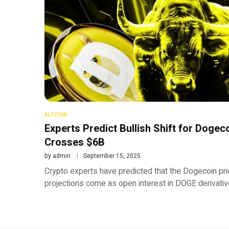
ALTCOIN
Experts Predict Bullish Shift for Dogec
Crosses $6B
by
admin
September 15, 2025
Crypto experts have predicted that the Dogecoin pri
projections come as open interest in DOGE derivativ