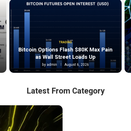
TRADING
Bitcoin Options Flash $80K Max Pain
as Wall Street Loads Up
by
admin
August 6, 2026
Latest From Category