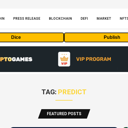
OIN
PRESS RELEASE
BLOCKCHAIN
DEFI
MARKET
NFT
Dice
Publish
TAG:
PREDICT
FEATURED POSTS