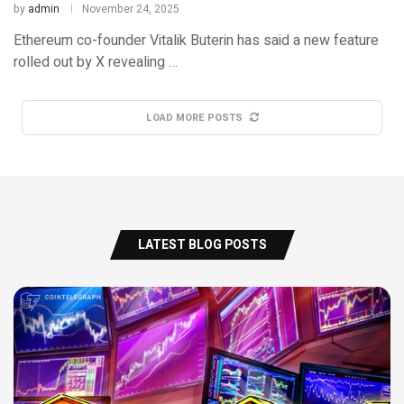
by
admin
November 24, 2025
Ethereum co-founder Vitalik Buterin has said a new feature
rolled out by X revealing …
LOAD MORE POSTS
LATEST BLOG POSTS