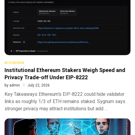
BLOCKCHAIN
Institutional Ethereum Stakers Weigh Speed and
Privacy Trade-off Under EIP-8222
by
admin
July 22, 2026
Key Takeaways Ethereum’s EIP-8222 could hide validator
links as roughly 1/3 of ETH remains staked. Sygnum says
stronger privacy may attract institutions but add …