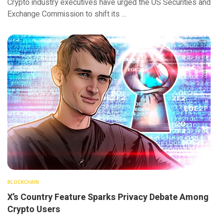
Crypto industry executives have urged the US Securities and
Exchange Commission to shift its …
BLOCKCHAIN
X’s Country Feature Sparks Privacy Debate Among
Crypto Users