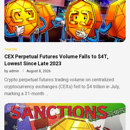
TRADING
CEX Perpetual Futures Volume Falls to $4T,
Lowest Since Late 2023
by
admin
August 8, 2026
Crypto perpetual futures trading volume on centralized
cryptocurrency exchanges (CEXs) fell to $4 trillion in July,
marking a 31-month …