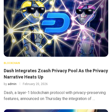
BLOCKCHAIN
Dash Integrates Zcash Privacy Pool As the Privacy
Narrative Heats Up
by
admin
February 20, 2026
Dash, a layer-1 blockchain protocol with privacy-preserving
features, announced on Thursday the integration of …