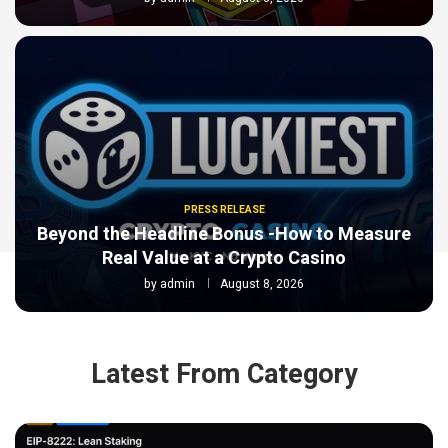
PRESS RELEASE
Beyond the Headline Bonus -How to Measure
Real Value at a Crypto Casino
by
admin
August 8, 2026
Latest From Category