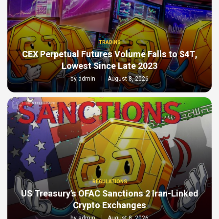
TRADING
CEX Perpetual Futures Volume Falls to $4T,
Lowest Since Late 2023
by
admin
August 8, 2026
REGULATIONS
US Treasury’s OFAC Sanctions 2 Iran-Linked
Crypto Exchanges
by
admin
August 8, 2026