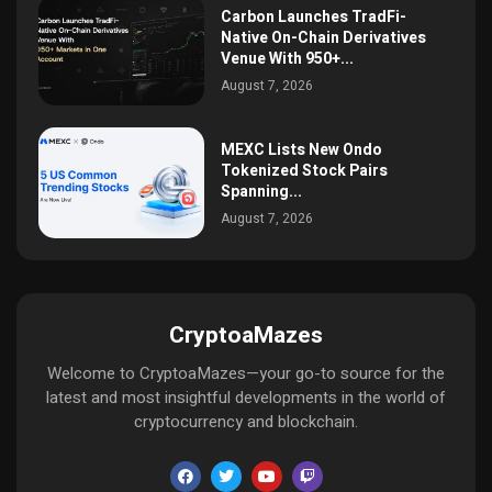
Carbon Launches TradFi-
Native On-Chain Derivatives
Venue With 950+...
August 7, 2026
MEXC Lists New Ondo
Tokenized Stock Pairs
Spanning...
August 7, 2026
CryptoaMazes
Welcome to CryptoaMazes—your go-to source for the
latest and most insightful developments in the world of
cryptocurrency and blockchain.