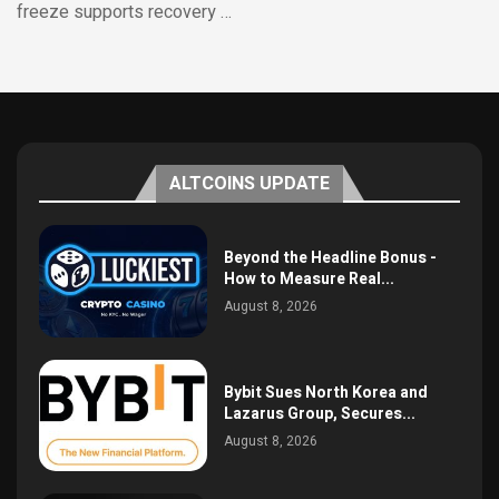
freeze supports recovery …
ALTCOINS UPDATE
Beyond the Headline Bonus -
How to Measure Real...
August 8, 2026
Bybit Sues North Korea and
Lazarus Group, Secures...
August 8, 2026