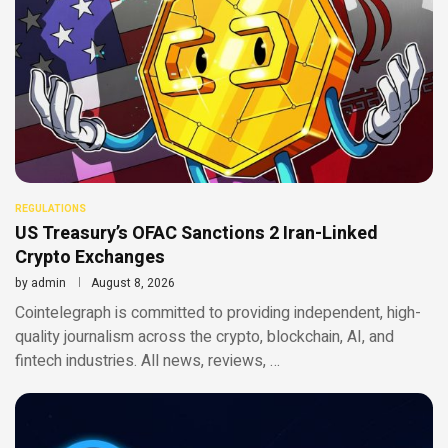
REGULATIONS
US Treasury’s OFAC Sanctions 2 Iran-Linked
Crypto Exchanges
by
admin
August 8, 2026
Cointelegraph is committed to providing independent, high-
quality journalism across the crypto, blockchain, AI, and
fintech industries. All news, reviews, …