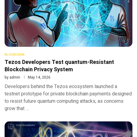
BLOCKCHAIN
Tezos Developers Test quantum-Resistant
Blockchain Privacy System
by
admin
May 14, 2026
Developers behind the Tezos ecosystem launched a
testnet prototype for private blockchain payments designed
to resist future quantum computing attacks, as concerns
grow that …