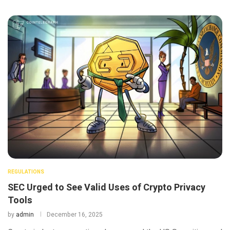
REGULATIONS
SEC Urged to See Valid Uses of Crypto Privacy
Tools
by
admin
December 16, 2025