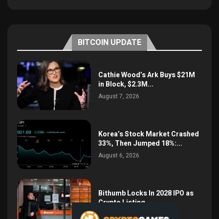
BITCOIN UPDATE
Cathie Wood’s Ark Buys $21M
in Block, $2.3M...
August 7, 2026
Korea’s Stock Market Crashed
33%, Then Jumped 18%:...
August 6, 2026
Bithumb Locks In 2028 IPO as
Crypto Listing...
August 3, 2026