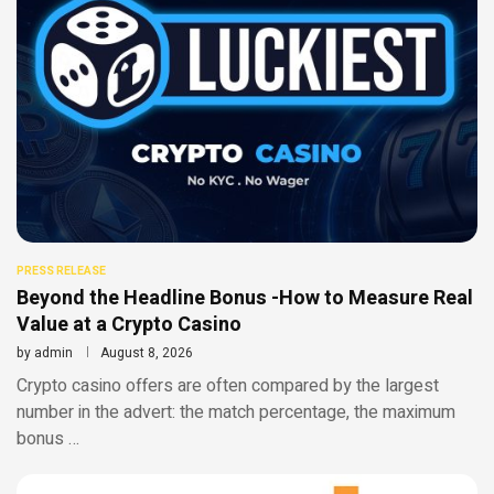
PRESS RELEASE
Beyond the Headline Bonus -How to Measure Real
Value at a Crypto Casino
by
admin
August 8, 2026
Crypto casino offers are often compared by the largest
number in the advert: the match percentage, the maximum
bonus …