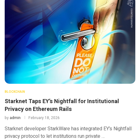
BLOCKCHAIN
Starknet Taps EY’s Nightfall for Institutional
Privacy on Ethereum Rails
by
admin
February 18, 2026
Starknet developer StarkWare has integrated EY’s Nightfall
privacy protocol to let institutions run private …