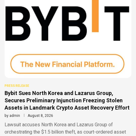
PRESS RELEASE
Bybit Sues North Korea and Lazarus Group,
Secures Preliminary Injunction Freezing Stolen
Assets in Landmark Crypto Asset Recovery Effort
by
admin
August 8, 2026
Lawsuit accuses North Korea and Lazarus Group of
orchestrating the $1.5 billion theft, as court-ordered asset