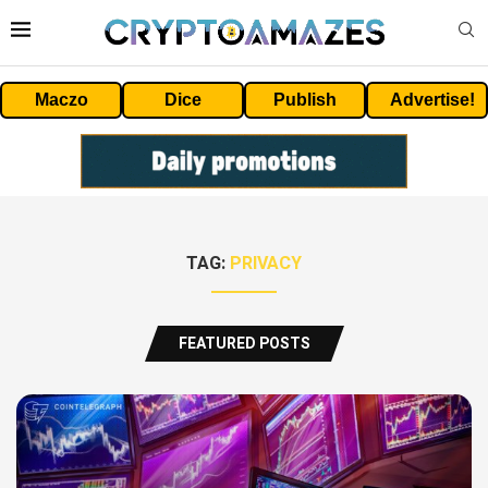
Maczo
Dice
Publish
Advertise!
TAG:
PRIVACY
FEATURED POSTS