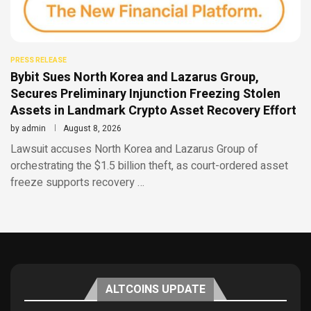
PRESS RELEASE
Bybit Sues North Korea and Lazarus Group,
Secures Preliminary Injunction Freezing Stolen
Assets in Landmark Crypto Asset Recovery Effort
by
admin
August 8, 2026
Lawsuit accuses North Korea and Lazarus Group of
orchestrating the $1.5 billion theft, as court-ordered asset
freeze supports recovery …
ALTCOINS UPDATE