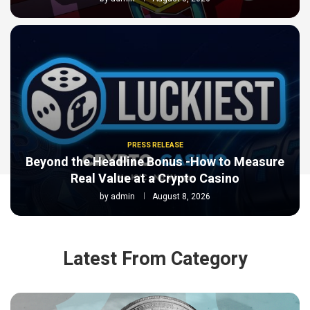
PRESS RELEASE
Beyond the Headline Bonus -How to Measure
Real Value at a Crypto Casino
by
admin
August 8, 2026
Latest From Category