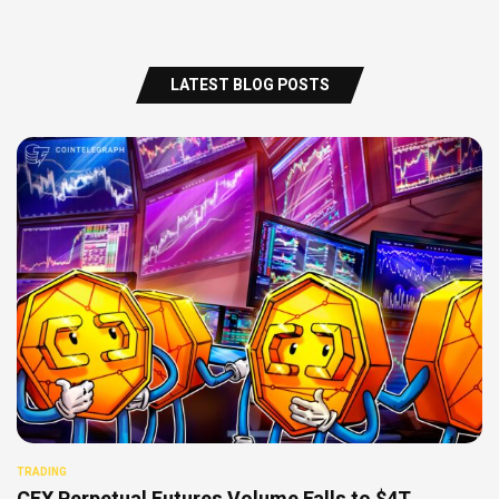
LATEST BLOG POSTS
TRADING