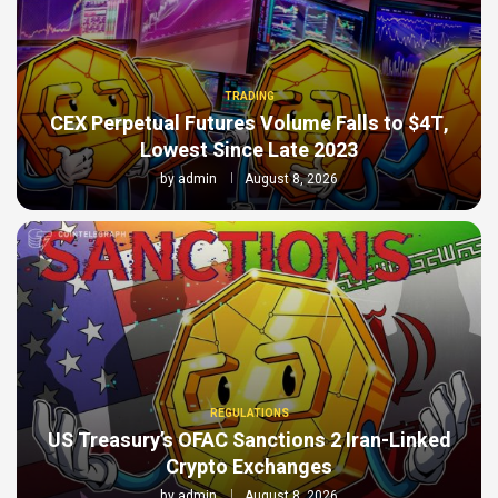
TRADING
CEX Perpetual Futures Volume Falls to $4T,
Lowest Since Late 2023
by
admin
August 8, 2026
REGULATIONS
US Treasury’s OFAC Sanctions 2 Iran-Linked
Crypto Exchanges
by
admin
August 8, 2026