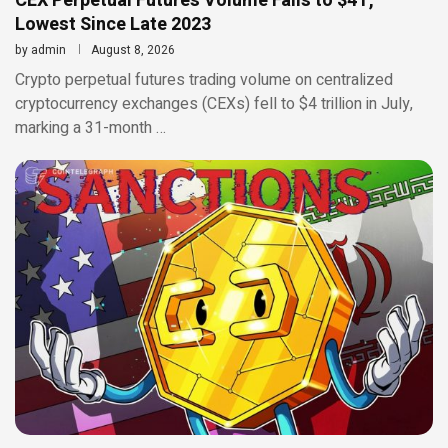
CEX Perpetual Futures Volume Falls to $4T,
Lowest Since Late 2023
by
admin
August 8, 2026
Crypto perpetual futures trading volume on centralized
cryptocurrency exchanges (CEXs) fell to $4 trillion in July,
marking a 31-month …