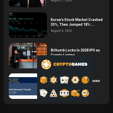
August 7, 2026
Korea’s Stock Market Crashed
33%, Then Jumped 18%:...
August 6, 2026
Bithumb Locks In 2028 IPO as
Crypto Listing...
August 3, 2026
Central Bank Gold Purchases
Jump 62% to 288.9...
August 2, 2026