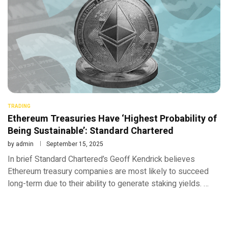
TRADING
Ethereum Treasuries Have ‘Highest Probability of
Being Sustainable’: Standard Chartered
by
admin
September 15, 2025
In brief Standard Chartered’s Geoff Kendrick believes
Ethereum treasury companies are most likely to succeed
long-term due to their ability to generate staking yields. …