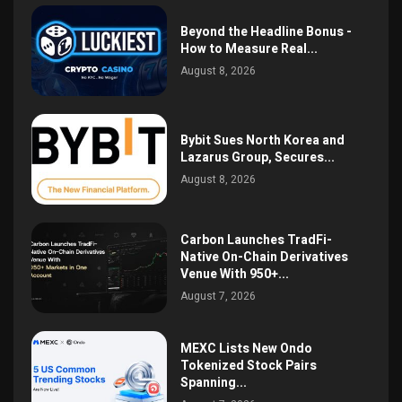
Beyond the Headline Bonus -
How to Measure Real...
August 8, 2026
Bybit Sues North Korea and
Lazarus Group, Secures...
August 8, 2026
Carbon Launches TradFi-
Native On-Chain Derivatives
Venue With 950+...
August 7, 2026
MEXC Lists New Ondo
Tokenized Stock Pairs
Spanning...