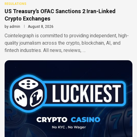
REGULATIONS
US Treasury’s OFAC Sanctions 2 Iran-Linked
Crypto Exchanges
by
admin
August 8, 2026
Cointelegraph is committed to providing independent, high-
quality journalism across the crypto, blockchain, AI, and
fintech industries. All news, reviews, …