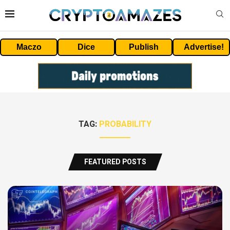
Maczo
Dice
Publish
Advertise!
TAG:
PROBABILITY
FEATURED POSTS