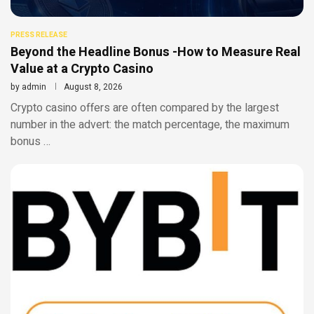
PRESS RELEASE
Beyond the Headline Bonus -How to Measure Real
Value at a Crypto Casino
by
admin
August 8, 2026
Crypto casino offers are often compared by the largest
number in the advert: the match percentage, the maximum
bonus …