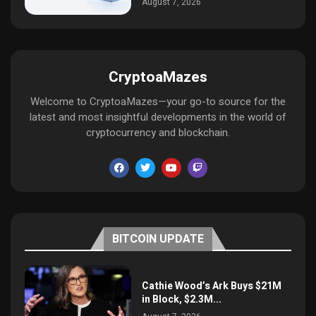
August 7, 2026
CryptoaMazes
Welcome to CryptoaMazes—your go-to source for the
latest and most insightful developments in the world of
cryptocurrency and blockchain.
BITCOIN UPDATE
Cathie Wood’s Ark Buys $21M
in Block, $2.3M...