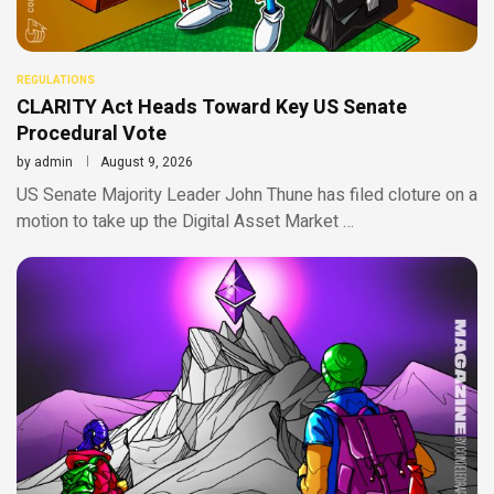
REGULATIONS
CLARITY Act Heads Toward Key US Senate
Procedural Vote
by
admin
August 9, 2026
US Senate Majority Leader John Thune has filed cloture on a
motion to take up the Digital Asset Market …