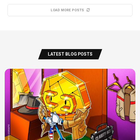
LOAD MORE POSTS
LATEST BLOG POSTS