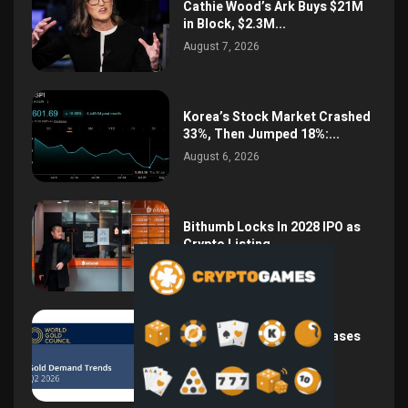
Cathie Wood’s Ark Buys $21M
in Block, $2.3M...
August 7, 2026
Korea’s Stock Market Crashed
33%, Then Jumped 18%:...
August 6, 2026
Bithumb Locks In 2028 IPO as
Crypto Listing...
August 3, 2026
Central Bank Gold Purchases
Jump 62% to 288.9...
August 2, 2026