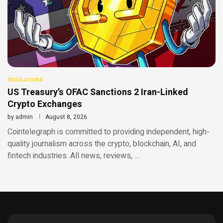
REGULATIONS
US Treasury’s OFAC Sanctions 2 Iran-Linked
Crypto Exchanges
by
admin
August 8, 2026
Cointelegraph is committed to providing independent, high-
quality journalism across the crypto, blockchain, AI, and
fintech industries. All news, reviews, …