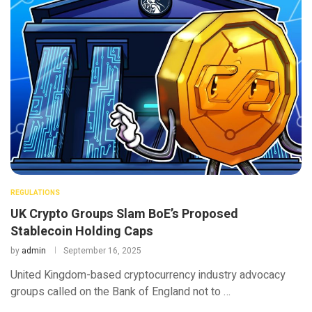
REGULATIONS
UK Crypto Groups Slam BoE’s Proposed
Stablecoin Holding Caps
by
admin
September 16, 2025
United Kingdom-based cryptocurrency industry advocacy
groups called on the Bank of England not to …