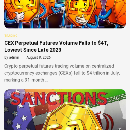
TRADING
CEX Perpetual Futures Volume Falls to $4T,
Lowest Since Late 2023
by
admin
August 8, 2026
Crypto perpetual futures trading volume on centralized
cryptocurrency exchanges (CEXs) fell to $4 trillion in July,
marking a 31-month …