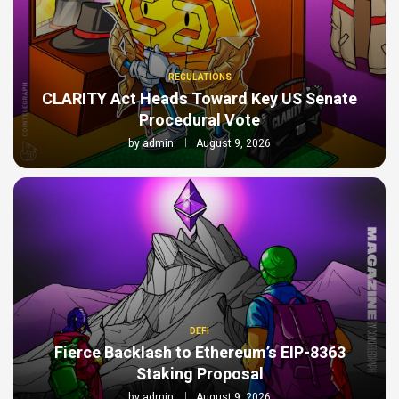
REGULATIONS
CLARITY Act Heads Toward Key US Senate
Procedural Vote
by
admin
August 9, 2026
DEFI
Fierce Backlash to Ethereum’s EIP-8363
Staking Proposal
by
admin
August 9, 2026