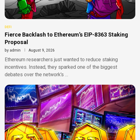
DEFI
Fierce Backlash to Ethereum’s EIP-8363 Staking
Proposal
by
admin
August 9, 2026
Ethereum researchers just wanted to reduce staking
incentives. Instead, they sparked one of the biggest
debates over the network’s …