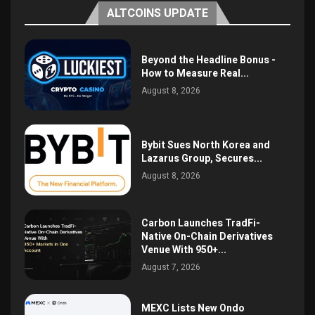
ALTCOINS UPDATE
Beyond the Headline Bonus -
How to Measure Real...
August 8, 2026
Bybit Sues North Korea and
Lazarus Group, Secures...
August 8, 2026
Carbon Launches TradFi-
Native On-Chain Derivatives
Venue With 950+...
August 7, 2026
MEXC Lists New Ondo