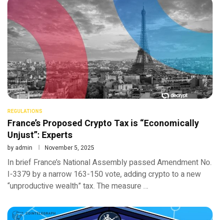
REGULATIONS
France’s Proposed Crypto Tax is “Economically
Unjust”: Experts
by
admin
November 5, 2025
In brief France’s National Assembly passed Amendment No.
I-3379 by a narrow 163-150 vote, adding crypto to a new
“unproductive wealth” tax. The measure …