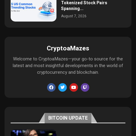
Tokenized Stock Pairs
Spanning...
August 7, 2026
CryptoaMazes
Welcome to CryptoaMazes—your go-to source for the
latest and most insightful developments in the world of
cryptocurrency and blockchain.
BITCOIN UPDATE