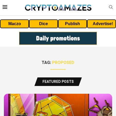
Maczo
Dice
Publish
Advertise!
TAG:
PROPOSED
FEATURED POSTS