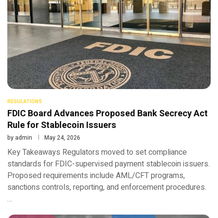
REGULATIONS
FDIC Board Advances Proposed Bank Secrecy Act
Rule for Stablecoin Issuers
by
admin
May 24, 2026
Key Takeaways Regulators moved to set compliance
standards for FDIC-supervised payment stablecoin issuers.
Proposed requirements include AML/CFT programs,
sanctions controls, reporting, and enforcement procedures.
…