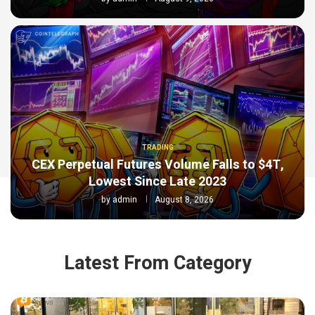
TRADING
CEX Perpetual Futures Volume Falls to $4T,
Lowest Since Late 2023
by
admin
August 8, 2026
Latest From Category