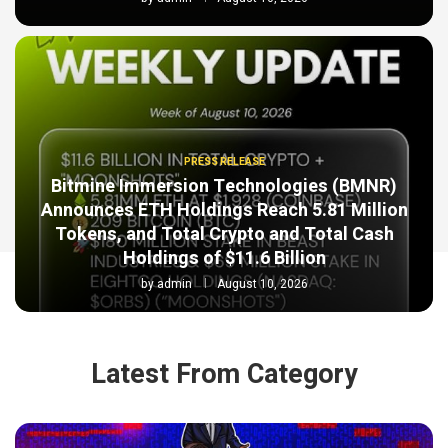
PRESS RELEASE
Bitmine Immersion Technologies (BMNR)
Announces ETH Holdings Reach 5.81 Million
Tokens, and Total Crypto and Total Cash
Holdings of $11.6 Billion
by
admin
August 10, 2026
Latest From Category