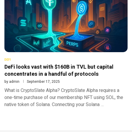
DEFI
DeFi looks vast with $160B in TVL but capital
concentrates in a handful of protocols
by
admin
September 17, 2025
What is CryptoSlate Alpha? CryptoSlate Alpha requires a
one-time purchase of our membership NFT using SOL, the
native token of Solana. Connecting your Solana …