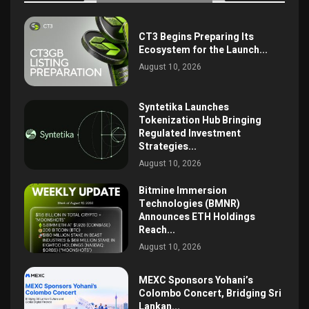
CT3 Begins Preparing Its
Ecosystem for the Launch...
August 10, 2026
Syntetika Launches
Tokenization Hub Bringing
Regulated Investment
Strategies...
August 10, 2026
Bitmine Immersion
Technologies (BMNR)
Announces ETH Holdings
Reach...
August 10, 2026
MEXC Sponsors Yohani’s
Colombo Concert, Bridging Sri
Lankan...