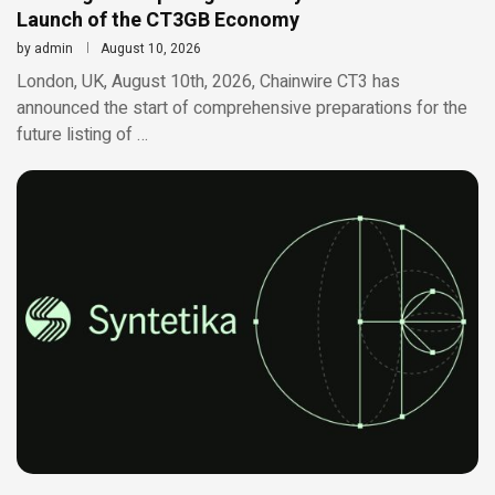
Launch of the CT3GB Economy
by
admin
August 10, 2026
London, UK, August 10th, 2026, Chainwire CT3 has
announced the start of comprehensive preparations for the
future listing of …