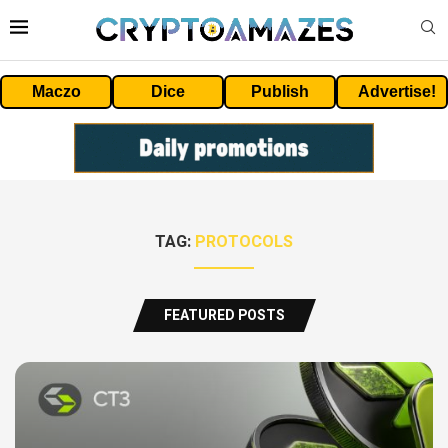
Maczo
Dice
Publish
Advertise!
TAG:
PROTOCOLS
FEATURED POSTS