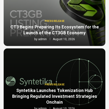
PRESS RELEASE
CT3 Begins Preparing Its Ecosystem for the
Launch of the CT3GB Economy
by
admin
August 10, 2026
PRESS RELEASE
Syntetika Launches Tokenization Hub
Bringing Regulated Investment Strategies
Onchain
by
admin
August 10, 2026