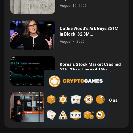
August 10, 2026
Cathie Wood’s Ark Buys $21M
in Block, $2.3M...
August 7, 2026
Korea’s Stock Market Crashed
33%, Then Jumped 18%:...
August 6, 2026
Bithumb Locks In 2028 IPO as
Crypto Listing...
August 3, 2026