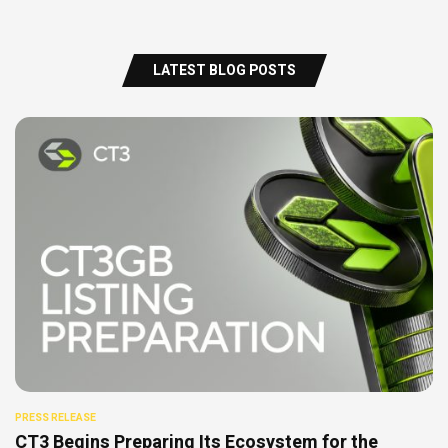
LATEST BLOG POSTS
PRESS RELEASE
CT3 Begins Preparing Its Ecosystem for the