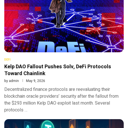
DEFI
Kelp DAO Fallout Pushes Solv, DeFi Protocols
Toward Chainlink
by
admin
May 9, 2026
Decentralized finance protocols are reevaluating their
blockchain oracle providers’ security after the fallout from
the $293 million Kelp DAO exploit last month. Several
protocols …