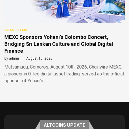
PRESS RELEASE
MEXC Sponsors Yohani’s Colombo Concert,
Bridging Sri Lankan Culture and Global Digital
Finance
by
admin
August 10, 2026
Mutsamudu, Comoros, August 10th, 2026, Chainwire MEXC,
a pioneer in 0-fee digital asset trading, served as the official
sponsor of Yohani’s …
ALTCOINS UPDATE