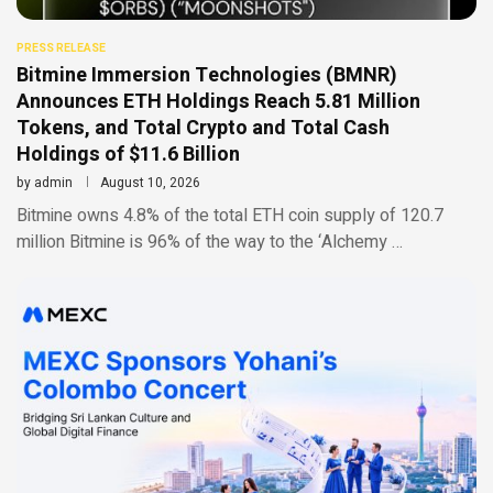
PRESS RELEASE
Bitmine Immersion Technologies (BMNR)
Announces ETH Holdings Reach 5.81 Million
Tokens, and Total Crypto and Total Cash
Holdings of $11.6 Billion
by
admin
August 10, 2026
Bitmine owns 4.8% of the total ETH coin supply of 120.7
million Bitmine is 96% of the way to the ‘Alchemy …