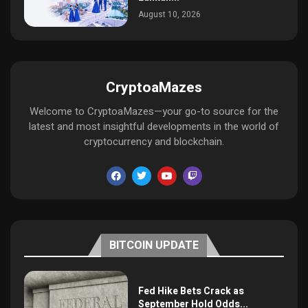
August 10, 2026
CryptoaMazes
Welcome to CryptoaMazes—your go-to source for the
latest and most insightful developments in the world of
cryptocurrency and blockchain.
BITCOIN UPDATE
Fed Hike Bets Crack as
September Hold Odds...