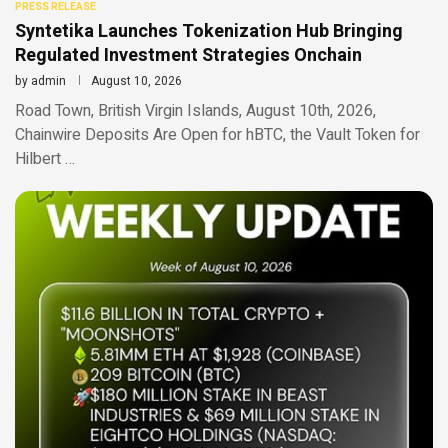
PRESS RELEASE
Syntetika Launches Tokenization Hub Bringing
Regulated Investment Strategies Onchain
by
admin
August 10, 2026
Road Town, British Virgin Islands, August 10th, 2026,
Chainwire Deposits Are Open for hBTC, the Vault Token for
Hilbert …