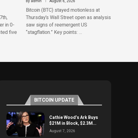
by
admin
August 6, 2026
Bitcoin (BTC) stayed motionless at
7th,
Thursday’s Wall Street open as analysis
r in 0-
saw signs of reemergent US
sted five
“stagflation.” Key points: …
BITCOIN UPDATE
Cathie Wood’s Ark Buys
$21M in Block, $2.3M...
August 7, 2026