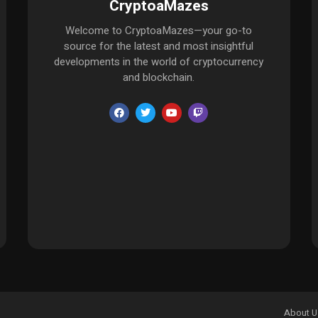
CryptoaMazes
Welcome to CryptoaMazes—your go-to
source for the latest and most insightful
developments in the world of cryptocurrency
and blockchain.
About U