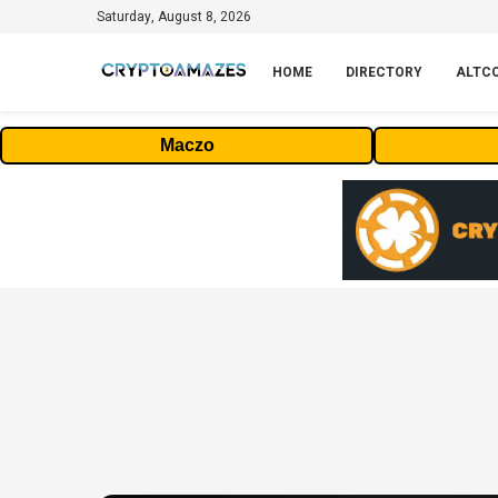
Saturday, August 8, 2026
HOME
DIRECTORY
ALTC
Maczo