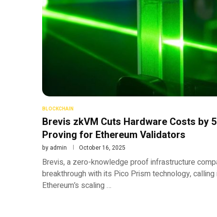
BLOCKCHAIN
Brevis zkVM Cuts Hardware Costs by 
Proving for Ethereum Validators
by
admin
October 16, 2025
Brevis, a zero-knowledge proof infrastructure comp
breakthrough with its Pico Prism technology, calling it 
Ethereum’s scaling …