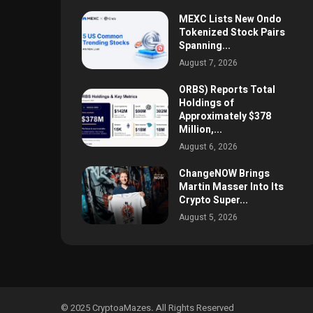
MEXC Lists New Ondo
Tokenized Stock Pairs
Spanning...
August 7, 2026
ORBS) Reports Total
Holdings of
Approximately $378
Million,...
August 6, 2026
ChangeNOW Brings
Martin Masser Into Its
Crypto Super...
August 5, 2026
© 2025 CryptoaMazes
.
All Rights Reserved