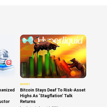
MARKET
kenized
Bitcoin Stays Deaf To Risk-Asset
Highs As ‘Stagflation’ Talk
uctor
Returns