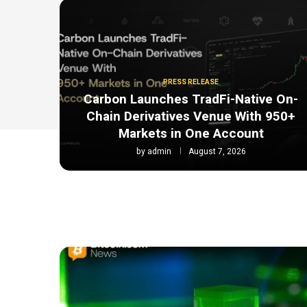
PRESS RELEASE
Carbon Launches TradFi-Native On-
Chain Derivatives Venue With 950+
Markets in One Account
by
admin
August 7, 2026