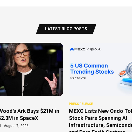
LATEST BLOG POSTS
PRESS RELEASE
Wood’s Ark Buys $21M in
MEXC Lists New Ondo To
$2.3M in SpaceX
Stock Pairs Spanning AI
Infrastructure, Semicond
August 7, 2026