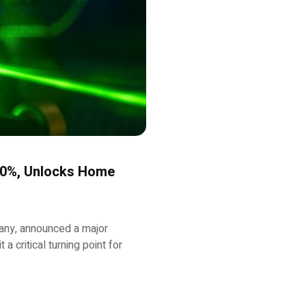
50%, Unlocks Home
any, announced a major
a critical turning point for