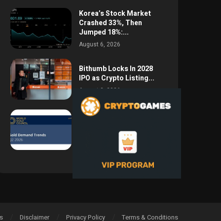
Korea’s Stock Market
Crashed 33%, Then
Jumped 18%:...
August 6, 2026
Bithumb Locks In 2028
IPO as Crypto Listing...
August 3, 2026
Central Bank Gold
Purchases Jump 62% to
288.9...
August 2, 2026
s
Disclaimer
Privacy Policy
Terms & Conditions