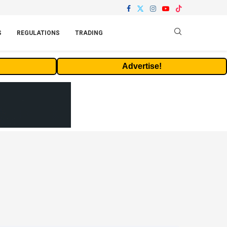
S
REGULATIONS
TRADING
Advertise!