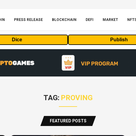
OIN
PRESS RELEASE
BLOCKCHAIN
DEFI
MARKET
NFT
Dice
Publish
TAG:
PROVING
FEATURED POSTS