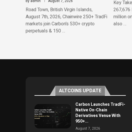
by
admin
August 7, 2026
Key Take
Road Town, British Virgin Islands,
267,676 
August 7th, 2026, Chainwire 250+ TradFi
million o
markets join Carbon’s 530+ crypto
also …
perpetuals & 150 …
ALTCOINS UPDATE
Carbon Launches TradFi-
Native On-Chain
Derivatives Venue With
950+...
August 7, 2026