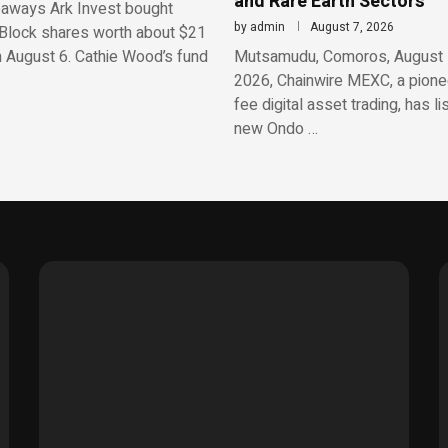
and Rare Earth Sectors
aways Ark Invest bought
by
admin
August 7, 2026
Block shares worth about $21
n August 6. Cathie Wood’s fund
Mutsamudu, Comoros, August 
2026, Chainwire MEXC, a pionee
fee digital asset trading, has li
new Ondo …