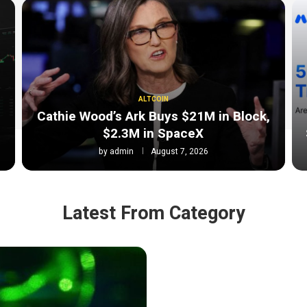
ALTCOIN
Cathie Wood’s Ark Buys $21M in Block,
$2.3M in SpaceX
by
admin
August 7, 2026
Latest From Category