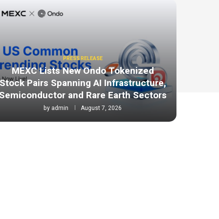
PRESS RELEASE
MEXC Lists New Ondo Tokenized
Stock Pairs Spanning AI Infrastructure,
Semiconductor and Rare Earth Sectors
by
admin
August 7, 2026