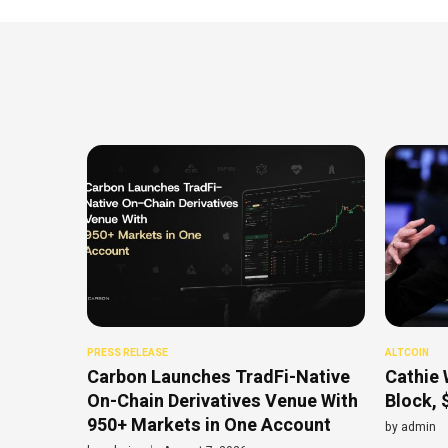
PRESS RELEASE
ALTCOIN
Carbon Launches TradFi-Native
Cathie 
On-Chain Derivatives Venue With
Block, 
950+ Markets in One Account
by
admin