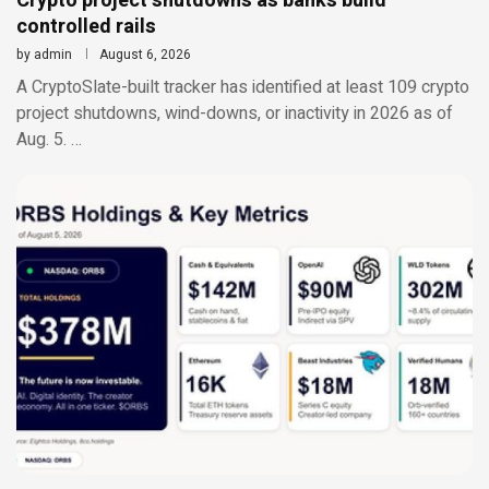
Crypto project shutdowns as banks build
controlled rails
by
admin
August 6, 2026
A CryptoSlate-built tracker has identified at least 109 crypto
project shutdowns, wind-downs, or inactivity in 2026 as of
Aug. 5. …