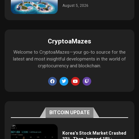
August 5, 2026
CryptoaMazes
Welcome to CryptoaMazes—your go-to source for the
latest and most insightful developments in the world of
cryptocurrency and blockchain.
BITCOIN UPDATE
Korea’s Stock Market Crashed