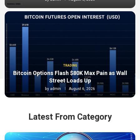
TRADING
Bitcoin Options Flash $80K Max Pain as Wall
Street Loads Up
by
admin
August 6, 2026
Latest From Category