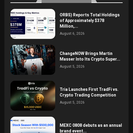
ORBS) Reports Total Holdings
of Approximately $378
Million,...
August 6, 2026
ChangeNOW Brings Martin
Masser Into Its Crypto Super...
August 5, 2026
Tria Launches First TradFi vs.
Crypto Trading Competition
August 5, 2026
MEXC 0808 debuts as an annual
brand event...