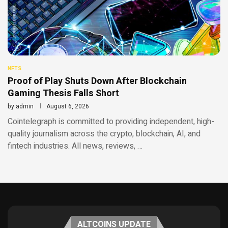
NFTS
Proof of Play Shuts Down After Blockchain
Gaming Thesis Falls Short
by
admin
August 6, 2026
Cointelegraph is committed to providing independent, high-
quality journalism across the crypto, blockchain, AI, and
fintech industries. All news, reviews, …
ALTCOINS UPDATE