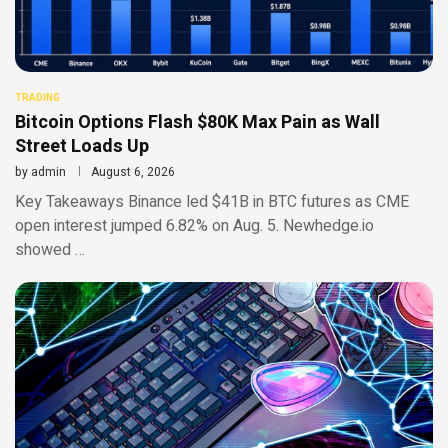
TRADING
Bitcoin Options Flash $80K Max Pain as Wall
Street Loads Up
by
admin
August 6, 2026
Key Takeaways Binance led $41B in BTC futures as CME
open interest jumped 6.82% on Aug. 5. Newhedge.io
showed …