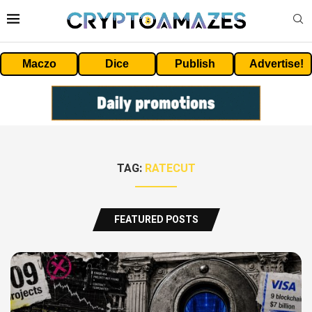
Maczo
Dice
Publish
Advertise!
TAG:
RATECUT
FEATURED POSTS