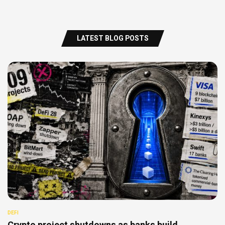
LATEST BLOG POSTS
DEFI