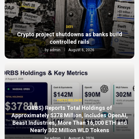
DEFI
Crypto project shutdowns as banks build
controlled rails
by
admin
August 6, 2026
PRESS RELEASE
ORBS) Reports Total Holdings of
Approximately $378 Million, Includes OpenAI,
Beast Industries, More Than 16,000 ETH and
Nearly 302 Million WLD Tokens
by
admin
August 6, 2026