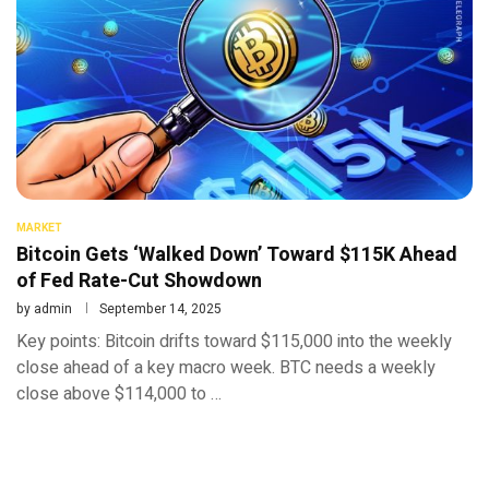
MARKET
Bitcoin Gets ‘Walked Down’ Toward $115K Ahead
of Fed Rate-Cut Showdown
by
admin
September 14, 2025
Key points: Bitcoin drifts toward $115,000 into the weekly
close ahead of a key macro week. BTC needs a weekly
close above $114,000 to …