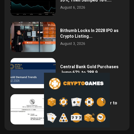
33%, Then Jumped 18%:...
August 6, 2026
Bithumb Locks In 2028 IPO as
Crypto Listing...
August 3, 2026
Central Bank Gold Purchases
Jump 62% to 288.9...
August 2, 2026
Argentina Opens the Door to
USD Wages as...
July 26, 2026