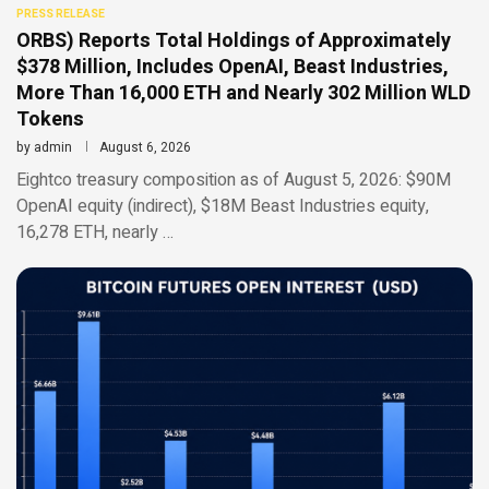
PRESS RELEASE
ORBS) Reports Total Holdings of Approximately
$378 Million, Includes OpenAI, Beast Industries,
More Than 16,000 ETH and Nearly 302 Million WLD
Tokens
by
admin
August 6, 2026
Eightco treasury composition as of August 5, 2026: $90M
OpenAI equity (indirect), $18M Beast Industries equity,
16,278 ETH, nearly …