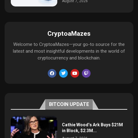
August 7, 2026
CryptoaMazes
Welcome to CryptoaMazes—your go-to source for the
latest and most insightful developments in the world of
cryptocurrency and blockchain.
BITCOIN UPDATE
Cathie Wood’s Ark Buys $21M
in Block, $2.3M...