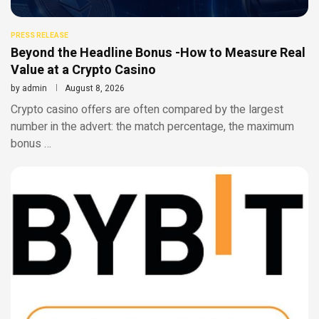
PRESS RELEASE
Beyond the Headline Bonus -How to Measure Real
Value at a Crypto Casino
by
admin
August 8, 2026
Crypto casino offers are often compared by the largest
number in the advert: the match percentage, the maximum
bonus …