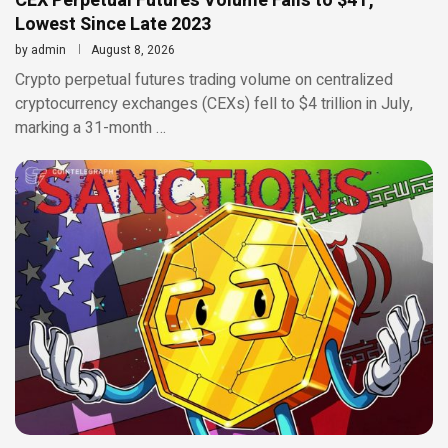
CEX Perpetual Futures Volume Falls to $4T,
Lowest Since Late 2023
by
admin
August 8, 2026
Crypto perpetual futures trading volume on centralized
cryptocurrency exchanges (CEXs) fell to $4 trillion in July,
marking a 31-month …