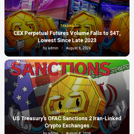
TRADING
CEX Perpetual Futures Volume Falls to $4T,
Lowest Since Late 2023
by
admin
August 8, 2026
REGULATIONS
US Treasury’s OFAC Sanctions 2 Iran-Linked
Crypto Exchanges
by
admin
August 8, 2026