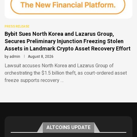
PRESS RELEASE
Bybit Sues North Korea and Lazarus Group,
Secures Preliminary Injunction Freezing Stolen
Assets in Landmark Crypto Asset Recovery Effort
by
admin
August 8, 2026
Lawsuit accuses North Korea and Lazarus Group of
orchestrating the $1.5 billion theft, as court-ordered asset
freeze supports recovery …
ALTCOINS UPDATE