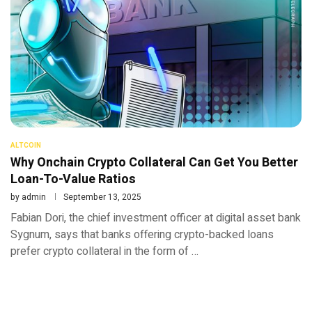
ALTCOIN
Why Onchain Crypto Collateral Can Get You Better
Loan-To-Value Ratios
by
admin
September 13, 2025
Fabian Dori, the chief investment officer at digital asset bank
Sygnum, says that banks offering crypto-backed loans
prefer crypto collateral in the form of …