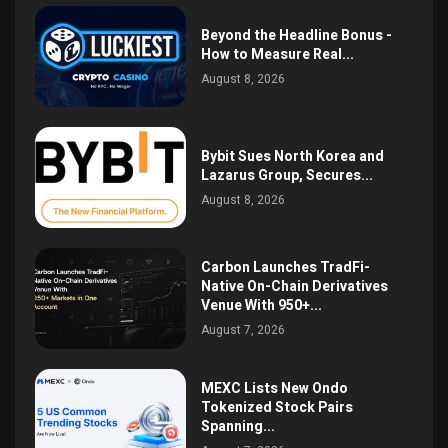
Beyond the Headline Bonus -
How to Measure Real...
August 8, 2026
Bybit Sues North Korea and
Lazarus Group, Secures...
August 8, 2026
Carbon Launches TradFi-
Native On-Chain Derivatives
Venue With 950+...
August 7, 2026
MEXC Lists New Ondo
Tokenized Stock Pairs
Spanning...