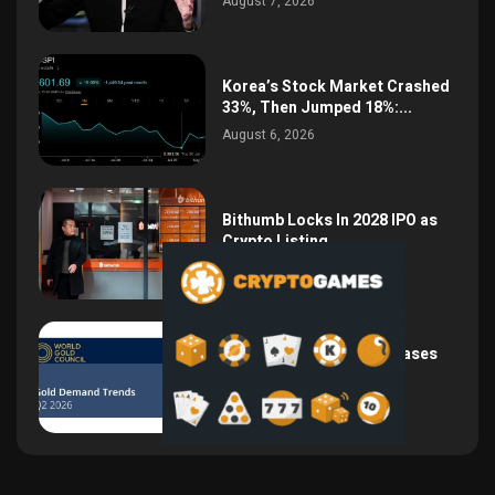
August 7, 2026
Korea’s Stock Market Crashed
33%, Then Jumped 18%:...
August 6, 2026
Bithumb Locks In 2028 IPO as
Crypto Listing...
August 3, 2026
Central Bank Gold Purchases
Jump 62% to 288.9...
August 2, 2026