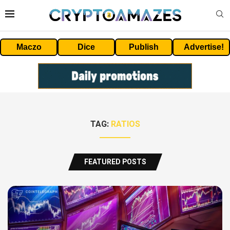
Maczo
Dice
Publish
Advertise!
TAG:
RATIOS
FEATURED POSTS