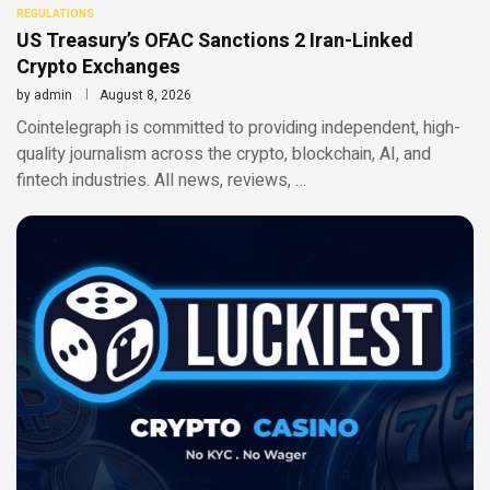
REGULATIONS
US Treasury’s OFAC Sanctions 2 Iran-Linked
Crypto Exchanges
by
admin
August 8, 2026
Cointelegraph is committed to providing independent, high-
quality journalism across the crypto, blockchain, AI, and
fintech industries. All news, reviews, …