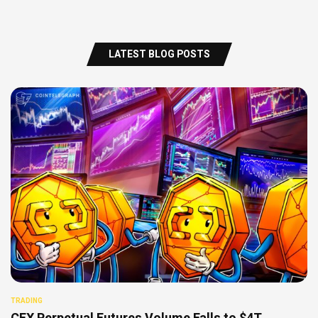
LATEST BLOG POSTS
TRADING