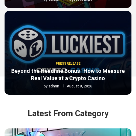
PRESS RELEASE
Beyond the Headline Bonus -How to Measure
Real Value at a Crypto Casino
by
admin
August 8, 2026
Latest From Category