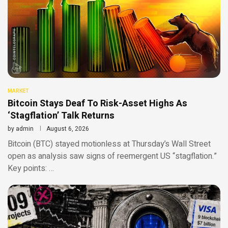
MARKET
Bitcoin Stays Deaf To Risk-Asset Highs As
‘Stagflation’ Talk Returns
by
admin
August 6, 2026
Bitcoin (BTC) stayed motionless at Thursday’s Wall Street
open as analysis saw signs of reemergent US “stagflation.”
Key points: …