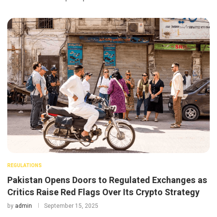
REGULATIONS
Pakistan Opens Doors to Regulated Exchanges as
Critics Raise Red Flags Over Its Crypto Strategy
by
admin
September 15, 2025