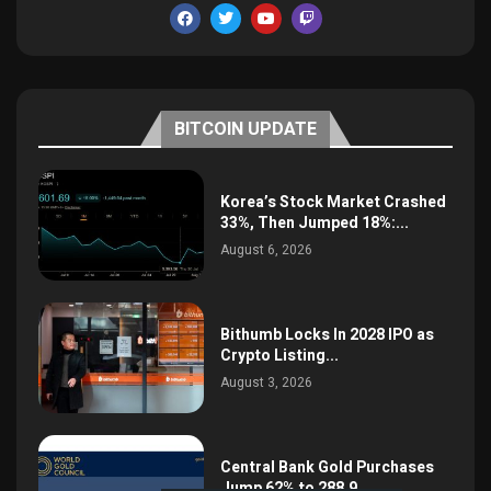
BITCOIN UPDATE
Korea’s Stock Market Crashed
33%, Then Jumped 18%:...
August 6, 2026
Bithumb Locks In 2028 IPO as
Crypto Listing...
August 3, 2026
Central Bank Gold Purchases
Jump 62% to 288.9...