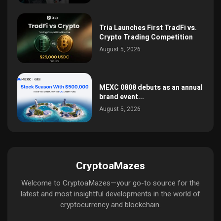
Tria Launches First TradFi vs.
Crypto Trading Competition
August 5, 2026
MEXC 0808 debuts as an annual
brand event...
August 5, 2026
CryptoaMazes
Welcome to CryptoaMazes—your go-to source for the
latest and most insightful developments in the world of
cryptocurrency and blockchain.