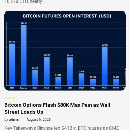
16,278 ETH, nearly …
TRADING
Bitcoin Options Flash $80K Max Pain as Wall
Street Loads Up
by
admin
August 6, 2026
Key Takeaways Binance led $41B in BTC futures as CME