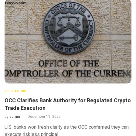
REGULATIONS
OCC Clarifies Bank Authority for Regulated Crypto
Trade Execution
by
admin
December 11, 2025
U.S. banks won fresh clarity as the OCC confirmed they can
execute riskless principal …