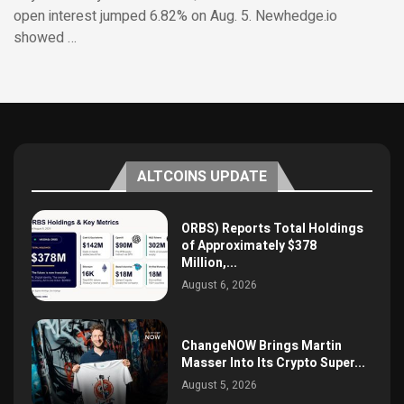
open interest jumped 6.82% on Aug. 5. Newhedge.io
showed …
ALTCOINS UPDATE
ORBS) Reports Total Holdings
of Approximately $378
Million,...
August 6, 2026
ChangeNOW Brings Martin
Masser Into Its Crypto Super...
August 5, 2026