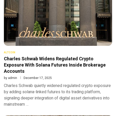
ALTCOIN
Charles Schwab Widens Regulated Crypto
Exposure With Solana Futures Inside Brokerage
Accounts
by
admin
December 17, 2025
Charles Schwab quietly widened regulated crypto exposure
by adding solana-linked futures to its trading platform,
signaling deeper integration of digital asset derivatives into
mainstream …