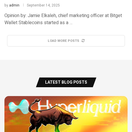
by
admin
September 14, 2025
Opinion by: Jamie Elkaleh, chief marketing officer at Bitget
Wallet Stablecoins started as a …
LOAD MORE POSTS
LATEST BLOG POSTS