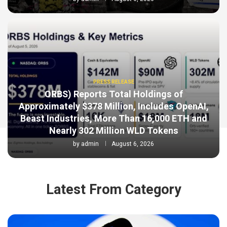
PRESS RELEASE
ORBS) Reports Total Holdings of
Approximately $378 Million, Includes OpenAI,
Beast Industries, More Than 16,000 ETH and
Nearly 302 Million WLD Tokens
by
admin
August 6, 2026
Latest From Category