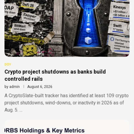
DEFI
Crypto project shutdowns as banks build
controlled rails
by
admin
August 6, 2026
A CryptoSlate-built tracker has identified at least 109 crypto
project shutdowns, wind-downs, or inactivity in 2026 as of
Aug. 5. …