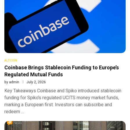
ALTCOIN
Coinbase Brings Stablecoin Funding to Europe’s
Regulated Mutual Funds
by
admin
July 2, 2026
Key Takeaways Coinbase and Spiko introduced stablecoin
funding for Spiko’s regulated UCITS money market funds,
marking a European first. Investors can subscribe and
redeem …