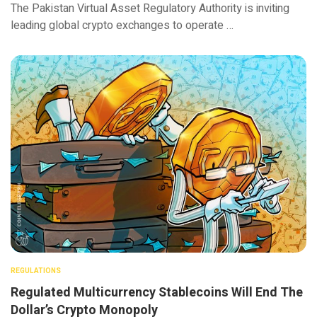
The Pakistan Virtual Asset Regulatory Authority is inviting
leading global crypto exchanges to operate …
REGULATIONS
Regulated Multicurrency Stablecoins Will End The
Dollar’s Crypto Monopoly