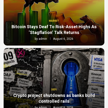
MARKET
Bitcoin Stays Deaf To Risk-Asset Highs As
‘Stagflation’ Talk Returns
by
admin
August 6, 2026
DEFI
Crypto project shutdowns as banks build
controlled rails
by
admin
August 6, 2026