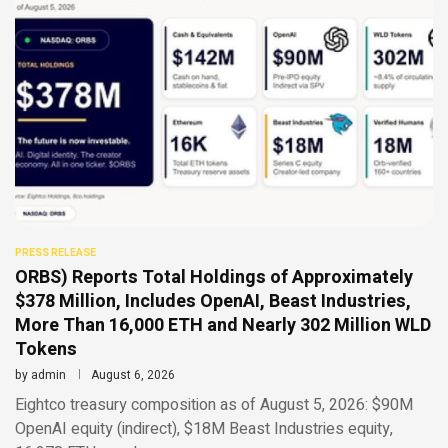
PRESS RELEASE
ORBS) Reports Total Holdings of Approximately
$378 Million, Includes OpenAI, Beast Industries,
More Than 16,000 ETH and Nearly 302 Million WLD
Tokens
by
admin
August 6, 2026
Eightco treasury composition as of August 5, 2026: $90M
OpenAI equity (indirect), $18M Beast Industries equity,