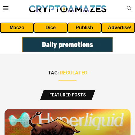
Maczo
Dice
Publish
Advertise!
TAG:
REGULATED
FEATURED POSTS