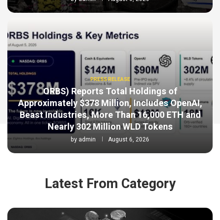
PRESS RELEASE
ORBS) Reports Total Holdings of
Approximately $378 Million, Includes OpenAI,
Beast Industries, More Than 16,000 ETH and
Nearly 302 Million WLD Tokens
by
admin
August 6, 2026
Latest From Category