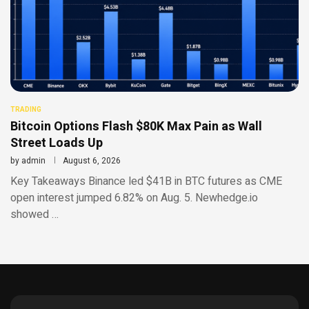
TRADING
Bitcoin Options Flash $80K Max Pain as Wall
Street Loads Up
by
admin
August 6, 2026
Key Takeaways Binance led $41B in BTC futures as CME
open interest jumped 6.82% on Aug. 5. Newhedge.io
showed …