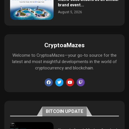
brand event...
August 5, 2026
CryptoaMazes
Welcome to CryptoaMazes—your go-to source for the
latest and most insightful developments in the world of
cryptocurrency and blockchain.
BITCOIN UPDATE