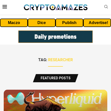
Maczo
Dice
Publish
Advertise!
TAG:
RESEARCHER
FEATURED POSTS