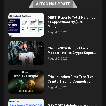
ALTCOINS UPDATE
ORBS) Reports Total Holdings
of Approximately $378
Million,...
August 6, 2026
ChangeNOW Brings Martin
Masser Into Its Crypto Super...
August 5, 2026
Tria Launches First TradFi vs.
Crypto Trading Competition
August 5, 2026
MEXC 0808 debuts as an annual