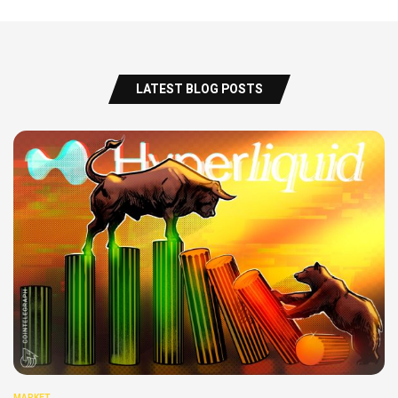
LATEST BLOG POSTS
MARKET