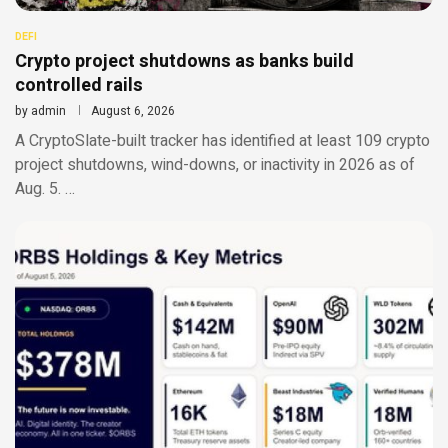
DEFI
Crypto project shutdowns as banks build
controlled rails
by
admin
August 6, 2026
A CryptoSlate-built tracker has identified at least 109 crypto
project shutdowns, wind-downs, or inactivity in 2026 as of
Aug. 5. …