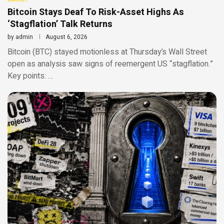
Bitcoin Stays Deaf To Risk-Asset Highs As
‘Stagflation’ Talk Returns
by
admin
August 6, 2026
Bitcoin (BTC) stayed motionless at Thursday’s Wall Street
open as analysis saw signs of reemergent US “stagflation.”
Key points: …