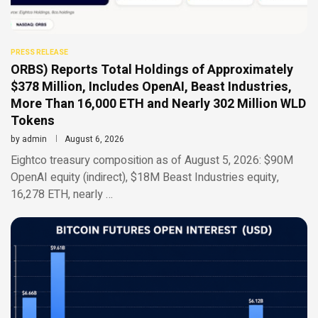
PRESS RELEASE
ORBS) Reports Total Holdings of Approximately
$378 Million, Includes OpenAI, Beast Industries,
More Than 16,000 ETH and Nearly 302 Million WLD
Tokens
by
admin
August 6, 2026
Eightco treasury composition as of August 5, 2026: $90M
OpenAI equity (indirect), $18M Beast Industries equity,
16,278 ETH, nearly …