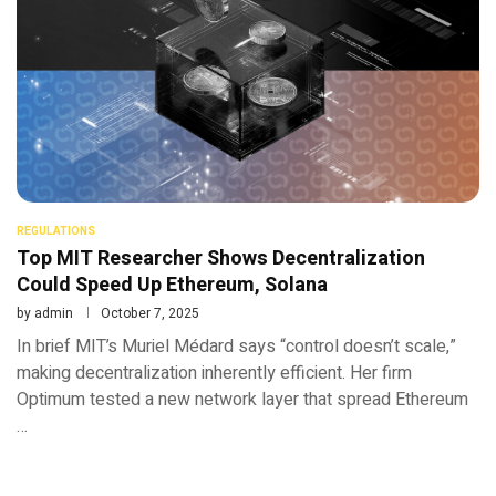
REGULATIONS
Top MIT Researcher Shows Decentralization
Could Speed Up Ethereum, Solana
by
admin
October 7, 2025
In brief MIT’s Muriel Médard says “control doesn’t scale,”
making decentralization inherently efficient. Her firm
Optimum tested a new network layer that spread Ethereum
…