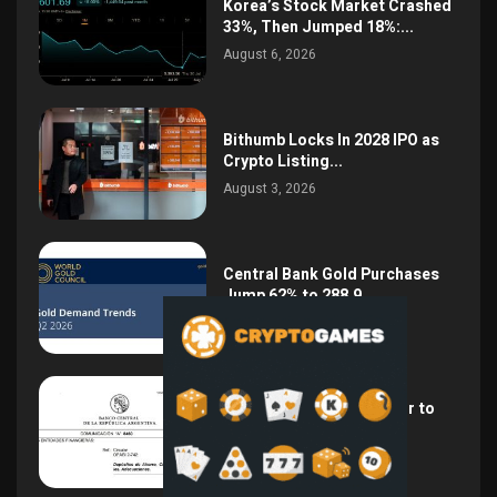
Korea’s Stock Market Crashed
33%, Then Jumped 18%:...
August 6, 2026
Bithumb Locks In 2028 IPO as
Crypto Listing...
August 3, 2026
Central Bank Gold Purchases
Jump 62% to 288.9...
August 2, 2026
Argentina Opens the Door to
USD Wages as...
July 26, 2026