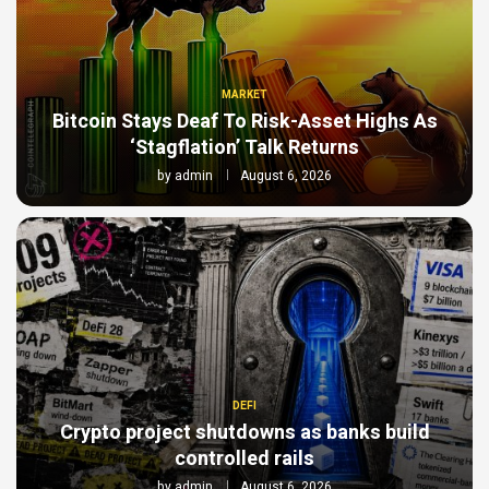
MARKET
Bitcoin Stays Deaf To Risk-Asset Highs As
‘Stagflation’ Talk Returns
by
admin
August 6, 2026
DEFI
Crypto project shutdowns as banks build
controlled rails
by
admin
August 6, 2026