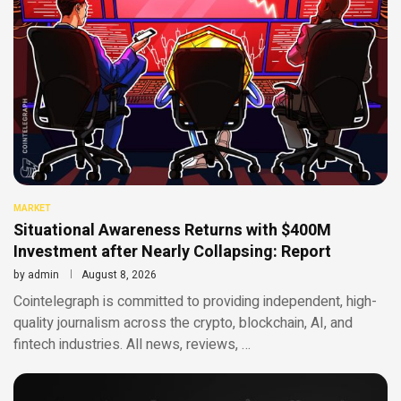
MARKET
Situational Awareness Returns with $400M
Investment after Nearly Collapsing: Report
by
admin
August 8, 2026
Cointelegraph is committed to providing independent, high-
quality journalism across the crypto, blockchain, AI, and
fintech industries. All news, reviews, …