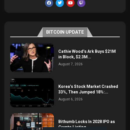
BITCOIN UPDATE
Cathie Wood’s Ark Buys $21M
in Block, $2.3M...
August 7, 2026
Korea’s Stock Market Crashed
33%, Then Jumped 18%:...
August 6, 2026
Bithumb Locks In 2028 IPO as
Crypto Listing...