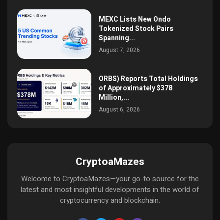
MEXC Lists New Ondo
Tokenized Stock Pairs
Spanning...
August 7, 2026
ORBS) Reports Total Holdings
of Approximately $378
Million,...
August 6, 2026
CryptoaMazes
Welcome to CryptoaMazes—your go-to source for the
latest and most insightful developments in the world of
cryptocurrency and blockchain.