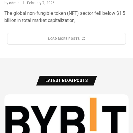
by
admin
February 7, 2026
The global non-fungible token (NFT) sector fell below $1.5
billion in total market capitalization, …
LOAD MORE POSTS
LATEST BLOG POSTS