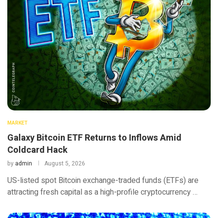
MARKET
Galaxy Bitcoin ETF Returns to Inflows Amid
Coldcard Hack
by
admin
August 5, 2026
US-listed spot Bitcoin exchange-traded funds (ETFs) are
attracting fresh capital as a high-profile cryptocurrency …