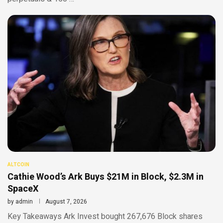
ALTCOIN
Cathie Wood’s Ark Buys $21M in Block, $2.3M in
SpaceX
by
admin
August 7, 2026
Key Takeaways Ark Invest bought 267,676 Block shares