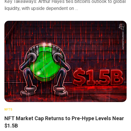
Key Takeaways: Arthur Hayes ties bitcoin’s outlook to global
liquidity, with upside dependent on …
NFTS
NFT Market Cap Returns to Pre-Hype Levels Near
$1.5B