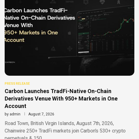
PRESS RELEASE
Carbon Launches TradFi-Native On-Chain
Derivatives Venue With 950+ Markets in One
Account
by
admin
August 7, 2026
Road Town, British Virgin Islands, August 7th, 2026,
Chainwire 250+ TradFi markets join Carbon’s 530+ crypto
perpetuals & 150 …