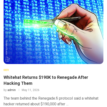
DEFI
Whitehat Returns $190K to Renegade After
Hacking Them
by
admin
May 11, 2026
The team behind the Renegade.fi protocol said a whitehat
hacker returned about $190,000 after …