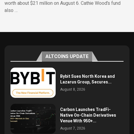
worth about $21 million on August 6. Cathie Wood’s fund
also …
ALTCOINS UPDATE
Bybit Sues North Korea and
Lazarus Group, Secures...
August 8, 2026
Carbon Launches TradFi-
Native On-Chain Derivatives
Venue With 950+...
August 7, 2026