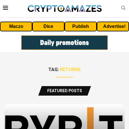
Maczo
Dice
Publish
Advertise!
TAG:
RETURNS
FEATURED POSTS