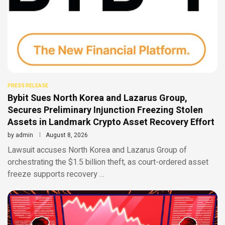
PRESS RELEASE
Bybit Sues North Korea and Lazarus Group,
Secures Preliminary Injunction Freezing Stolen
Assets in Landmark Crypto Asset Recovery Effort
by
admin
August 8, 2026
Lawsuit accuses North Korea and Lazarus Group of
orchestrating the $1.5 billion theft, as court-ordered asset
freeze supports recovery …