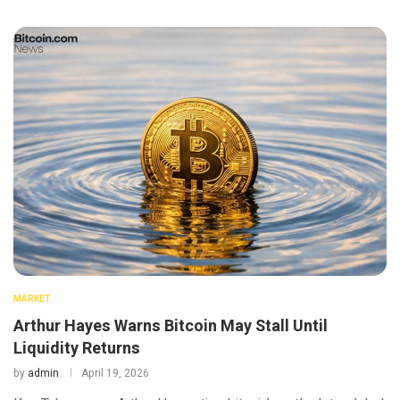
MARKET
Arthur Hayes Warns Bitcoin May Stall Until
Liquidity Returns
by
admin
April 19, 2026