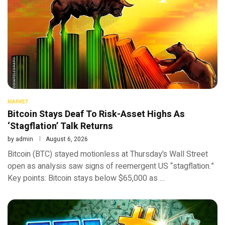
MARKET
Bitcoin Stays Deaf To Risk-Asset Highs As
‘Stagflation’ Talk Returns
by
admin
August 6, 2026
Bitcoin (BTC) stayed motionless at Thursday’s Wall Street
open as analysis saw signs of reemergent US “stagflation.”
Key points: Bitcoin stays below $65,000 as …