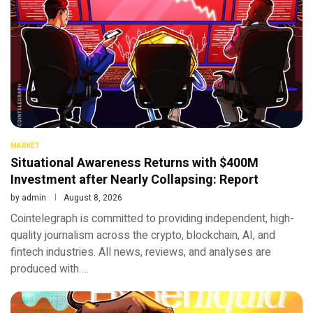
MARKET
Situational Awareness Returns with $400M
Investment after Nearly Collapsing: Report
by
admin
August 8, 2026
Cointelegraph is committed to providing independent, high-
quality journalism across the crypto, blockchain, AI, and
fintech industries. All news, reviews, and analyses are
produced with …