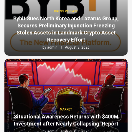
PRESS RELEASE
Bybit Sues North Korea and Lazarus Group,
Secures Preliminary Injunction Freezing
Stolen Assets in Landmark Crypto Asset
Recovery Effort
by
admin
August 8, 2026
MARKET
Situational Awareness Returns with $400M
Investment after Nearly Collapsing: Report
by
admin
August 8, 2026