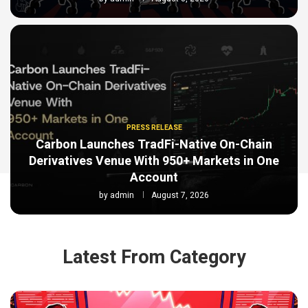
PRESS RELEASE
Carbon Launches TradFi-Native On-Chain
Derivatives Venue With 950+ Markets in One
Account
by
admin
August 7, 2026
Latest From Category