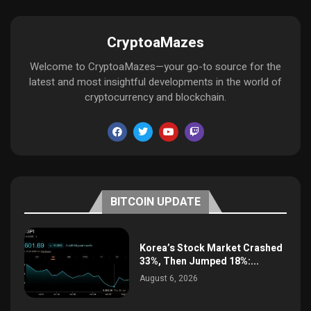
CryptoaMazes
Welcome to CryptoaMazes—your go-to source for the
latest and most insightful developments in the world of
cryptocurrency and blockchain.
BITCOIN UPDATE
Korea’s Stock Market Crashed
33%, Then Jumped 18%:...
August 6, 2026