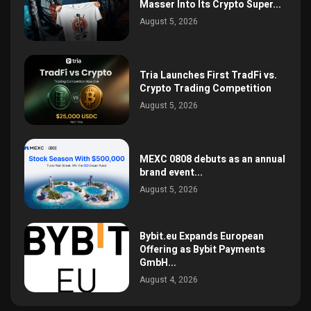
Masser Into Its Crypto Super...
August 5, 2026
Tria Launches First TradFi vs.
Crypto Trading Competition
August 5, 2026
MEXC 0808 debuts as an annual
brand event...
August 5, 2026
Bybit.eu Expands European
Offering as Bybit Payments
GmbH...
August 4, 2026