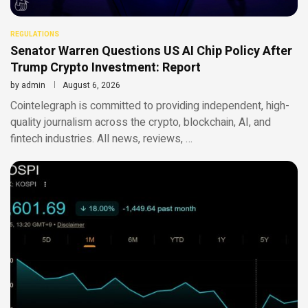
REGULATIONS
Senator Warren Questions US AI Chip Policy After
Trump Crypto Investment: Report
by
admin
August 6, 2026
Cointelegraph is committed to providing independent, high-
quality journalism across the crypto, blockchain, AI, and
fintech industries. All news, reviews, …