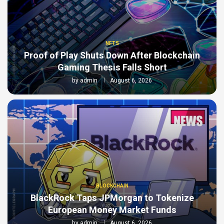
NFTS
Proof of Play Shuts Down After Blockchain
Gaming Thesis Falls Short
by
admin
August 6, 2026
BLOCKCHAIN
BlackRock Taps JPMorgan to Tokenize
European Money Market Funds
by
admin
August 6, 2026