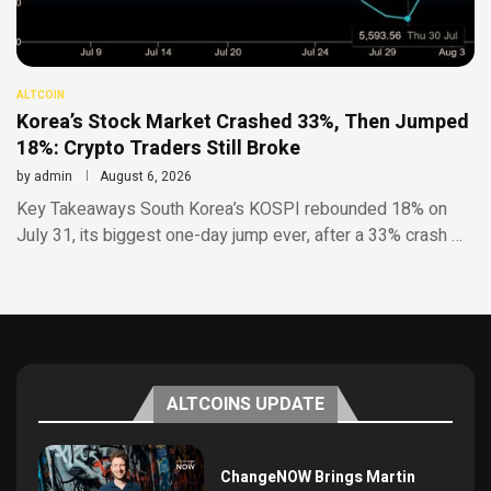
ALTCOIN
Korea’s Stock Market Crashed 33%, Then Jumped
18%: Crypto Traders Still Broke
by
admin
August 6, 2026
Key Takeaways South Korea’s KOSPI rebounded 18% on
July 31, its biggest one-day jump ever, after a 33% crash …
ALTCOINS UPDATE
ChangeNOW Brings Martin