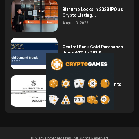
Bithumb Locks In 2028 IPO as
Crypto Listing...
August 3, 2026
Central Bank Gold Purchases
Jump 62% to 288.9...
August 2, 2026
Argentina Opens the Door to
USD Wages as...
July 26, 2026
© 2025 CryptoaMazes
.
All Rights Reserved