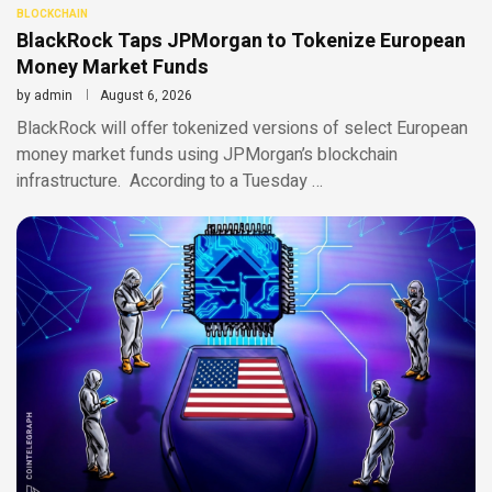
BLOCKCHAIN
BlackRock Taps JPMorgan to Tokenize European
Money Market Funds
by
admin
August 6, 2026
BlackRock will offer tokenized versions of select European
money market funds using JPMorgan’s blockchain
infrastructure. According to a Tuesday …