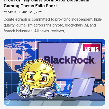
Proof of Play Shuts Down After Blockchain
Gaming Thesis Falls Short
by
admin
August 6, 2026
Cointelegraph is committed to providing independent, high-
quality journalism across the crypto, blockchain, AI, and
fintech industries. All news, reviews, …