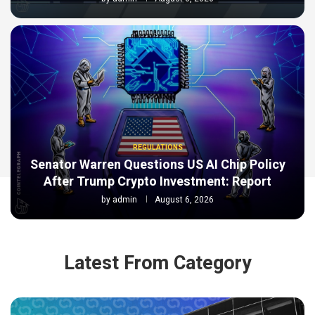
REGULATIONS
Senator Warren Questions US AI Chip Policy
After Trump Crypto Investment: Report
by
admin
August 6, 2026
Latest From Category