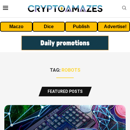
Maczo
Dice
Publish
Advertise!
TAG:
ROBOTS
FEATURED POSTS