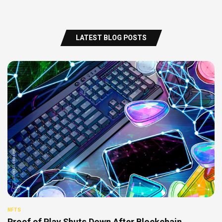
LATEST BLOG POSTS
NFTS