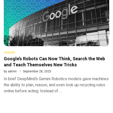
TRADING
Google’s Robots Can Now Think, Search the Web
and Teach Themselves New Tricks
by
admin
September 28, 2025
In brief DeepMind’s Gemini Robotics models gave machines
the ability to plan, reason, and even look up recycling rules
online before acting. Instead of …