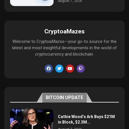
August 7, 2026
CryptoaMazes
Welcome to CryptoaMazes—your go-to source for the
latest and most insightful developments in the world of
cryptocurrency and blockchain.
BITCOIN UPDATE
Cathie Wood’s Ark Buys $21M
in Block, $2.3M...