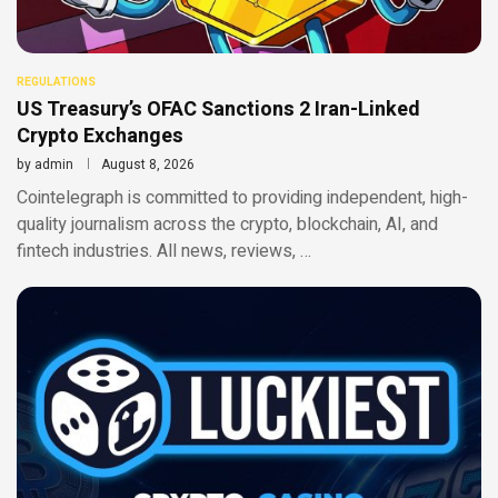
REGULATIONS
US Treasury’s OFAC Sanctions 2 Iran-Linked
Crypto Exchanges
by
admin
August 8, 2026
Cointelegraph is committed to providing independent, high-
quality journalism across the crypto, blockchain, AI, and
fintech industries. All news, reviews, …