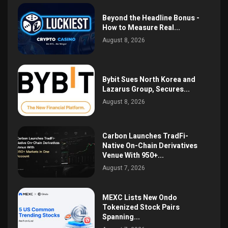
Beyond the Headline Bonus -
How to Measure Real...
August 8, 2026
Bybit Sues North Korea and
Lazarus Group, Secures...
August 8, 2026
Carbon Launches TradFi-
Native On-Chain Derivatives
Venue With 950+...
August 7, 2026
MEXC Lists New Ondo
Tokenized Stock Pairs
Spanning...