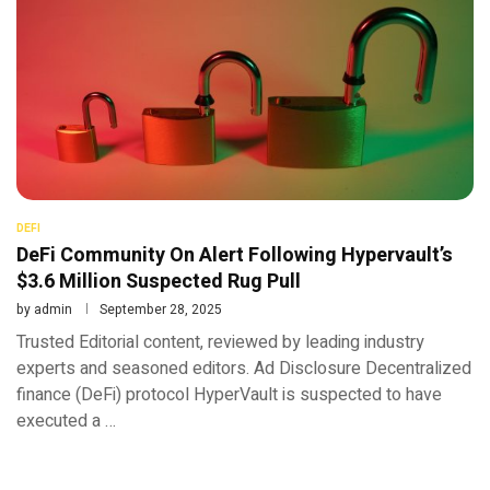
DEFI
DeFi Community On Alert Following Hypervault’s
$3.6 Million Suspected Rug Pull
by
admin
September 28, 2025
Trusted Editorial content, reviewed by leading industry
experts and seasoned editors. Ad Disclosure Decentralized
finance (DeFi) protocol HyperVault is suspected to have
executed a …