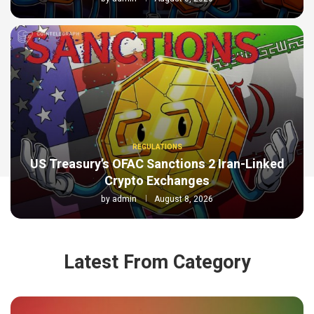
REGULATIONS
US Treasury’s OFAC Sanctions 2 Iran-Linked
Crypto Exchanges
by
admin
August 8, 2026
Latest From Category