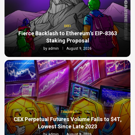
DEFI
Fierce Backlash to Ethereum’s EIP-8363
Staking Proposal
by
admin
August 9, 2026
TRADING
CEX Perpetual Futures Volume Falls to $4T,
Lowest Since Late 2023
by
admin
August 8, 2026