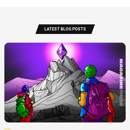
LATEST BLOG POSTS
DEFI