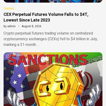
TRADING
CEX Perpetual Futures Volume Falls to $4T,
Lowest Since Late 2023
by
admin
August 8, 2026
Crypto perpetual futures trading volume on centralized
cryptocurrency exchanges (CEXs) fell to $4 trillion in July,
marking a 31-month …