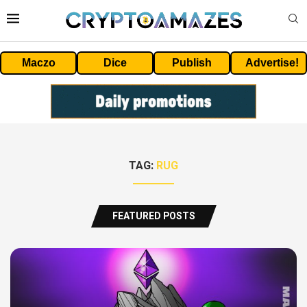
Maczo
Dice
Publish
Advertise!
TAG:
RUG
FEATURED POSTS