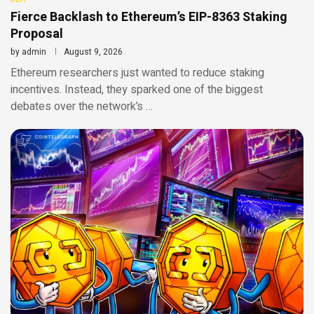
Fierce Backlash to Ethereum’s EIP-8363 Staking
Proposal
by
admin
August 9, 2026
Ethereum researchers just wanted to reduce staking
incentives. Instead, they sparked one of the biggest
debates over the network’s …