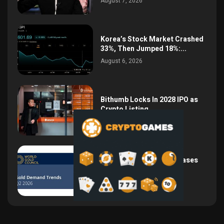
August 7, 2026
Korea’s Stock Market Crashed
33%, Then Jumped 18%:...
August 6, 2026
Bithumb Locks In 2028 IPO as
Crypto Listing...
August 3, 2026
Central Bank Gold Purchases
Jump 62% to 288.9...
August 2, 2026