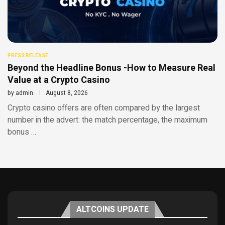
PRESS RELEASE
Beyond the Headline Bonus -How to Measure Real
Value at a Crypto Casino
by
admin
August 8, 2026
Crypto casino offers are often compared by the largest
number in the advert: the match percentage, the maximum
bonus …
ALTCOINS UPDATE