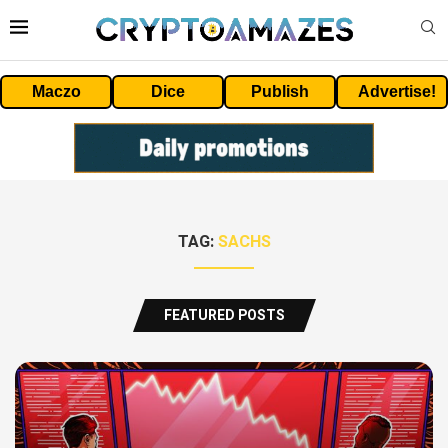
Maczo
Dice
Publish
Advertise!
TAG:
SACHS
FEATURED POSTS