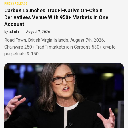
PRESS RELEASE
Carbon Launches TradFi-Native On-Chain
Derivatives Venue With 950+ Markets in One
Account
by
admin
August 7, 2026
Road Town, British Virgin Islands, August 7th, 2026,
Chainwire 250+ TradFi markets join Carbon’s 530+ crypto
perpetuals & 150 …