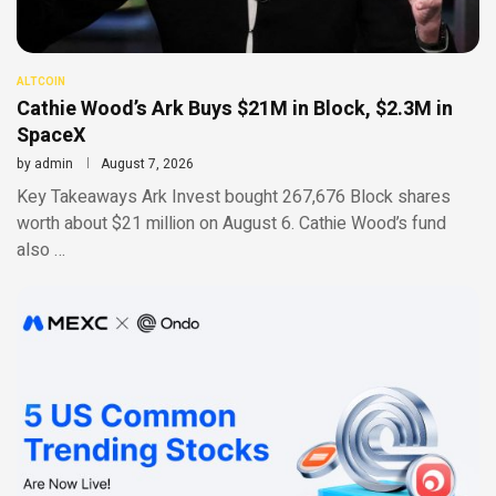
ALTCOIN
Cathie Wood’s Ark Buys $21M in Block, $2.3M in
SpaceX
by
admin
August 7, 2026
Key Takeaways Ark Invest bought 267,676 Block shares
worth about $21 million on August 6. Cathie Wood’s fund
also …