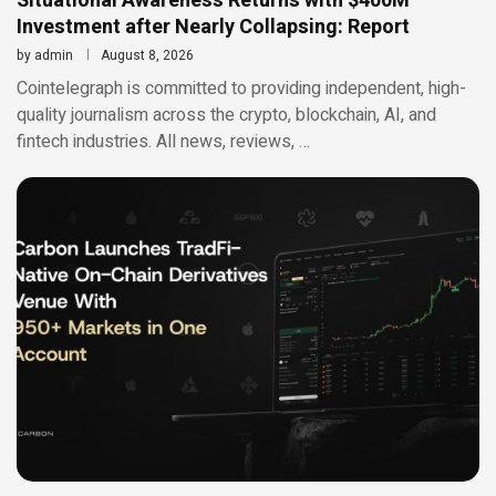
Situational Awareness Returns with $400M
Investment after Nearly Collapsing: Report
by
admin
August 8, 2026
Cointelegraph is committed to providing independent, high-
quality journalism across the crypto, blockchain, AI, and
fintech industries. All news, reviews, …