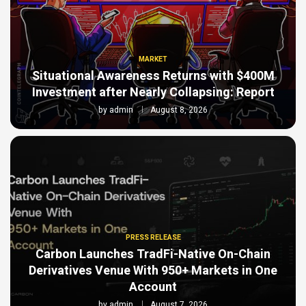
MARKET
Situational Awareness Returns with $400M
Investment after Nearly Collapsing: Report
by
admin
August 8, 2026
PRESS RELEASE
Carbon Launches TradFi-Native On-Chain
Derivatives Venue With 950+ Markets in One
Account
by
admin
August 7, 2026