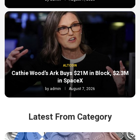
ALTCOIN
Cathie Wood’s Ark Buys $21M in Block, $2.3M
in SpaceX
by
admin
August 7, 2026
Latest From Category