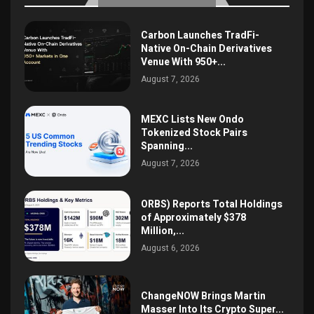
Carbon Launches TradFi-
Native On-Chain Derivatives
Venue With 950+...
August 7, 2026
MEXC Lists New Ondo
Tokenized Stock Pairs
Spanning...
August 7, 2026
ORBS) Reports Total Holdings
of Approximately $378
Million,...
August 6, 2026
ChangeNOW Brings Martin
Masser Into Its Crypto Super...