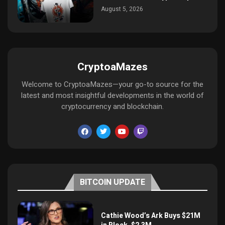
August 5, 2026
CryptoaMazes
Welcome to CryptoaMazes—your go-to source for the
latest and most insightful developments in the world of
cryptocurrency and blockchain.
BITCOIN UPDATE
Cathie Wood’s Ark Buys $21M