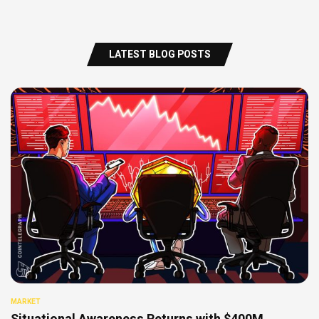
LATEST BLOG POSTS
MARKET