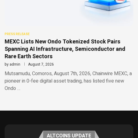
PRESS RELEASE
MEXC Lists New Ondo Tokenized Stock Pairs
Spanning AI Infrastructure, Semiconductor and
Rare Earth Sectors
by
admin
August 7, 2026
Mutsamudu, Comoros, August 7th, 2026, Chainwire MEXC, a
pioneer in 0-fee digital asset trading, has listed five new
Ondo …
ALTCOINS UPDATE