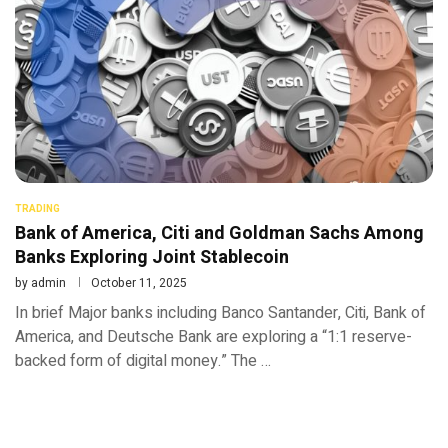
TRADING
Bank of America, Citi and Goldman Sachs Among
Banks Exploring Joint Stablecoin
by
admin
October 11, 2025
In brief Major banks including Banco Santander, Citi, Bank of
America, and Deutsche Bank are exploring a “1:1 reserve-
backed form of digital money.” The …