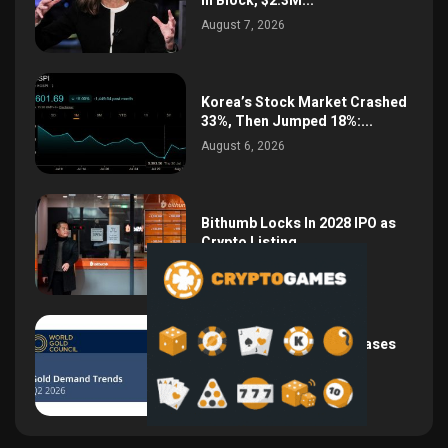
in Block, $2.3M...
August 7, 2026
Korea’s Stock Market Crashed
33%, Then Jumped 18%:...
August 6, 2026
Bithumb Locks In 2028 IPO as
Crypto Listing...
August 3, 2026
Central Bank Gold Purchases
Jump 62% to 288.9...
August 2, 2026