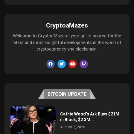
CryptoaMazes
Welcome to CryptoaMazes—your go-to source for the
latest and most insightful developments in the world of
cryptocurrency and blockchain.
BITCOIN UPDATE
Cathie Wood’s Ark Buys $21M
in Block, $2.3M...
August 7, 2026