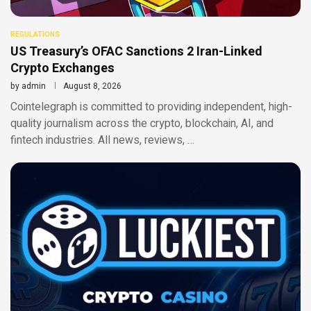
REGULATIONS
US Treasury’s OFAC Sanctions 2 Iran-Linked
Crypto Exchanges
by
admin
August 8, 2026
Cointelegraph is committed to providing independent, high-
quality journalism across the crypto, blockchain, AI, and
fintech industries. All news, reviews, …