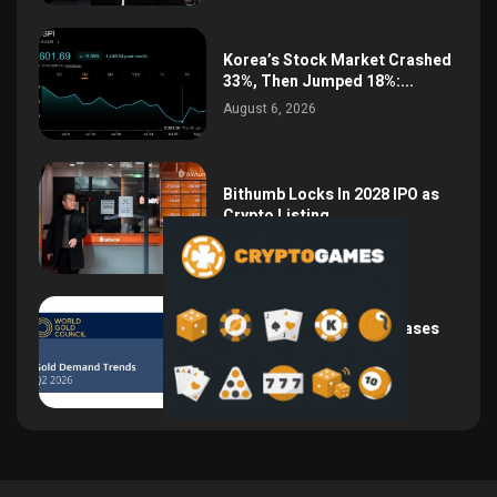
Korea’s Stock Market Crashed
33%, Then Jumped 18%:...
August 6, 2026
Bithumb Locks In 2028 IPO as
Crypto Listing...
August 3, 2026
Central Bank Gold Purchases
Jump 62% to 288.9...
August 2, 2026