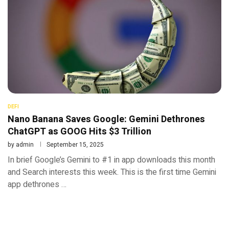
DEFI
Nano Banana Saves Google: Gemini Dethrones
ChatGPT as GOOG Hits $3 Trillion
by
admin
September 15, 2025
In brief Google’s Gemini to #1 in app downloads this month
and Search interests this week. This is the first time Gemini
app dethrones …