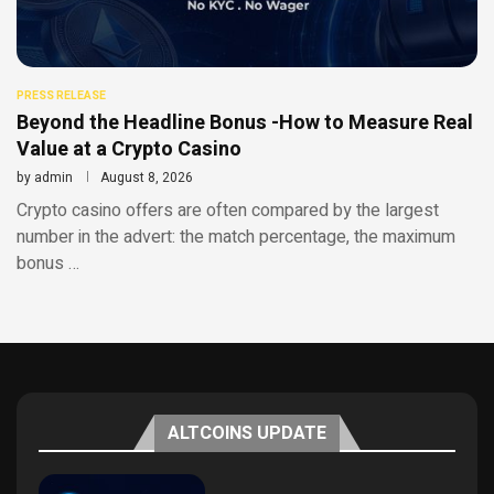
PRESS RELEASE
Beyond the Headline Bonus -How to Measure Real
Value at a Crypto Casino
by
admin
August 8, 2026
Crypto casino offers are often compared by the largest
number in the advert: the match percentage, the maximum
bonus …
ALTCOINS UPDATE