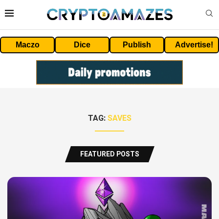
Maczo
Dice
Publish
Advertise!
TAG:
SAVES
FEATURED POSTS