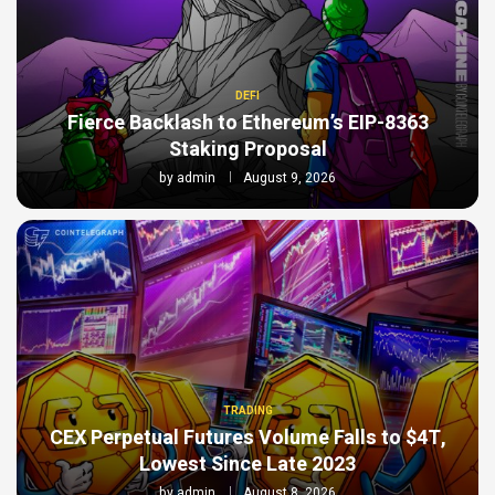
DEFI
Fierce Backlash to Ethereum’s EIP-8363
Staking Proposal
by
admin
August 9, 2026
TRADING
CEX Perpetual Futures Volume Falls to $4T,
Lowest Since Late 2023
by
admin
August 8, 2026