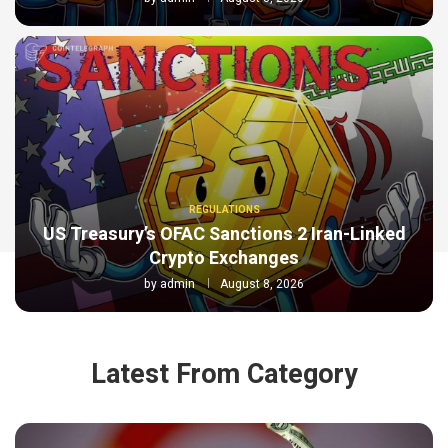
REGULATIONS
US Treasury’s OFAC Sanctions 2 Iran-Linked
Crypto Exchanges
by
admin
August 8, 2026
Latest From Category