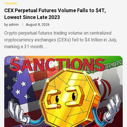
TRADING
CEX Perpetual Futures Volume Falls to $4T,
Lowest Since Late 2023
by
admin
August 8, 2026
Crypto perpetual futures trading volume on centralized
cryptocurrency exchanges (CEXs) fell to $4 trillion in July,
marking a 31-month …