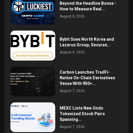
Beyond the Headline Bonus -
How to Measure Real...
August 8, 2026
Bybit Sues North Korea and
Lazarus Group, Secures...
August 8, 2026
Carbon Launches TradFi-
Native On-Chain Derivatives
Venue With 950+...
August 7, 2026
MEXC Lists New Ondo
Tokenized Stock Pairs
Spanning...
August 7, 2026