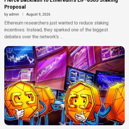
Fierce Backlash to Ethereum’s EIP-8363 Staking
Proposal
by
admin
August 9, 2026
Ethereum researchers just wanted to reduce staking
incentives. Instead, they sparked one of the biggest
debates over the network’s …