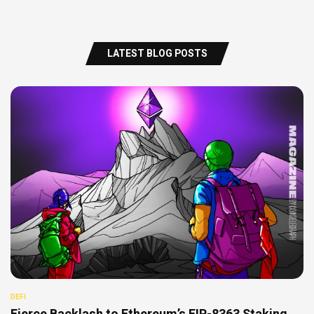
LATEST BLOG POSTS
DEFI