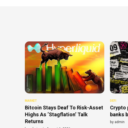
MARKET
DEFI
Bitcoin Stays Deaf To Risk-Asset
Crypto 
Highs As ‘Stagflation’ Talk
banks b
Returns
by
admin