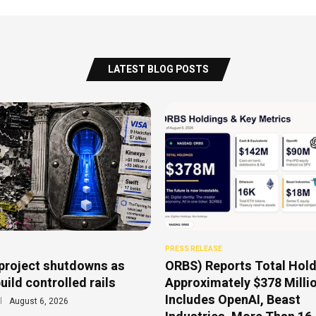
LATEST BLOG POSTS
PRESS RELEASE
project shutdowns as
ORBS) Reports Total Hold
uild controlled rails
Approximately $378 Millio
Includes OpenAI, Beast
August 6, 2026