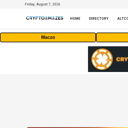
Friday, August 7, 2026
HOME
DIRECTORY
ALTC
Maczo