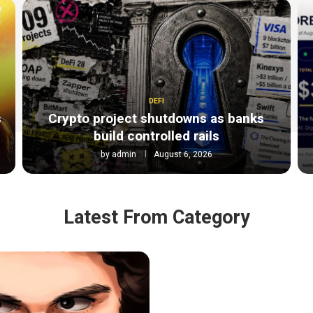
DEFI
s
Crypto project shutdowns as banks
build controlled rails
by
admin
August 6, 2026
Latest From Category