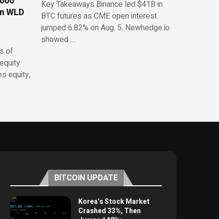
,000
Key Takeaways Binance led $41B in
on WLD
BTC futures as CME open interest
jumped 6.82% on Aug. 5. Newhedge.io
showed …
s of
equity
es equity,
BITCOIN UPDATE
Korea’s Stock Market
Crashed 33%, Then