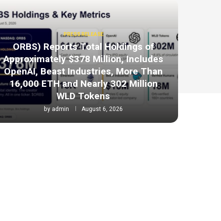
PRESS RELEASE
ORBS) Reports Total Holdings of
Approximately $378 Million, Includes
OpenAI, Beast Industries, More Than
16,000 ETH and Nearly 302 Million
WLD Tokens
by
admin
August 6, 2026