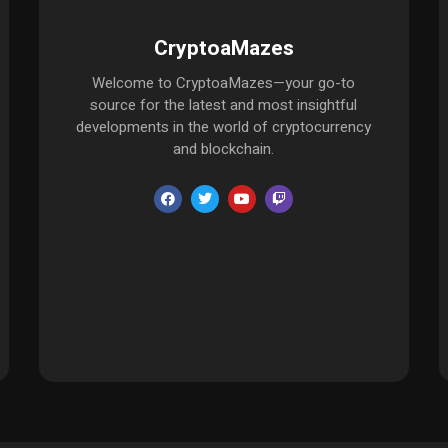
CryptoaMazes
Welcome to CryptoaMazes—your go-to
source for the latest and most insightful
developments in the world of cryptocurrency
and blockchain.