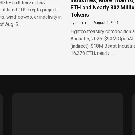
Industries, More Than 16
late-built tracker has
ETH and Nearly 302 Milli
d at least 109 crypto project
Tokens
, wind-downs, or inactivity in
by
admin
August 6, 2026
f Aug. 5. …
Eightco treasury composition a
August 5, 2026: $90M OpenAI 
(indirect), $18M Beast Industri
16,278 ETH, nearly …