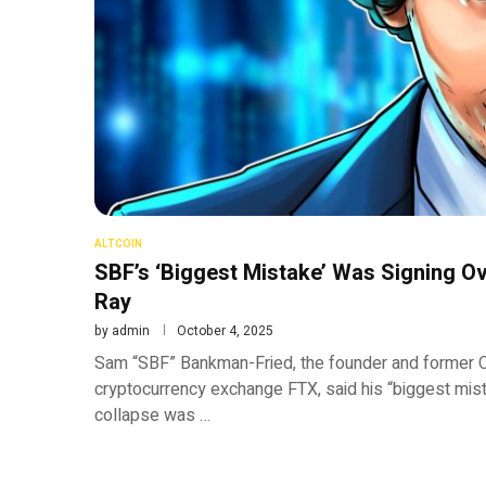
ALTCOIN
SBF’s ‘Biggest Mistake’ Was Signing 
Ray
by
admin
October 4, 2025
Sam “SBF” Bankman-Fried, the founder and former C
cryptocurrency exchange FTX, said his “biggest mista
collapse was …