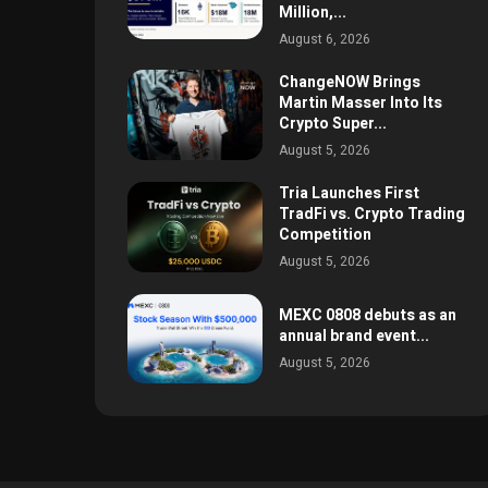
Million,...
August 6, 2026
ChangeNOW Brings
Martin Masser Into Its
Crypto Super...
August 5, 2026
Tria Launches First
TradFi vs. Crypto Trading
Competition
August 5, 2026
MEXC 0808 debuts as an
annual brand event...
August 5, 2026