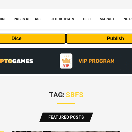
OIN
PRESS RELEASE
BLOCKCHAIN
DEFI
MARKET
NFT
Dice
Publish
TAG:
SBFS
FEATURED POSTS