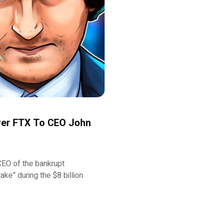
Over FTX To CEO John
EO of the bankrupt
ke” during the $8 billion