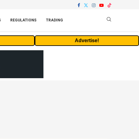
S
REGULATIONS
TRADING
Advertise!