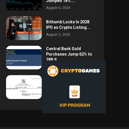
Jumped 18%:...
August 6, 2026
Bithumb Locks In 2028
IPO as Crypto Listing...
August 3, 2026
Central Bank Gold
Purchases Jump 62% to
288.9...
August 2, 2026
Argentina Opens the
Door to USD Wages as...
July 26, 2026