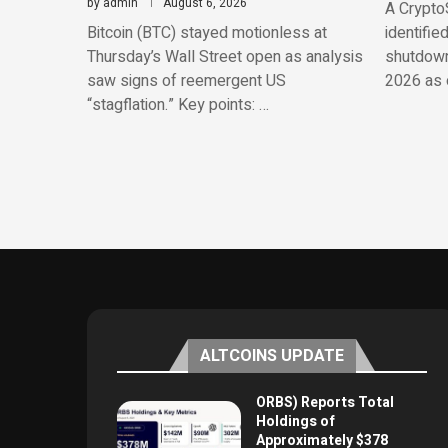
by
admin
August 6, 2026
A CryptoS
Bitcoin (BTC) stayed motionless at
identifie
Thursday’s Wall Street open as analysis
shutdowns
saw signs of reemergent US
2026 as o
“stagflation.” Key points: …
ALTCOINS UPDATE
ORBS) Reports Total
Holdings of
Approximately $378