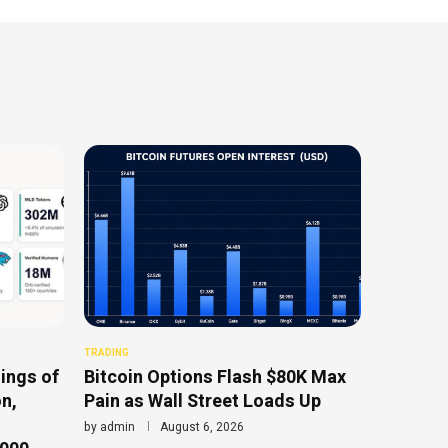
TRADING
ings of
Bitcoin Options Flash $80K Max
n,
Pain as Wall Street Loads Up
by
admin
August 6, 2026