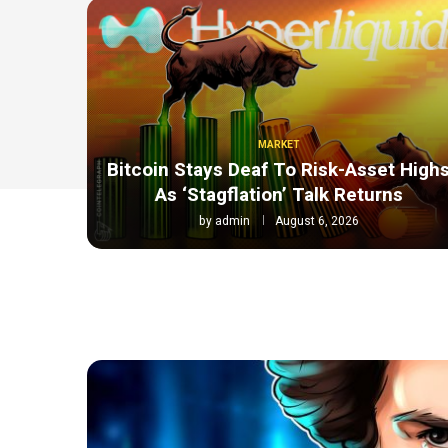
MARKET
Bitcoin Stays Deaf To Risk-Asset High
As ‘Stagflation’ Talk Returns
by
admin
August 6, 2026