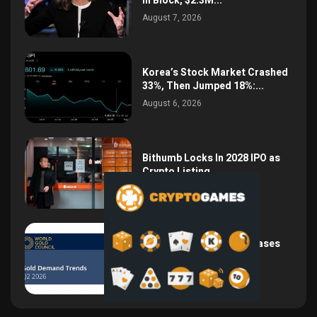
in Block, $2.3M...
August 7, 2026
Korea’s Stock Market Crashed
33%, Then Jumped 18%:...
August 6, 2026
Bithumb Locks In 2028 IPO as
Crypto Listing...
August 3, 2026
Central Bank Gold Purchases
Jump 62% to 288.9...
August 2, 2026