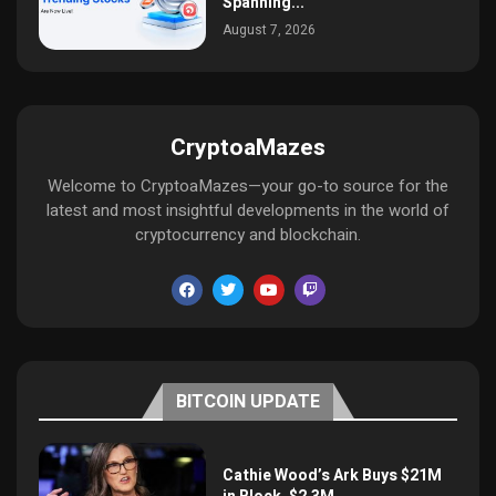
Spanning...
August 7, 2026
CryptoaMazes
Welcome to CryptoaMazes—your go-to source for the
latest and most insightful developments in the world of
cryptocurrency and blockchain.
BITCOIN UPDATE
Cathie Wood’s Ark Buys $21M