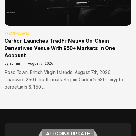
PRESS RELEASE
Carbon Launches TradFi-Native On-Chain
Derivatives Venue With 950+ Markets in One
Account
by
admin
August 7, 2026
Road Town, British Virgin Islands, August 7th, 2026,
Chainwire 250+ TradFi markets join Carbon’s 530+ crypto
perpetuals & 150 …
ALTCOINS UPDATE