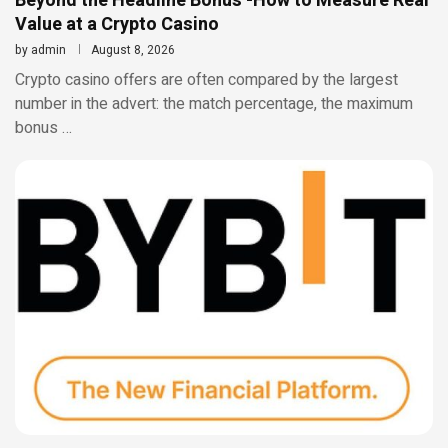
Beyond the Headline Bonus -How to Measure Real
Value at a Crypto Casino
by
admin
August 8, 2026
Crypto casino offers are often compared by the largest
number in the advert: the match percentage, the maximum
bonus …