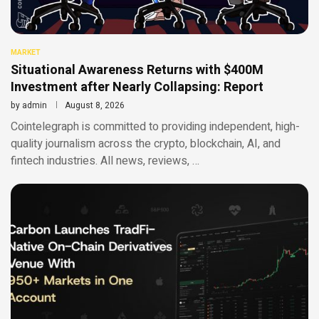
MARKET
Situational Awareness Returns with $400M
Investment after Nearly Collapsing: Report
by
admin
August 8, 2026
Cointelegraph is committed to providing independent, high-
quality journalism across the crypto, blockchain, AI, and
fintech industries. All news, reviews, …