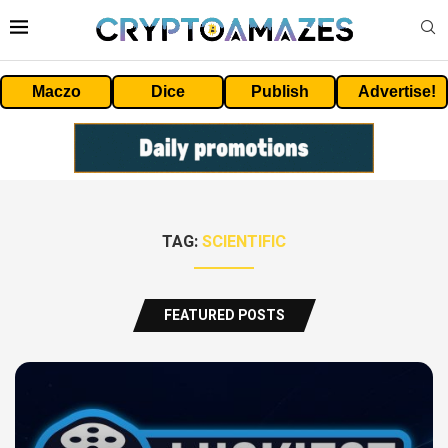
Maczo
Dice
Publish
Advertise!
TAG:
SCIENTIFIC
FEATURED POSTS