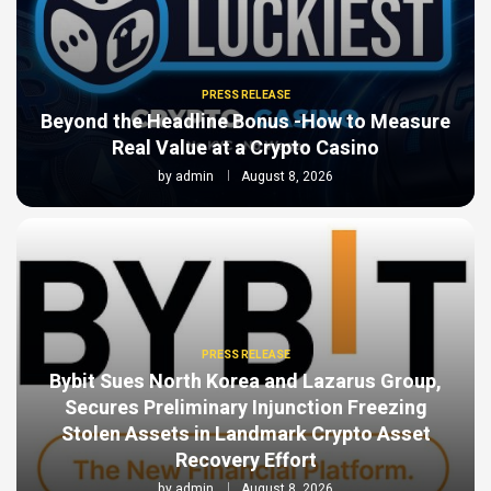
PRESS RELEASE
Beyond the Headline Bonus -How to Measure
Real Value at a Crypto Casino
by
admin
August 8, 2026
PRESS RELEASE
Bybit Sues North Korea and Lazarus Group,
Secures Preliminary Injunction Freezing
Stolen Assets in Landmark Crypto Asset
Recovery Effort
by
admin
August 8, 2026