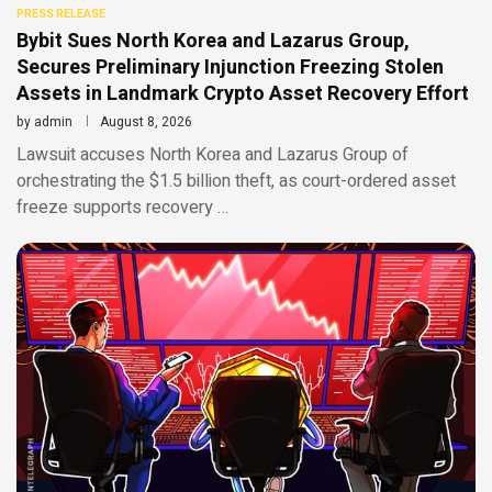
PRESS RELEASE
Bybit Sues North Korea and Lazarus Group,
Secures Preliminary Injunction Freezing Stolen
Assets in Landmark Crypto Asset Recovery Effort
by
admin
August 8, 2026
Lawsuit accuses North Korea and Lazarus Group of
orchestrating the $1.5 billion theft, as court-ordered asset
freeze supports recovery …