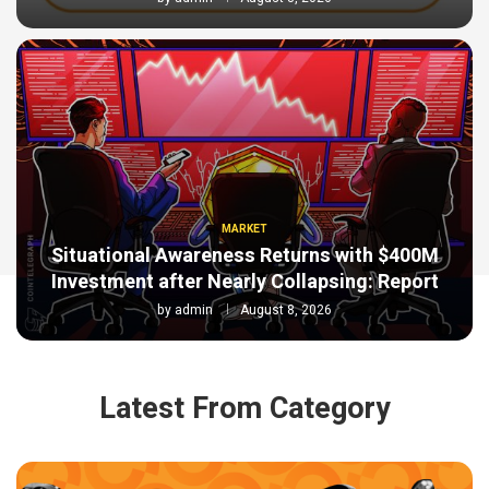
MARKET
Situational Awareness Returns with $400M
Investment after Nearly Collapsing: Report
by
admin
August 8, 2026
Latest From Category