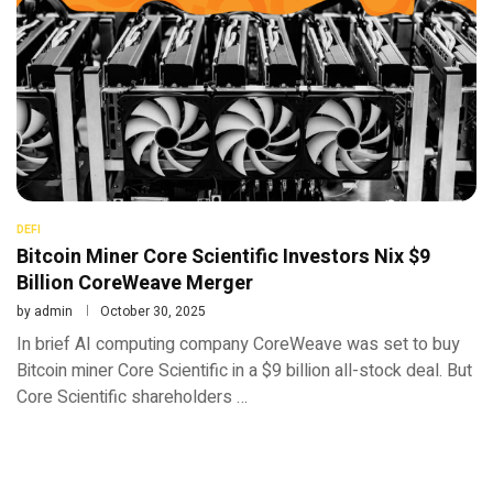
DEFI
Bitcoin Miner Core Scientific Investors Nix $9
Billion CoreWeave Merger
by
admin
October 30, 2025
In brief AI computing company CoreWeave was set to buy
Bitcoin miner Core Scientific in a $9 billion all-stock deal. But
Core Scientific shareholders …