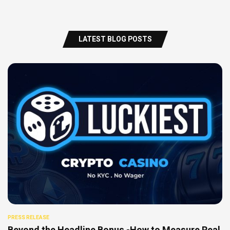
LATEST BLOG POSTS
PRESS RELEASE