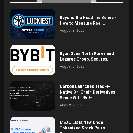
Beyond the Headline Bonus -
How to Measure Real...
August 8, 2026
Bybit Sues North Korea and
Lazarus Group, Secures...
August 8, 2026
Carbon Launches TradFi-
Native On-Chain Derivatives
Venue With 950+...
August 7, 2026
MEXC Lists New Ondo
Tokenized Stock Pairs