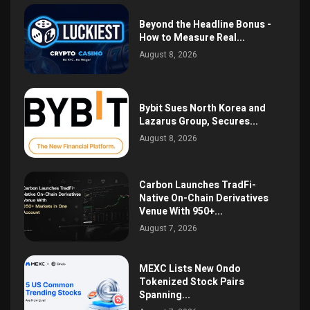
Beyond the Headline Bonus -
How to Measure Real...
August 8, 2026
Bybit Sues North Korea and
Lazarus Group, Secures...
August 8, 2026
Carbon Launches TradFi-
Native On-Chain Derivatives
Venue With 950+...
August 7, 2026
MEXC Lists New Ondo
Tokenized Stock Pairs
Spanning...