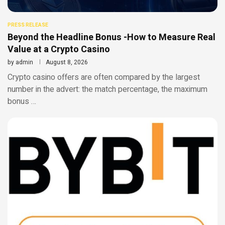
PRESS RELEASE
Beyond the Headline Bonus -How to Measure Real
Value at a Crypto Casino
by
admin
August 8, 2026
Crypto casino offers are often compared by the largest
number in the advert: the match percentage, the maximum
bonus …