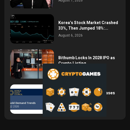
August 7, 2026
Korea’s Stock Market Crashed
33%, Then Jumped 18%:...
August 6, 2026
Bithumb Locks In 2028 IPO as
Crypto Listing...
August 3, 2026
Central Bank Gold Purchases
Jump 62% to 288.9...
August 2, 2026