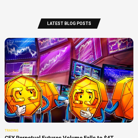
LATEST BLOG POSTS
TRADING