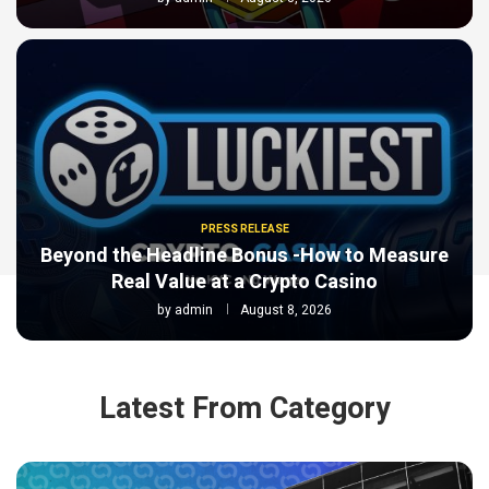
PRESS RELEASE
Beyond the Headline Bonus -How to Measure
Real Value at a Crypto Casino
by
admin
August 8, 2026
Latest From Category