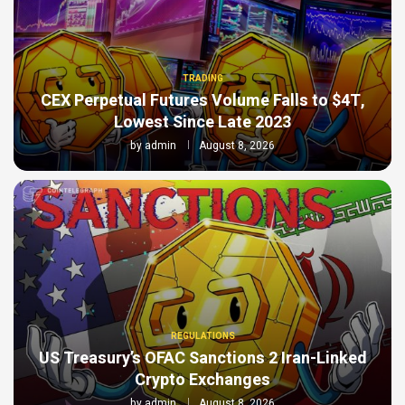
TRADING
CEX Perpetual Futures Volume Falls to $4T,
Lowest Since Late 2023
by
admin
August 8, 2026
REGULATIONS
US Treasury’s OFAC Sanctions 2 Iran-Linked
Crypto Exchanges
by
admin
August 8, 2026