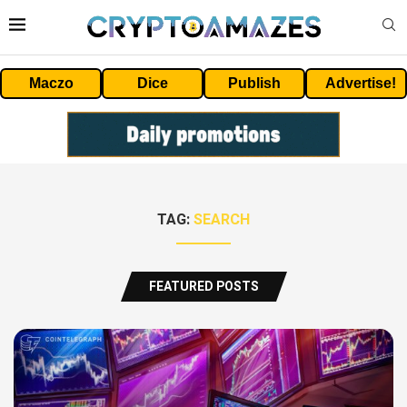
Maczo
Dice
Publish
Advertise!
TAG:
SEARCH
FEATURED POSTS