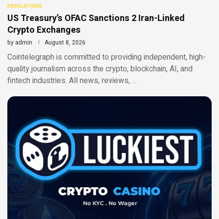
REGULATIONS
US Treasury’s OFAC Sanctions 2 Iran-Linked
Crypto Exchanges
by
admin
August 8, 2026
Cointelegraph is committed to providing independent, high-
quality journalism across the crypto, blockchain, AI, and
fintech industries. All news, reviews, …