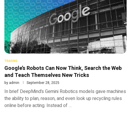
TRADING
Google’s Robots Can Now Think, Search the Web
and Teach Themselves New Tricks
by
admin
September 28, 2025
In brief DeepMind’s Gemini Robotics models gave machines
the ability to plan, reason, and even look up recycling rules
online before acting. Instead of …