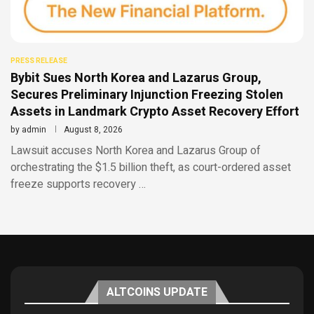
PRESS RELEASE
Bybit Sues North Korea and Lazarus Group,
Secures Preliminary Injunction Freezing Stolen
Assets in Landmark Crypto Asset Recovery Effort
by
admin
August 8, 2026
Lawsuit accuses North Korea and Lazarus Group of
orchestrating the $1.5 billion theft, as court-ordered asset
freeze supports recovery …
ALTCOINS UPDATE