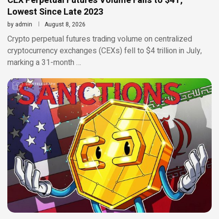
CEX Perpetual Futures Volume Falls to $4T,
Lowest Since Late 2023
by
admin
August 8, 2026
Crypto perpetual futures trading volume on centralized
cryptocurrency exchanges (CEXs) fell to $4 trillion in July,
marking a 31-month …