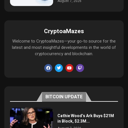
August 7, 2026
CryptoaMazes
Welcome to CryptoaMazes—your go-to source for the
latest and most insightful developments in the world of
cryptocurrency and blockchain.
BITCOIN UPDATE
Cathie Wood’s Ark Buys $21M
in Block, $2.3M...