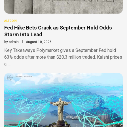
ALTCOIN
Fed Hike Bets Crack as September Hold Odds
Storm Into Lead
by
admin
August 10, 2026
Key Takeaways Polymarket gives a September Fed hold
63% odds after more than $20.3 million traded. Kalshi prices
a …