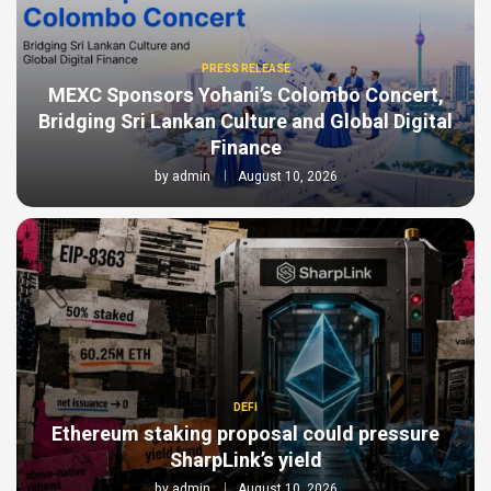
PRESS RELEASE
MEXC Sponsors Yohani’s Colombo Concert,
Bridging Sri Lankan Culture and Global Digital
Finance
by
admin
August 10, 2026
DEFI
Ethereum staking proposal could pressure
SharpLink’s yield
by
admin
August 10, 2026