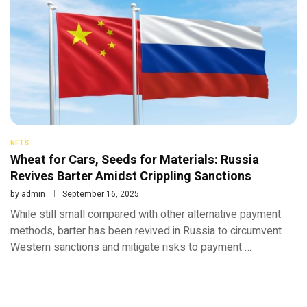
NFTS
Wheat for Cars, Seeds for Materials: Russia
Revives Barter Amidst Crippling Sanctions
by
admin
September 16, 2025
While still small compared with other alternative payment
methods, barter has been revived in Russia to circumvent
Western sanctions and mitigate risks to payment …