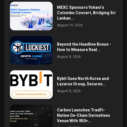
MEXC Sponsors Yohani’s
Colombo Concert, Bridging Sri
Lankan...
August 10, 2026
Beyond the Headline Bonus -
How to Measure Real...
August 8, 2026
Bybit Sues North Korea and
Lazarus Group, Secures...
August 8, 2026
Carbon Launches TradFi-
Native On-Chain Derivatives
Venue With 950+...