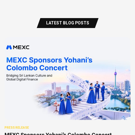
LATEST BLOG POSTS
PRESS RELEASE