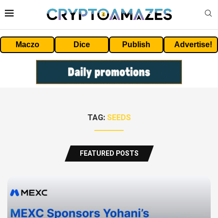
Maczo
Dice
Publish
Advertise!
TAG:
SEEDS
FEATURED POSTS