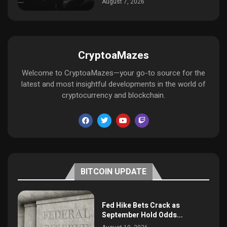
August 7, 2026
CryptoaMazes
Welcome to CryptoaMazes—your go-to source for the
latest and most insightful developments in the world of
cryptocurrency and blockchain.
BITCOIN UPDATE
Fed Hike Bets Crack as
September Hold Odds...