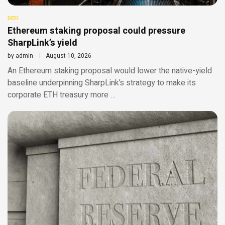
DEFI
Ethereum staking proposal could pressure
SharpLink’s yield
by
admin
August 10, 2026
An Ethereum staking proposal would lower the native-yield
baseline underpinning SharpLink’s strategy to make its
corporate ETH treasury more …