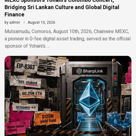
MEXC Sponsors Yohani’s Colombo Concert,
Bridging Sri Lankan Culture and Global Digital
Finance
by
admin
August 10, 2026
Mutsamudu, Comoros, August 10th, 2026, Chainwire MEXC,
a pioneer in 0-fee digital asset trading, served as the official
sponsor of Yohani’s …