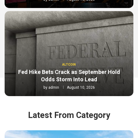
ALTCOIN
Fed Hike Bets Crack as September Hold
Odds Storm Into Lead
by
admin
August 10, 2026
Latest From Category