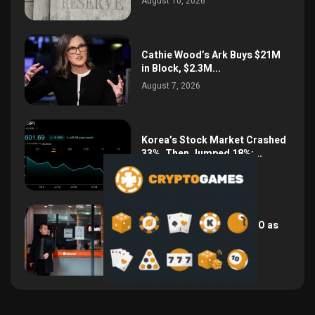
August 10, 2026
Cathie Wood’s Ark Buys $21M
in Block, $2.3M...
August 7, 2026
Korea’s Stock Market Crashed
33%, Then Jumped 18%:...
August 6, 2026
Bithumb Locks In 2028 IPO as
Crypto Listing...
August 3, 2026