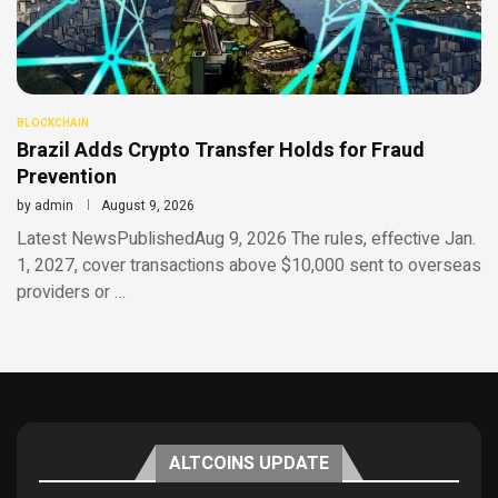
BLOCKCHAIN
Brazil Adds Crypto Transfer Holds for Fraud
Prevention
by
admin
August 9, 2026
Latest NewsPublishedAug 9, 2026 The rules, effective Jan.
1, 2027, cover transactions above $10,000 sent to overseas
providers or …
ALTCOINS UPDATE