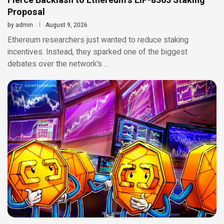
Fierce Backlash to Ethereum’s EIP-8363 Staking
Proposal
by
admin
August 9, 2026
Ethereum researchers just wanted to reduce staking
incentives. Instead, they sparked one of the biggest
debates over the network’s …