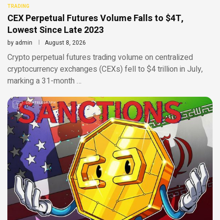
TRADING
CEX Perpetual Futures Volume Falls to $4T,
Lowest Since Late 2023
by
admin
August 8, 2026
Crypto perpetual futures trading volume on centralized
cryptocurrency exchanges (CEXs) fell to $4 trillion in July,
marking a 31-month …