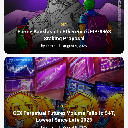
DEFI
Fierce Backlash to Ethereum’s EIP-8363
Staking Proposal
by
admin
August 9, 2026
TRADING
CEX Perpetual Futures Volume Falls to $4T,
Lowest Since Late 2023
by
admin
August 8, 2026