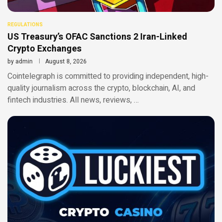
REGULATIONS
US Treasury’s OFAC Sanctions 2 Iran-Linked
Crypto Exchanges
by
admin
August 8, 2026
Cointelegraph is committed to providing independent, high-
quality journalism across the crypto, blockchain, AI, and
fintech industries. All news, reviews, …