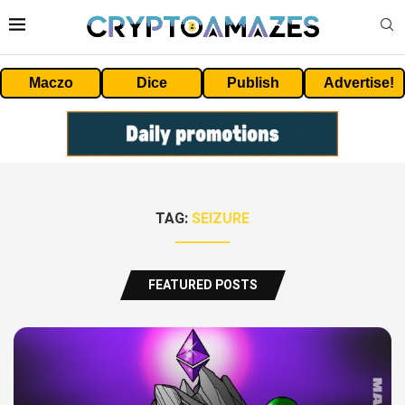
Maczo
Dice
Publish
Advertise!
TAG:
SEIZURE
FEATURED POSTS