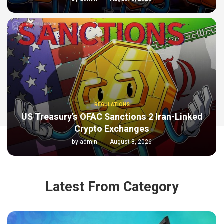
REGULATIONS
US Treasury’s OFAC Sanctions 2 Iran-Linked
Crypto Exchanges
by
admin
August 8, 2026
Latest From Category