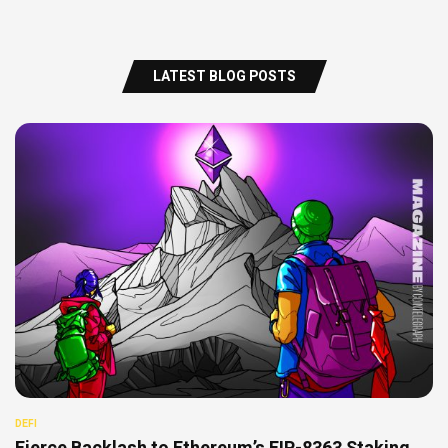
LATEST BLOG POSTS
DEFI