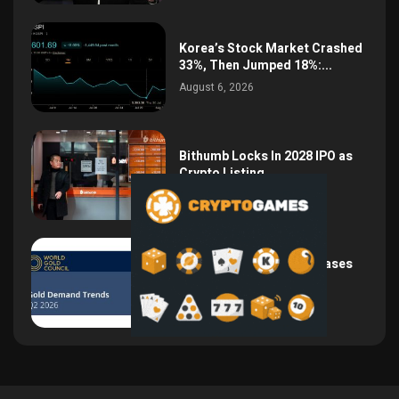
Korea’s Stock Market Crashed
33%, Then Jumped 18%:...
August 6, 2026
Bithumb Locks In 2028 IPO as
Crypto Listing...
August 3, 2026
Central Bank Gold Purchases
Jump 62% to 288.9...
August 2, 2026