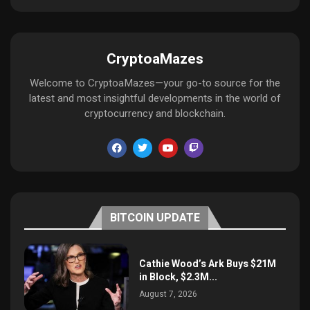
CryptoaMazes
Welcome to CryptoaMazes—your go-to source for the
latest and most insightful developments in the world of
cryptocurrency and blockchain.
BITCOIN UPDATE
Cathie Wood’s Ark Buys $21M
in Block, $2.3M...
August 7, 2026