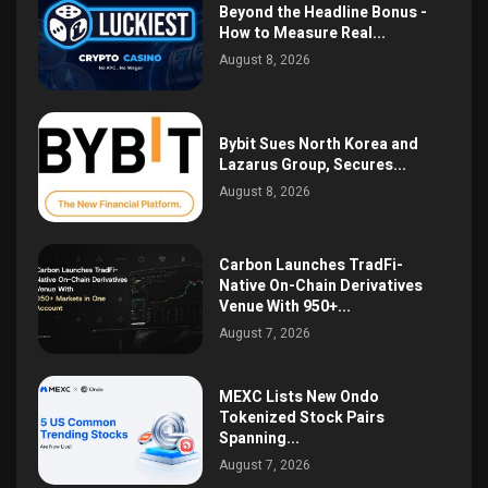
Beyond the Headline Bonus -
How to Measure Real...
August 8, 2026
Bybit Sues North Korea and
Lazarus Group, Secures...
August 8, 2026
Carbon Launches TradFi-
Native On-Chain Derivatives
Venue With 950+...
August 7, 2026
MEXC Lists New Ondo
Tokenized Stock Pairs
Spanning...
August 7, 2026