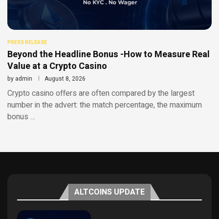
PRESS RELEASE
Beyond the Headline Bonus -How to Measure Real
Value at a Crypto Casino
by
admin
August 8, 2026
Crypto casino offers are often compared by the largest
number in the advert: the match percentage, the maximum
bonus …
ALTCOINS UPDATE