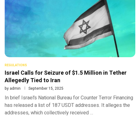
REGULATIONS
Israel Calls for Seizure of $1.5 Million in Tether
Allegedly Tied to Iran
by
admin
September 15, 2025
In brief Israel’s National Bureau for Counter Terror Financing
has released a list of 187 USDT addresses. It alleges the
addresses, which collectively received …