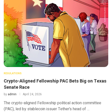
REGULATIONS
Crypto-Aligned Fellowship PAC Bets Big on Texas
Senate Race
by
admin
April 24, 2026
The crypto-aligned Fellowship political action committee
(PAC), led by stablecoin issuer Tether’s head of …