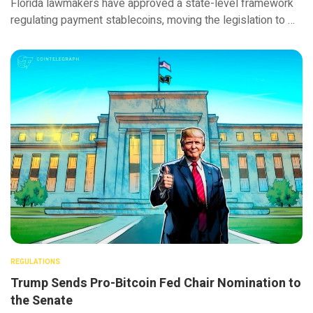
Florida lawmakers have approved a state-level framework
regulating payment stablecoins, moving the legislation to …
REGULATIONS
Trump Sends Pro-Bitcoin Fed Chair Nomination to
the Senate