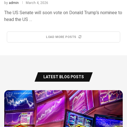
by
admin
March 4, 2026
The US Senate will soon vote on Donald Trump’s nominee to
head the US …
LOAD MORE POSTS
LATEST BLOG POSTS