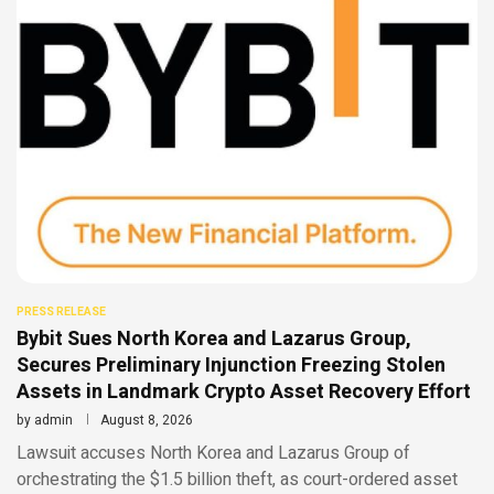
PRESS RELEASE
Bybit Sues North Korea and Lazarus Group,
Secures Preliminary Injunction Freezing Stolen
Assets in Landmark Crypto Asset Recovery Effort
by
admin
August 8, 2026
Lawsuit accuses North Korea and Lazarus Group of
orchestrating the $1.5 billion theft, as court-ordered asset