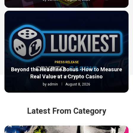
PRESS RELEASE
Beyond the Headline Bonus -How to Measure
Real Value at a Crypto Casino
by
admin
August 8, 2026
Latest From Category