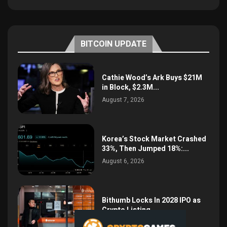
BITCOIN UPDATE
Cathie Wood’s Ark Buys $21M
in Block, $2.3M...
August 7, 2026
Korea’s Stock Market Crashed
33%, Then Jumped 18%:...
August 6, 2026
Bithumb Locks In 2028 IPO as
Crypto Listing...
August 3, 2026