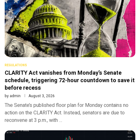
REGULATIONS
CLARITY Act vanishes from Monday’s Senate
schedule, triggering 72-hour countdown to save it
before recess
by
admin
August 3, 2026
The Senate’s published floor plan for Monday contains no
action on the CLARITY Act. Instead, senators are due to
reconvene at 3 p.m., with …