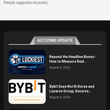
freeze supports recovery …
ALTCOINS UPDATE
Beyond the Headline Bonus -
How to Measure Real...
August 8, 2026
Bybit Sues North Korea and
Lazarus Group, Secures...
August 8, 2026