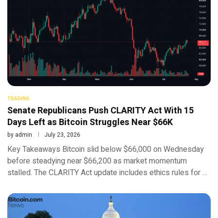
TRADING
Senate Republicans Push CLARITY Act With 15
Days Left as Bitcoin Struggles Near $66K
by
admin
July 23, 2026
Key Takeaways Bitcoin slid below $66,000 on Wednesday
before steadying near $66,200 as market momentum
stalled. The CLARITY Act update includes ethics rules for …