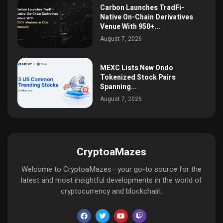
Carbon Launches TradFi-
Native On-Chain Derivatives
Venue With 950+...
August 7, 2026
MEXC Lists New Ondo
Tokenized Stock Pairs
Spanning...
August 7, 2026
CryptoaMazes
Welcome to CryptoaMazes—your go-to source for the
latest and most insightful developments in the world of
cryptocurrency and blockchain.