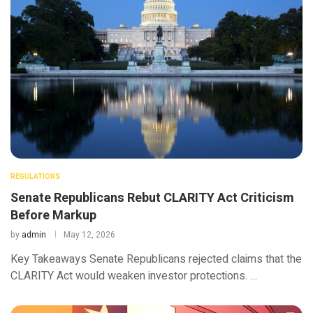
REGULATIONS
Senate Republicans Rebut CLARITY Act Criticism
Before Markup
by
admin
May 12, 2026
Key Takeaways Senate Republicans rejected claims that the
CLARITY Act would weaken investor protections. …