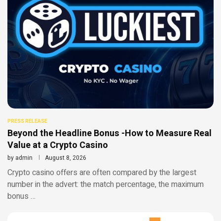
PRESS RELEASE
Beyond the Headline Bonus -How to Measure Real
Value at a Crypto Casino
by
admin
August 8, 2026
Crypto casino offers are often compared by the largest
number in the advert: the match percentage, the maximum
bonus …