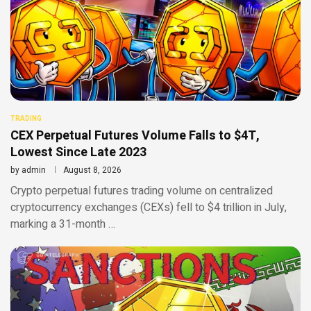
TRADING
CEX Perpetual Futures Volume Falls to $4T,
Lowest Since Late 2023
by
admin
August 8, 2026
Crypto perpetual futures trading volume on centralized
cryptocurrency exchanges (CEXs) fell to $4 trillion in July,
marking a 31-month …