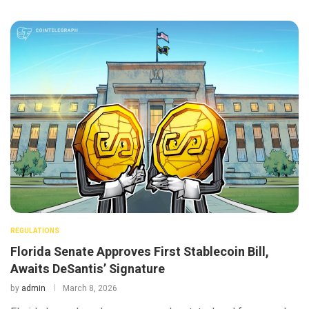
REGULATIONS
Florida Senate Approves First Stablecoin Bill,
Awaits DeSantis’ Signature
by
admin
March 8, 2026