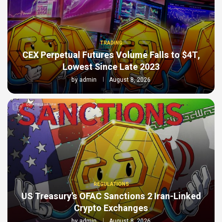
TRADING
CEX Perpetual Futures Volume Falls to $4T,
Lowest Since Late 2023
by
admin
August 8, 2026
REGULATIONS
US Treasury’s OFAC Sanctions 2 Iran-Linked
Crypto Exchanges
by
admin
August 8, 2026