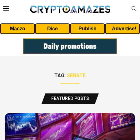
Maczo
Dice
Publish
Advertise!
TAG:
SENATE
FEATURED POSTS