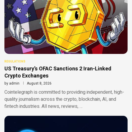
REGULATIONS
US Treasury’s OFAC Sanctions 2 Iran-Linked
Crypto Exchanges
by
admin
August 8, 2026
Cointelegraph is committed to providing independent, high-
quality journalism across the crypto, blockchain, AI, and
fintech industries. All news, reviews, …