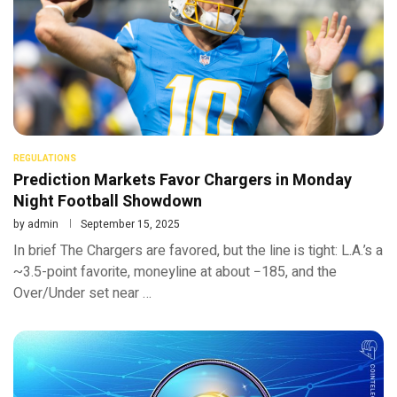
REGULATIONS
Prediction Markets Favor Chargers in Monday
Night Football Showdown
by
admin
September 15, 2025
In brief The Chargers are favored, but the line is tight: L.A.’s a
~3.5-point favorite, moneyline at about −185, and the
Over/Under set near …