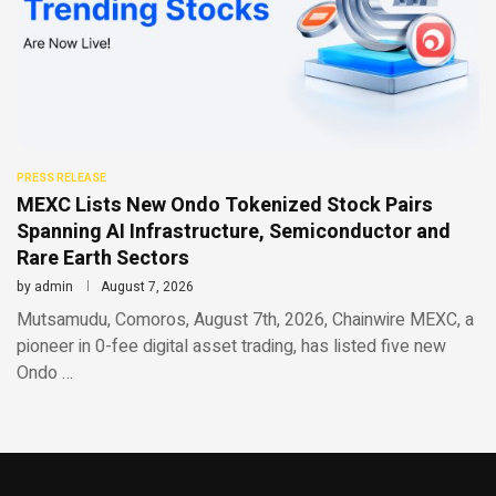
PRESS RELEASE
MEXC Lists New Ondo Tokenized Stock Pairs
Spanning AI Infrastructure, Semiconductor and
Rare Earth Sectors
by
admin
August 7, 2026
Mutsamudu, Comoros, August 7th, 2026, Chainwire MEXC, a
pioneer in 0-fee digital asset trading, has listed five new
Ondo …