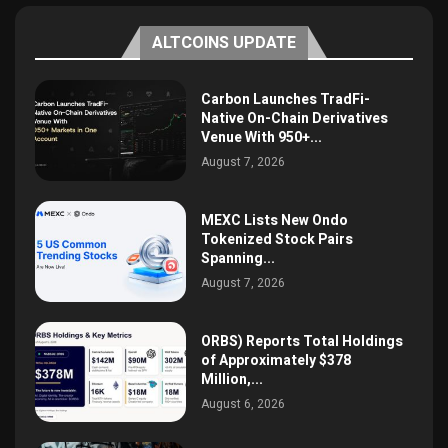
ALTCOINS UPDATE
Carbon Launches TradFi-
Native On-Chain Derivatives
Venue With 950+...
August 7, 2026
MEXC Lists New Ondo
Tokenized Stock Pairs
Spanning...
August 7, 2026
ORBS) Reports Total Holdings
of Approximately $378
Million,...
August 6, 2026