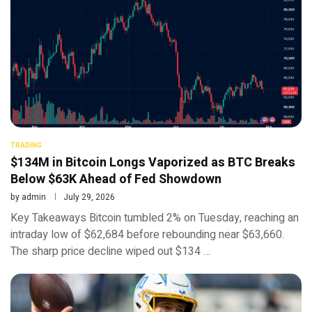
TRADING
$134M in Bitcoin Longs Vaporized as BTC Breaks
Below $63K Ahead of Fed Showdown
by
admin
July 29, 2026
Key Takeaways Bitcoin tumbled 2% on Tuesday, reaching an
intraday low of $62,684 before rebounding near $63,660.
The sharp price decline wiped out $134 …