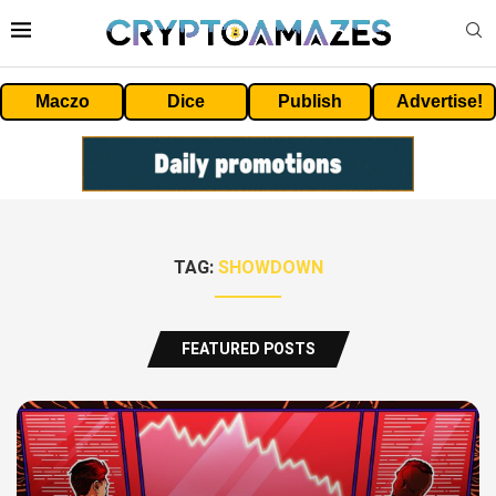
Maczo
Dice
Publish
Advertise!
TAG:
SHOWDOWN
FEATURED POSTS