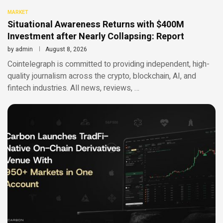
MARKET
Situational Awareness Returns with $400M
Investment after Nearly Collapsing: Report
by
admin
August 8, 2026
Cointelegraph is committed to providing independent, high-
quality journalism across the crypto, blockchain, AI, and
fintech industries. All news, reviews, …