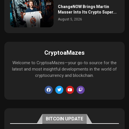
ChangeNOW Brings Martin
Masser Into Its Crypto Super...
August 5, 2026
CryptoaMazes
Welcome to CryptoaMazes—your go-to source for the
latest and most insightful developments in the world of
cryptocurrency and blockchain.
BITCOIN UPDATE