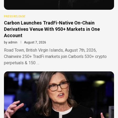
PRESS RELEASE
Carbon Launches TradFi-Native On-Chain
Derivatives Venue With 950+ Markets in One
Account
by
admin
August 7, 2026
Road Town, British Virgin Islands, August 7th, 2026,
Chainwire 250+ TradFi markets join Carbon’s 530+ crypto
perpetuals & 150 …