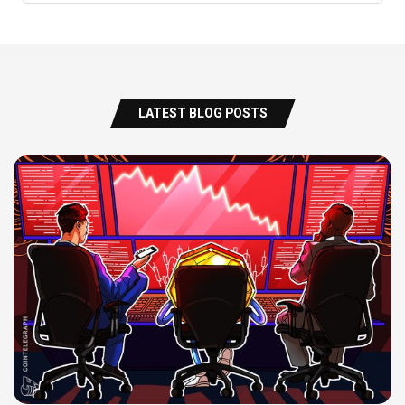
LATEST BLOG POSTS