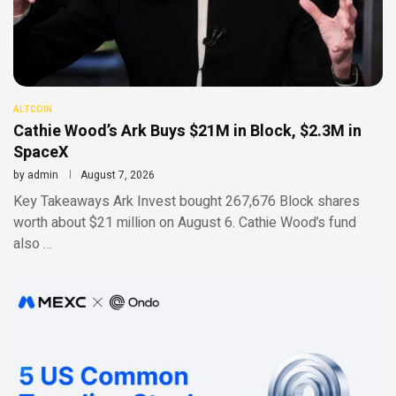
ALTCOIN
Cathie Wood’s Ark Buys $21M in Block, $2.3M in
SpaceX
by
admin
August 7, 2026
Key Takeaways Ark Invest bought 267,676 Block shares
worth about $21 million on August 6. Cathie Wood’s fund
also …