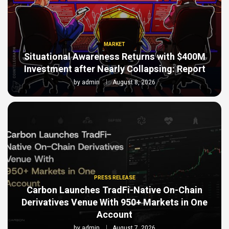
MARKET
Situational Awareness Returns with $400M
Investment after Nearly Collapsing: Report
by
admin
August 8, 2026
PRESS RELEASE
Carbon Launches TradFi-Native On-Chain
Derivatives Venue With 950+ Markets in One
Account
by
admin
August 7, 2026