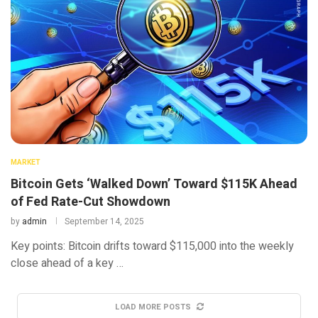
MARKET
Bitcoin Gets ‘Walked Down’ Toward $115K Ahead
of Fed Rate-Cut Showdown
by
admin
September 14, 2025
Key points: Bitcoin drifts toward $115,000 into the weekly
close ahead of a key …
LOAD MORE POSTS