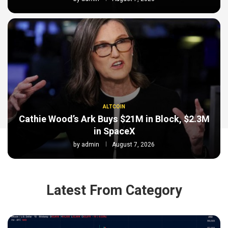
ALTCOIN
Cathie Wood’s Ark Buys $21M in Block, $2.3M
in SpaceX
by
admin
August 7, 2026
Latest From Category