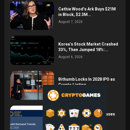
Cathie Wood’s Ark Buys $21M
in Block, $2.3M...
August 7, 2026
Korea’s Stock Market Crashed
33%, Then Jumped 18%:...
August 6, 2026
Bithumb Locks In 2028 IPO as
Crypto Listing...
August 3, 2026
Central Bank Gold Purchases
Jump 62% to 288.9...
August 2, 2026