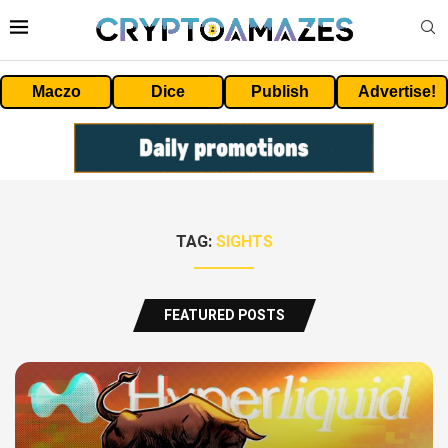
Maczo
Dice
Publish
Advertise!
TAG:
SIGHTS
FEATURED POSTS