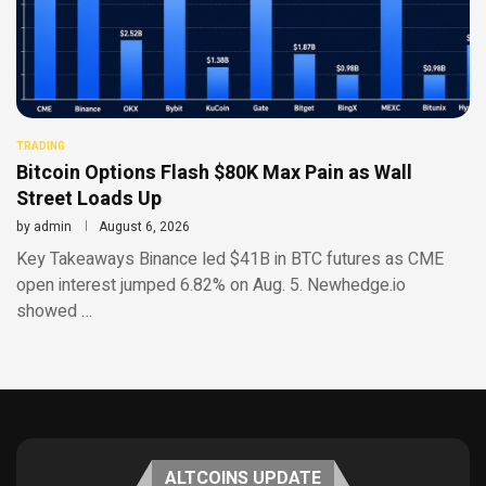
TRADING
Bitcoin Options Flash $80K Max Pain as Wall
Street Loads Up
by
admin
August 6, 2026
Key Takeaways Binance led $41B in BTC futures as CME
open interest jumped 6.82% on Aug. 5. Newhedge.io
showed …
ALTCOINS UPDATE