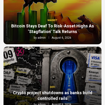
MARKET
Bitcoin Stays Deaf To Risk-Asset Highs As
‘Stagflation’ Talk Returns
by
admin
August 6, 2026
DEFI
Crypto project shutdowns as banks build
controlled rails
by
admin
August 6, 2026