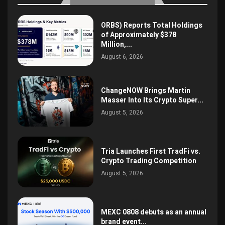
ORBS) Reports Total Holdings
of Approximately $378
Million,...
August 6, 2026
ChangeNOW Brings Martin
Masser Into Its Crypto Super...
August 5, 2026
Tria Launches First TradFi vs.
Crypto Trading Competition
August 5, 2026
MEXC 0808 debuts as an annual
brand event...