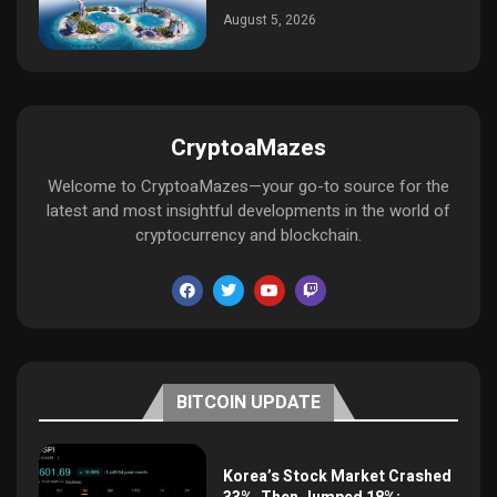
August 5, 2026
CryptoaMazes
Welcome to CryptoaMazes—your go-to source for the
latest and most insightful developments in the world of
cryptocurrency and blockchain.
BITCOIN UPDATE
Korea’s Stock Market Crashed