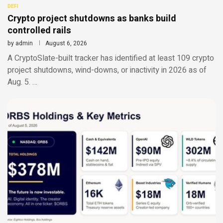
DEFI
Crypto project shutdowns as banks build
controlled rails
by
admin
August 6, 2026
A CryptoSlate-built tracker has identified at least 109 crypto
project shutdowns, wind-downs, or inactivity in 2026 as of
Aug. 5. …