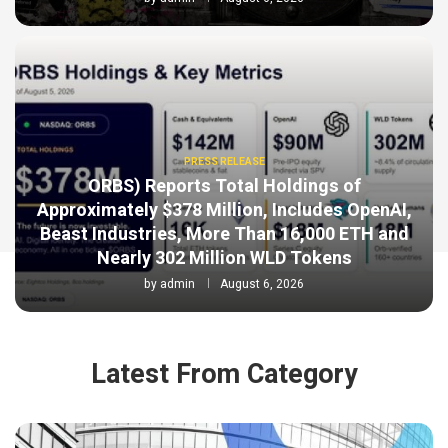
PRESS RELEASE
ORBS) Reports Total Holdings of
Approximately $378 Million, Includes OpenAI,
Beast Industries, More Than 16,000 ETH and
Nearly 302 Million WLD Tokens
by
admin
August 6, 2026
Latest From Category