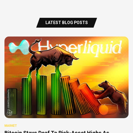
LATEST BLOG POSTS
MARKET