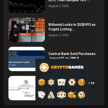
33%, Then Jumped 18%:...
August 6, 2026
Bithumb Locks In 2028 IPO as
Crypto Listing...
August 3, 2026
Central Bank Gold Purchases
Jump 62% to 288.9...
August 2, 2026
Argentina Opens the Door to
USD Wages as...
July 26, 2026