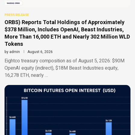
PRESS RELEASE
ORBS) Reports Total Holdings of Approximately
$378 Million, Includes OpenAI, Beast Industries,
More Than 16,000 ETH and Nearly 302 Million WLD
Tokens
by
admin
August 6, 2026
Eightco treasury composition as of August 5, 2026: $90M
OpenAI equity (indirect), $18M Beast Industries equity,
16,278 ETH, nearly …