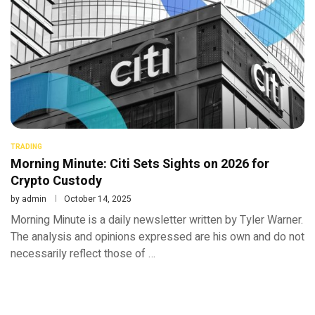
TRADING
Morning Minute: Citi Sets Sights on 2026 for
Crypto Custody
by
admin
October 14, 2025
Morning Minute is a daily newsletter written by Tyler Warner.
The analysis and opinions expressed are his own and do not
necessarily reflect those of …