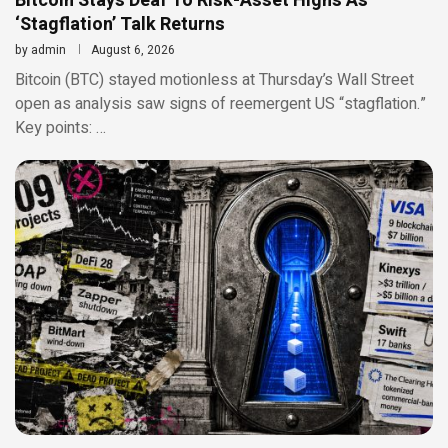
Bitcoin Stays Deaf To Risk-Asset Highs As
‘Stagflation’ Talk Returns
by
admin
August 6, 2026
Bitcoin (BTC) stayed motionless at Thursday’s Wall Street
open as analysis saw signs of reemergent US “stagflation.”
Key points: …