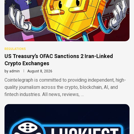
REGULATIONS
US Treasury’s OFAC Sanctions 2 Iran-Linked
Crypto Exchanges
by
admin
August 8, 2026
Cointelegraph is committed to providing independent, high-
quality journalism across the crypto, blockchain, AI, and
fintech industries. All news, reviews, …