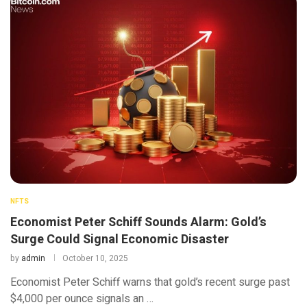
NFTS
Economist Peter Schiff Sounds Alarm: Gold’s
Surge Could Signal Economic Disaster
by
admin
October 10, 2025
Economist Peter Schiff warns that gold’s recent surge past
$4,000 per ounce signals an …