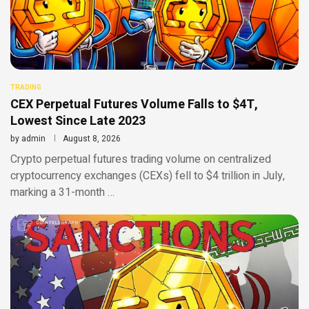
TRADING
CEX Perpetual Futures Volume Falls to $4T,
Lowest Since Late 2023
by
admin
August 8, 2026
Crypto perpetual futures trading volume on centralized
cryptocurrency exchanges (CEXs) fell to $4 trillion in July,
marking a 31-month …