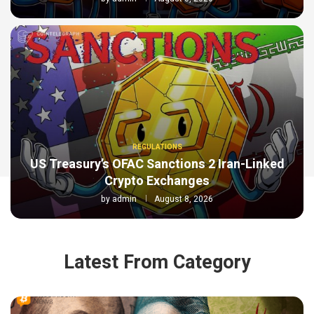
REGULATIONS
US Treasury’s OFAC Sanctions 2 Iran-Linked
Crypto Exchanges
by
admin
August 8, 2026
Latest From Category