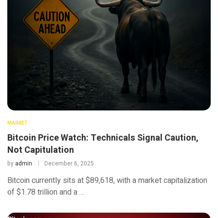
MARKET
Bitcoin Price Watch: Technicals Signal Caution,
Not Capitulation
by
admin
December 6, 2025
Bitcoin currently sits at $89,618, with a market capitalization
of $1.78 trillion and a …