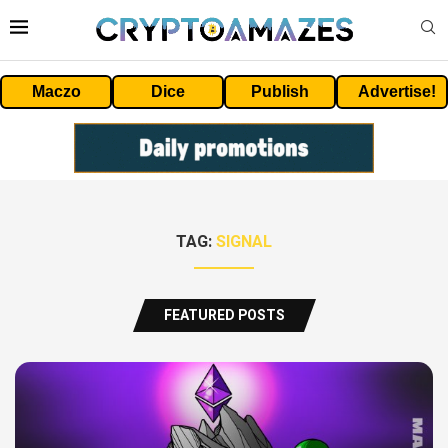
Maczo
Dice
Publish
Advertise!
TAG:
SIGNAL
FEATURED POSTS