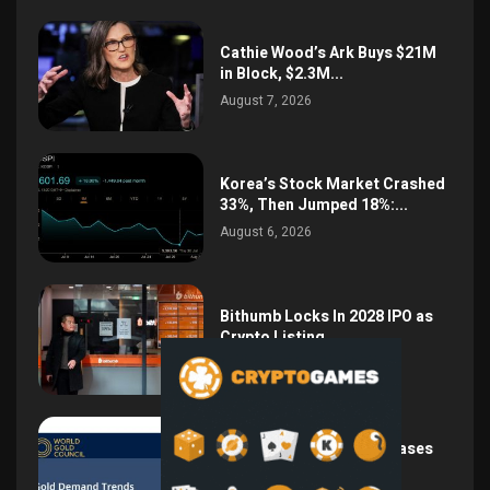
Cathie Wood’s Ark Buys $21M
in Block, $2.3M...
August 7, 2026
Korea’s Stock Market Crashed
33%, Then Jumped 18%:...
August 6, 2026
Bithumb Locks In 2028 IPO as
Crypto Listing...
August 3, 2026
Central Bank Gold Purchases
Jump 62% to 288.9...