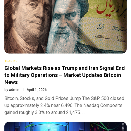
TRADING
Global Markets Rise as Trump and Iran Signal End
to Military Operations – Market Updates Bitcoin
News
by
admin
April 1, 2026
Bitcoin, Stocks, and Gold Prices Jump The S&P 500 closed
up approximately 2.4% near 6,496. The Nasdaq Composite
gained roughly 3.3% to around 21,475. …