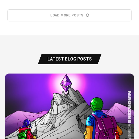
LOAD MORE POSTS
LATEST BLOG POSTS