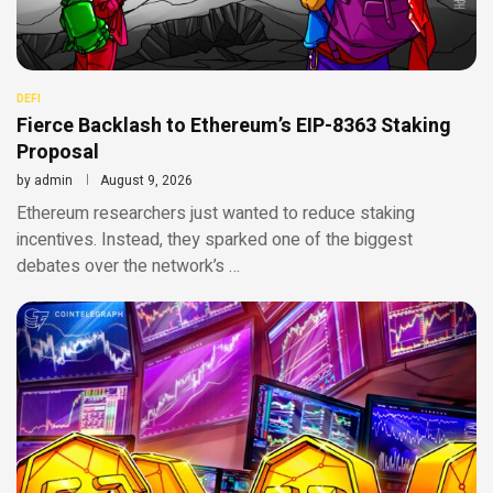
DEFI
Fierce Backlash to Ethereum’s EIP-8363 Staking
Proposal
by
admin
August 9, 2026
Ethereum researchers just wanted to reduce staking
incentives. Instead, they sparked one of the biggest
debates over the network’s …