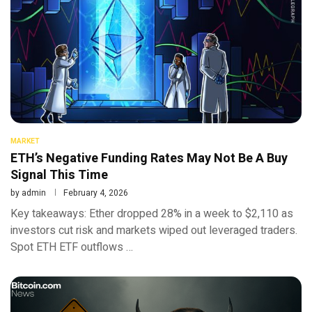
MARKET
ETH’s Negative Funding Rates May Not Be A Buy
Signal This Time
by
admin
February 4, 2026
Key takeaways: Ether dropped 28% in a week to $2,110 as
investors cut risk and markets wiped out leveraged traders.
Spot ETH ETF outflows …