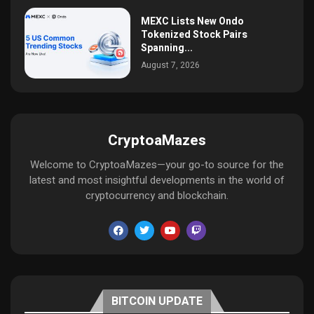
MEXC Lists New Ondo
Tokenized Stock Pairs
Spanning...
August 7, 2026
CryptoaMazes
Welcome to CryptoaMazes—your go-to source for the
latest and most insightful developments in the world of
cryptocurrency and blockchain.
BITCOIN UPDATE