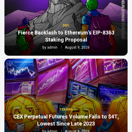
DEFI
Fierce Backlash to Ethereum’s EIP-8363
Staking Proposal
by
admin
August 9, 2026
TRADING
CEX Perpetual Futures Volume Falls to $4T,
Lowest Since Late 2023
by
admin
August 8, 2026