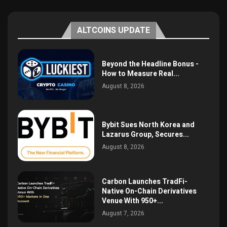
ALTCOINS UPDATE
Beyond the Headline Bonus -
How to Measure Real...
August 8, 2026
Bybit Sues North Korea and
Lazarus Group, Secures...
August 8, 2026
Carbon Launches TradFi-
Native On-Chain Derivatives
Venue With 950+...
August 7, 2026