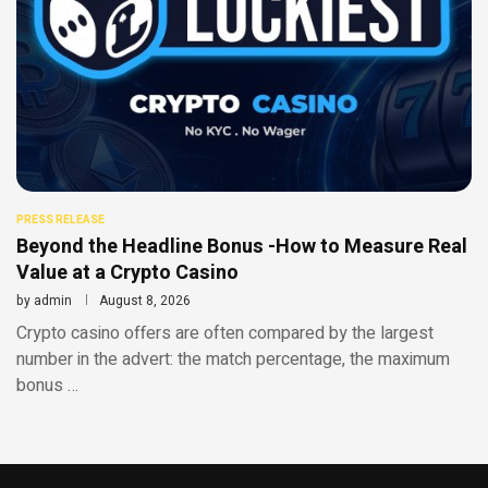
PRESS RELEASE
Beyond the Headline Bonus -How to Measure Real
Value at a Crypto Casino
by
admin
August 8, 2026
Crypto casino offers are often compared by the largest
number in the advert: the match percentage, the maximum
bonus …