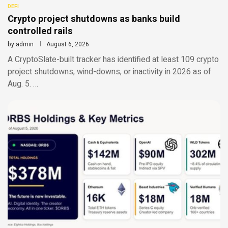
DEFI
Crypto project shutdowns as banks build
controlled rails
by
admin
August 6, 2026
A CryptoSlate-built tracker has identified at least 109 crypto
project shutdowns, wind-downs, or inactivity in 2026 as of
Aug. 5. …