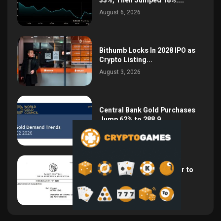
33%, Then Jumped 18%:...
August 6, 2026
Bithumb Locks In 2028 IPO as
Crypto Listing...
August 3, 2026
Central Bank Gold Purchases
Jump 62% to 288.9...
August 2, 2026
Argentina Opens the Door to
USD Wages as...
July 26, 2026