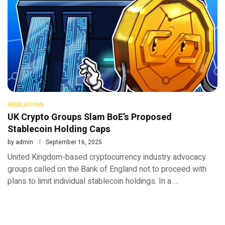
REGULATIONS
UK Crypto Groups Slam BoE’s Proposed
Stablecoin Holding Caps
by
admin
September 16, 2025
United Kingdom-based cryptocurrency industry advocacy
groups called on the Bank of England not to proceed with
plans to limit individual stablecoin holdings. In a …