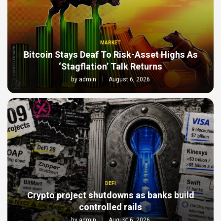
MARKET
Bitcoin Stays Deaf To Risk-Asset Highs As
‘Stagflation’ Talk Returns
by
admin
August 6, 2026
DEFI
Crypto project shutdowns as banks build
controlled rails
by
admin
August 6, 2026