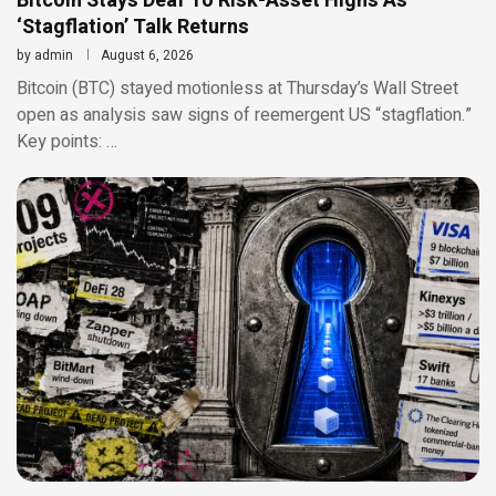
Bitcoin Stays Deaf To Risk-Asset Highs As
‘Stagflation’ Talk Returns
by
admin
August 6, 2026
Bitcoin (BTC) stayed motionless at Thursday’s Wall Street
open as analysis saw signs of reemergent US “stagflation.”
Key points: …