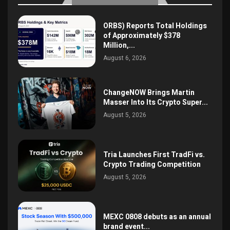
ORBS) Reports Total Holdings
of Approximately $378
Million,...
August 6, 2026
ChangeNOW Brings Martin
Masser Into Its Crypto Super...
August 5, 2026
Tria Launches First TradFi vs.
Crypto Trading Competition
August 5, 2026
MEXC 0808 debuts as an annual
brand event...