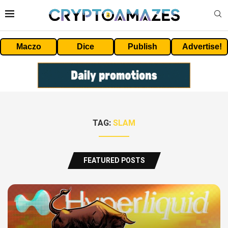
Maczo
Dice
Publish
Advertise!
TAG:
SLAM
FEATURED POSTS