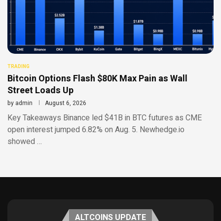
TRADING
Bitcoin Options Flash $80K Max Pain as Wall
Street Loads Up
by
admin
August 6, 2026
Key Takeaways Binance led $41B in BTC futures as CME
open interest jumped 6.82% on Aug. 5. Newhedge.io
showed …
ALTCOINS UPDATE