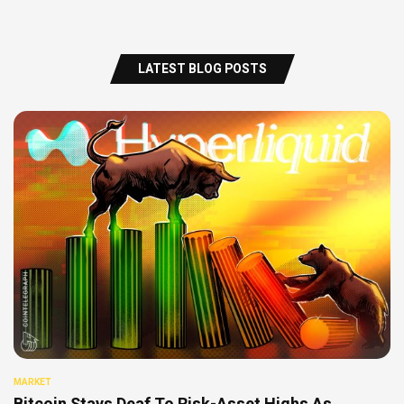
LATEST BLOG POSTS
MARKET