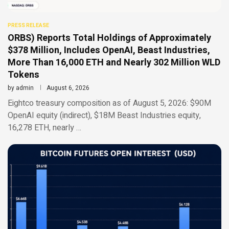
PRESS RELEASE
ORBS) Reports Total Holdings of Approximately
$378 Million, Includes OpenAI, Beast Industries,
More Than 16,000 ETH and Nearly 302 Million WLD
Tokens
by
admin
August 6, 2026
Eightco treasury composition as of August 5, 2026: $90M
OpenAI equity (indirect), $18M Beast Industries equity,
16,278 ETH, nearly …