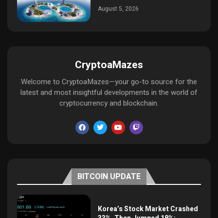
August 5, 2026
CryptoaMazes
Welcome to CryptoaMazes—your go-to source for the
latest and most insightful developments in the world of
cryptocurrency and blockchain.
BITCOIN UPDATE
Korea’s Stock Market Crashed