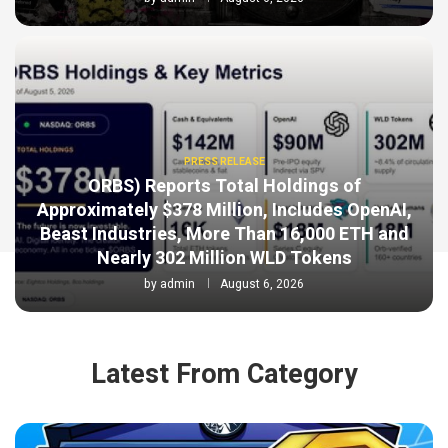
PRESS RELEASE
ORBS) Reports Total Holdings of
Approximately $378 Million, Includes OpenAI,
Beast Industries, More Than 16,000 ETH and
Nearly 302 Million WLD Tokens
by
admin
August 6, 2026
Latest From Category