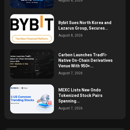
August 8, 2026
Bybit Sues North Korea and
Lazarus Group, Secures...
August 8, 2026
Carbon Launches TradFi-
Native On-Chain Derivatives
Venue With 950+...
August 7, 2026
MEXC Lists New Ondo
Tokenized Stock Pairs
Spanning...
August 7, 2026