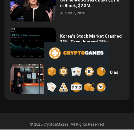
Cathie Wood’s Ark Buys $21M
in Block, $2.3M...
August 7, 2026
Korea’s Stock Market Crashed
33%, Then Jumped 18%:...
August 6, 2026
Bithumb Locks In 2028 IPO as
Crypto Listing...
August 3, 2026
© 2025 CryptoaMazes
.
All Rights Reserved