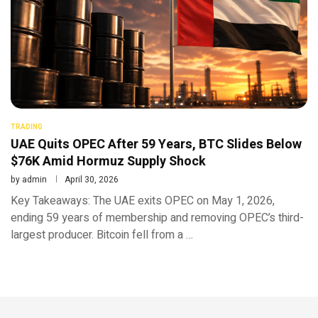
TRADING
UAE Quits OPEC After 59 Years, BTC Slides Below
$76K Amid Hormuz Supply Shock
by
admin
April 30, 2026
Key Takeaways: The UAE exits OPEC on May 1, 2026,
ending 59 years of membership and removing OPEC’s third-
largest producer. Bitcoin fell from a …