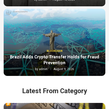
BLOCKCHAIN
Brazil Adds Crypto Transfer Holds for Fraud
Prevention
by
admin
August 9, 2026
Latest From Category