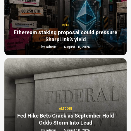
DEFI
Ethereum staking proposal could pressure
SharpLink’s yield
by
admin
August 10, 2026
ALTCOIN
Fed Hike Bets Crack as September Hold
Odds Storm Into Lead
by
admin
August 10, 2026