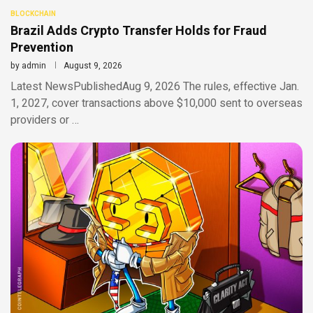
BLOCKCHAIN
Brazil Adds Crypto Transfer Holds for Fraud
Prevention
by
admin
August 9, 2026
Latest NewsPublishedAug 9, 2026 The rules, effective Jan.
1, 2027, cover transactions above $10,000 sent to overseas
providers or …