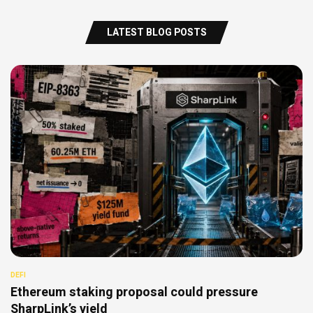
LATEST BLOG POSTS
DEFI
Ethereum staking proposal could pressure
SharpLink’s yield