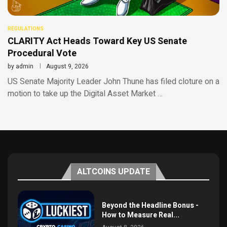
REGULATIONS
CLARITY Act Heads Toward Key US Senate
Procedural Vote
by
admin
August 9, 2026
US Senate Majority Leader John Thune has filed cloture on a
motion to take up the Digital Asset Market …
ALTCOINS UPDATE
Beyond the Headline Bonus -
How to Measure Real...