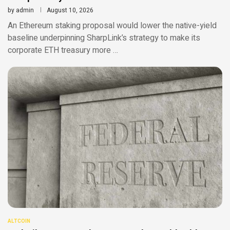
by
admin
August 10, 2026
An Ethereum staking proposal would lower the native-yield
baseline underpinning SharpLink’s strategy to make its
corporate ETH treasury more …
ALTCOIN