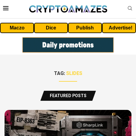
Maczo
Dice
Publish
Advertise!
TAG:
SLIDES
FEATURED POSTS