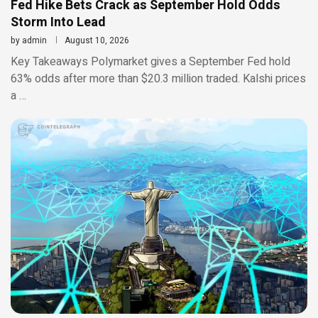
Fed Hike Bets Crack as September Hold Odds
Storm Into Lead
by
admin
August 10, 2026
Key Takeaways Polymarket gives a September Fed hold
63% odds after more than $20.3 million traded. Kalshi prices
a …