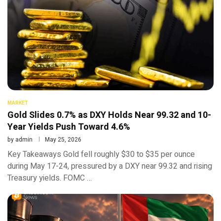
MARKET
Gold Slides 0.7% as DXY Holds Near 99.32 and 10-
Year Yields Push Toward 4.6%
by
admin
May 25, 2026
Key Takeaways Gold fell roughly $30 to $35 per ounce
during May 17-24, pressured by a DXY near 99.32 and rising
Treasury yields. FOMC …