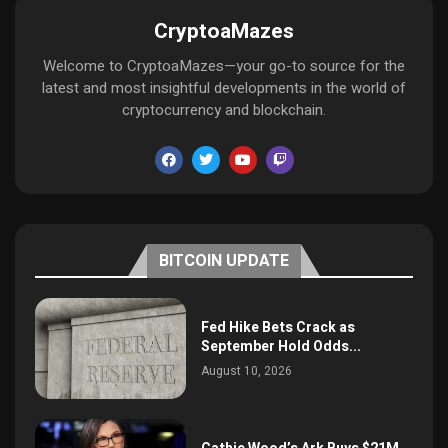
CryptoaMazes
Welcome to CryptoaMazes—your go-to source for the
latest and most insightful developments in the world of
cryptocurrency and blockchain.
BITCOIN UPDATE
Fed Hike Bets Crack as
September Hold Odds...
August 10, 2026