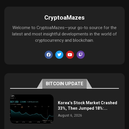
CryptoaMazes
Welcome to CryptoaMazes—your go-to source for the
latest and most insightful developments in the world of
cryptocurrency and blockchain.
BITCOIN UPDATE
Korea’s Stock Market Crashed
33%, Then Jumped 18%:...
August 6, 2026