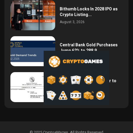
Bithumb Locks In 2028 IPO as
Crypto Listing...
August 3, 2026
Central Bank Gold Purchases
Jump 62% to 288.9...
August 2, 2026
Argentina Opens the Door to
USD Wages as...
July 26, 2026
© 2025 CryptoaMazes
.
All Rights Reserved