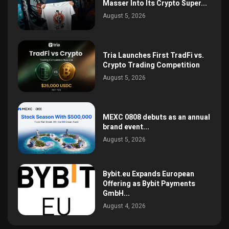
Masser Into Its Crypto Super...
August 5, 2026
Tria Launches First TradFi vs.
Crypto Trading Competition
August 5, 2026
MEXC 0808 debuts as an annual
brand event...
August 5, 2026
Bybit.eu Expands European
Offering as Bybit Payments
GmbH...
August 4, 2026