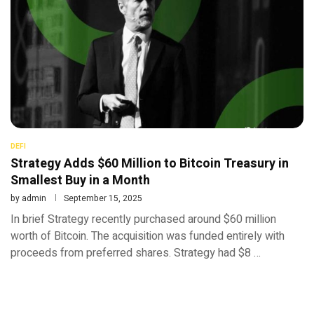
DEFI
Strategy Adds $60 Million to Bitcoin Treasury in
Smallest Buy in a Month
by
admin
September 15, 2025
In brief Strategy recently purchased around $60 million
worth of Bitcoin. The acquisition was funded entirely with
proceeds from preferred shares. Strategy had $8 …