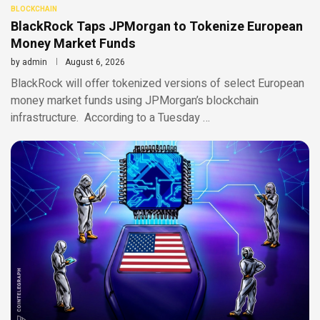
BLOCKCHAIN
BlackRock Taps JPMorgan to Tokenize European
Money Market Funds
by
admin
August 6, 2026
BlackRock will offer tokenized versions of select European
money market funds using JPMorgan’s blockchain
infrastructure. According to a Tuesday …