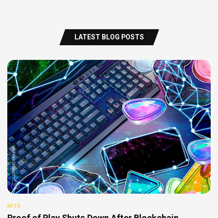
LATEST BLOG POSTS
NFTS