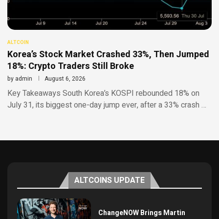
ALTCOIN
Korea’s Stock Market Crashed 33%, Then Jumped
18%: Crypto Traders Still Broke
by
admin
August 6, 2026
Key Takeaways South Korea’s KOSPI rebounded 18% on
July 31, its biggest one-day jump ever, after a 33% crash …
ALTCOINS UPDATE
ChangeNOW Brings Martin