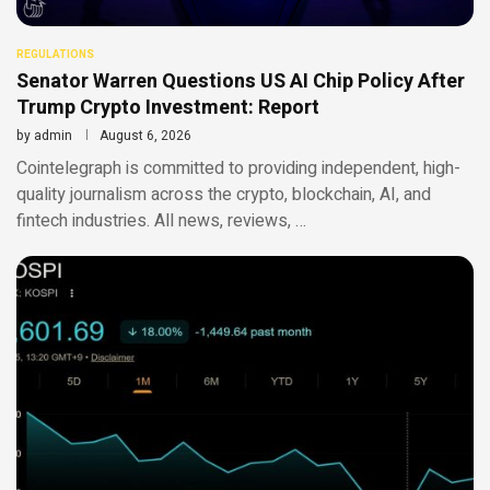
REGULATIONS
Senator Warren Questions US AI Chip Policy After
Trump Crypto Investment: Report
by
admin
August 6, 2026
Cointelegraph is committed to providing independent, high-
quality journalism across the crypto, blockchain, AI, and
fintech industries. All news, reviews, …