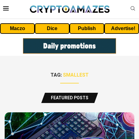
Maczo
Dice
Publish
Advertise!
TAG:
SMALLEST
FEATURED POSTS