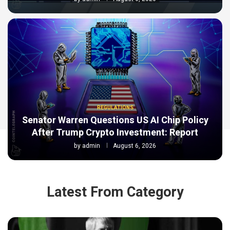
REGULATIONS
Senator Warren Questions US AI Chip Policy
After Trump Crypto Investment: Report
by
admin
August 6, 2026
Latest From Category