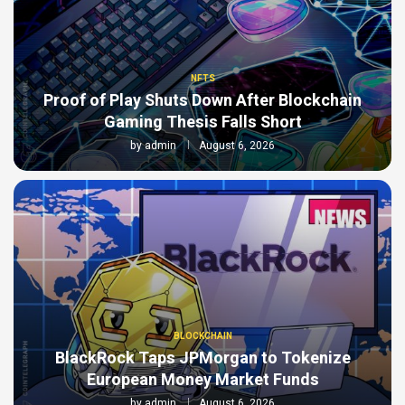
NFTS
Proof of Play Shuts Down After Blockchain
Gaming Thesis Falls Short
by
admin
August 6, 2026
BLOCKCHAIN
BlackRock Taps JPMorgan to Tokenize
European Money Market Funds
by
admin
August 6, 2026