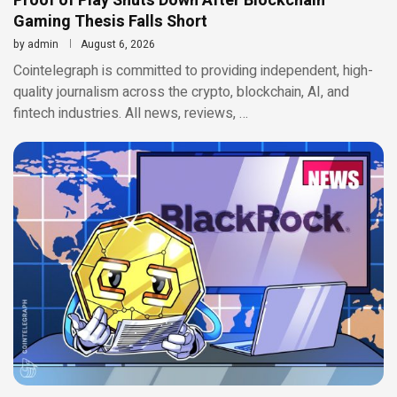
Proof of Play Shuts Down After Blockchain
Gaming Thesis Falls Short
by
admin
August 6, 2026
Cointelegraph is committed to providing independent, high-
quality journalism across the crypto, blockchain, AI, and
fintech industries. All news, reviews, …