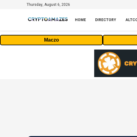
Thursday, August 6, 2026
HOME
DIRECTORY
ALTC
Maczo