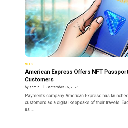
NFTS
American Express Offers NFT Passport
Customers
by
admin
September 16, 2025
Payments company American Express has launched
customers as a digital keepsake of their travels. Ea
as …