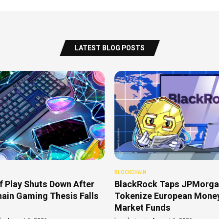
LATEST BLOG POSTS
BLOCKCHAIN
f Play Shuts Down After
BlackRock Taps JPMorga
ain Gaming Thesis Falls
Tokenize European Mone
Market Funds