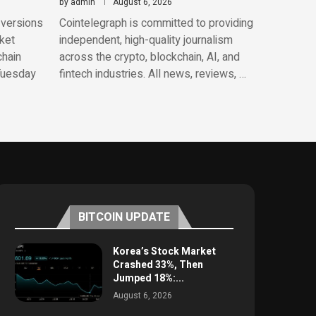
by
admin
August 6, 2026
 versions
Cointelegraph is committed to providing
ket
independent, high-quality journalism
chain
across the crypto, blockchain, AI, and
 Tuesday
fintech industries. All news, reviews, …
BITCOIN UPDATE
Korea’s Stock Market
Crashed 33%, Then
Jumped 18%:...
August 6, 2026