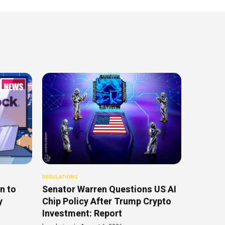
REGULATIONS
n to
Senator Warren Questions US AI
y
Chip Policy After Trump Crypto
Investment: Report