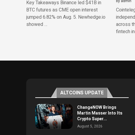
by
admin
Key Takeaways Binance led $41B in
BTC futures as CME open interest
Cointeleg
jumped 6.82% on Aug. 5. Newhedge.io
independe
showed …
across th
fintech i
ALTCOINS UPDATE
ChangeNOW Brings
Martin Masser Into Its
Crypto Super...
August 5, 2026