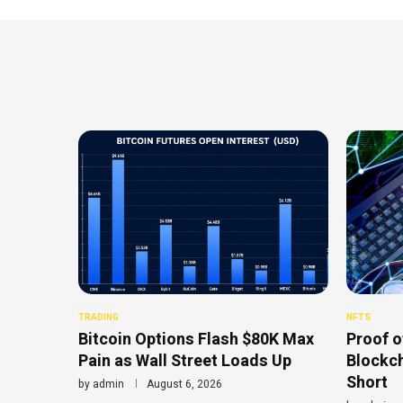
TRADING
NFTS
Bitcoin Options Flash $80K Max
Proof o
Pain as Wall Street Loads Up
Blockch
Short
by
admin
August 6, 2026