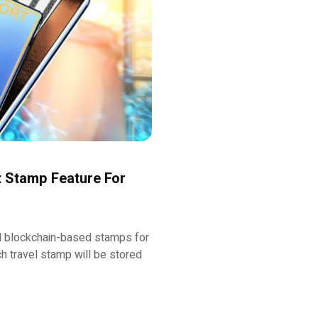
 Stamp Feature For
 blockchain-based stamps for
ch travel stamp will be stored