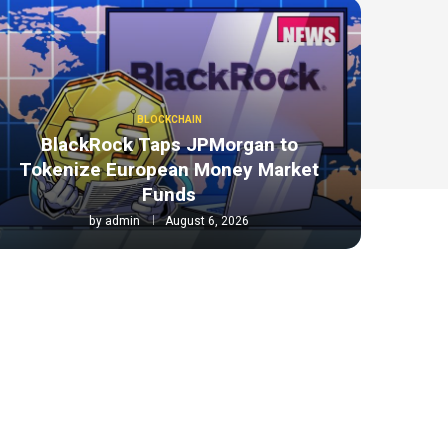
BLOCKCHAIN
BlackRock Taps JPMorgan to
Tokenize European Money Market
Funds
by
admin
August 6, 2026