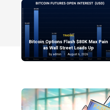
TRADING
Bitcoin Options Flash $80K Max Pain
as Wall Street Loads Up
by
admin
August 6, 2026