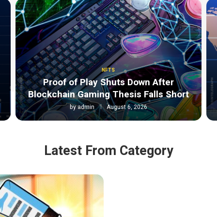
NFTS
Proof of Play Shuts Down After
Blockchain Gaming Thesis Falls Short
by
admin
August 6, 2026
Latest From Category