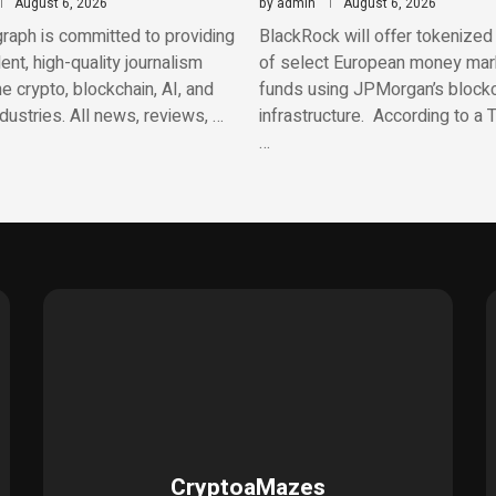
August 6, 2026
by
admin
August 6, 2026
raph is committed to providing
BlackRock will offer tokenized
nt, high-quality journalism
of select European money mar
e crypto, blockchain, AI, and
funds using JPMorgan’s block
ndustries. All news, reviews, …
infrastructure. According to a
…
CryptoaMazes