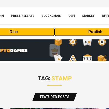
OIN
PRESS RELEASE
BLOCKCHAIN
DEFI
MARKET
NFT
Dice
Publish
TAG:
STAMP
FEATURED POSTS