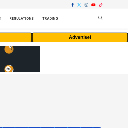
S
REGULATIONS
TRADING
Advertise!