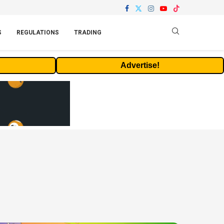
S
REGULATIONS
TRADING
Advertise!