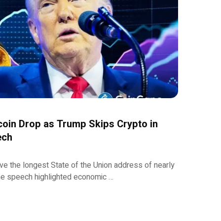
oin Drop as Trump Skips Crypto in
ech
e the longest State of the Union address of nearly
the speech highlighted economic …