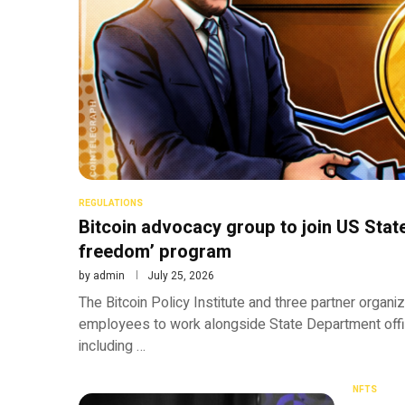
REGULATIONS
Bitcoin advocacy group to join US State
freedom’ program
by
admin
July 25, 2026
The Bitcoin Policy Institute and three partner organi
employees to work alongside State Department offi
including …
NFTS