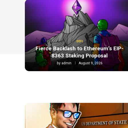
DEFI
Fierce Backlash to Ethereum’s EIP-
8363 Staking Proposal
by
admin
August 9, 2026