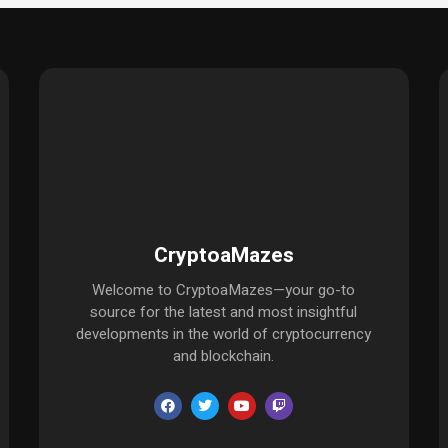
CryptoaMazes
Welcome to CryptoaMazes—your go-to
source for the latest and most insightful
developments in the world of cryptocurrency
and blockchain.