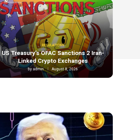
REGULATIONS
US Treasury’s OFAC Sanctions 2 Iran-
Linked Crypto Exchanges
by
admin
August 8, 2026